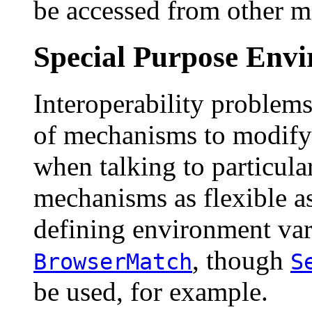
be accessed from other m
Special Purpose Envi
Interoperability problems
of mechanisms to modify
when talking to particula
mechanisms as flexible as
defining environment vari
, though
BrowserMatch
S
be used, for example.