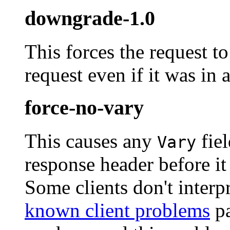
downgrade-1.0
This forces the request t
request even if it was in a
force-no-vary
This causes any
fiel
Vary
response header before it 
Some clients don't interpr
known client problems
pa