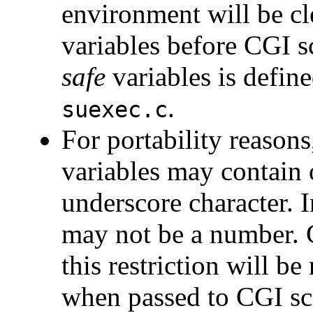
environment will be cl
variables before CGI sc
safe
variables is defin
.
suexec.c
For portability reason
variables may contain 
underscore character. In
may not be a number. 
this restriction will b
when passed to CGI sc