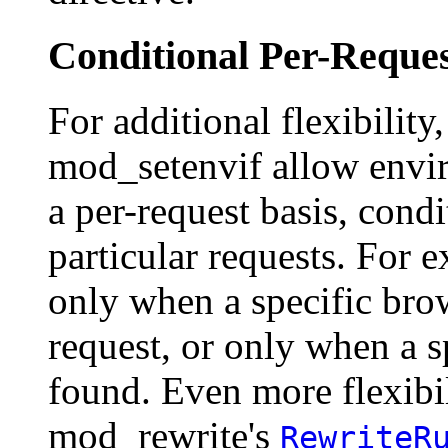
Conditional Per-Reques
For additional flexibility
mod_setenvif allow envir
a per-request basis, condi
particular requests. For e
only when a specific bro
request, or only when a sp
found. Even more flexibil
mod_rewrite's
RewriteR