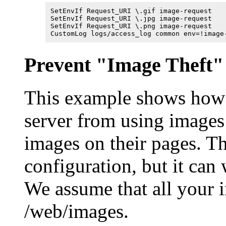
SetEnvIf Request_URI \.gif image-request

SetEnvIf Request_URI \.jpg image-request

SetEnvIf Request_URI \.png image-request

CustomLog logs/access_log common env=!image
Prevent "Image Theft"
This example shows how 
server from using images 
images on their pages. T
configuration, but it can
We assume that all your i
/web/images.