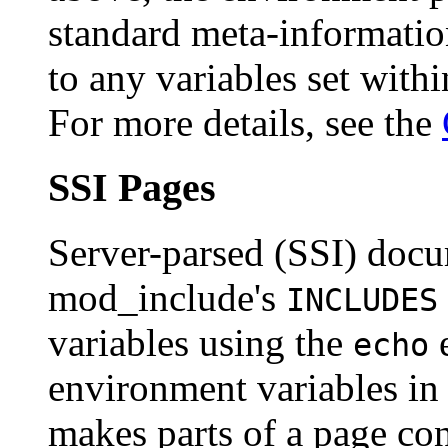
standard meta-information
to any variables set with
For more details, see the
SSI Pages
Server-parsed (SSI) doc
mod_include's
INCLUDES
variables using the
e
echo
environment variables in 
makes parts of a page con