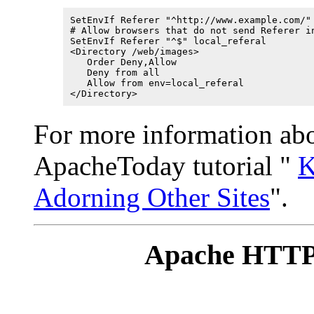
SetEnvIf Referer "^http://www.example.com/" 
# Allow browsers that do not send Referer in
SetEnvIf Referer "^$" local_referal

<Directory /web/images>

   Order Deny,Allow

   Deny from all

   Allow from env=local_referal

</Directory>
For more information abou
ApacheToday tutorial "
K
Adorning Other Sites
".
Apache HTTP 