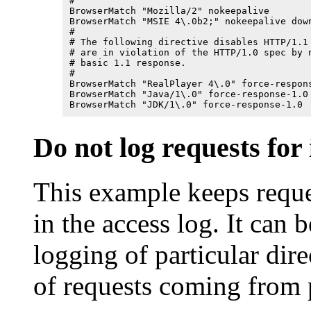
#

BrowserMatch "Mozilla/2" nokeepalive

BrowserMatch "MSIE 4\.0b2;" nokeepalive down
#

# The following directive disables HTTP/1.1 
# are in violation of the HTTP/1.0 spec by n
# basic 1.1 response.

#

BrowserMatch "RealPlayer 4\.0" force-respons
BrowserMatch "Java/1\.0" force-response-1.0

BrowserMatch "JDK/1\.0" force-response-1.0
Do not log requests for 
This example keeps reque
in the access log. It can 
logging of particular dire
of requests coming from p