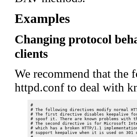
Examples
Changing protocol beh
clients
We recommend that the fo
httpd.conf to deal with 
#

# The following directives modify normal HTT
# The first directive disables keepalive for
# spoof it. There are known problems with th
# The second directive is for Microsoft Inte
# which has a broken HTTP/1.1 implementation
# support keepalive when it is used on 301 o