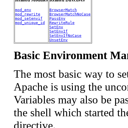
mod_env
BrowserMatch
mod_rewrite
BrowserMatchNoCase
mod_setenvif
PassEnv
mod_unique_id
RewriteRule
SetEnv
SetEnvIf
SetEnvIfNoCase
UnsetEnv
Basic Environment Man
The most basic way to se
Apache is using the unco
Variables may also be pa
the shell which started t
directive.