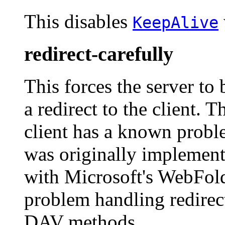
This disables
KeepAlive
redirect-carefully
This forces the server to
a redirect to the client. 
client has a known probl
was originally implemente
with Microsoft's WebFold
problem handling redirect
DAV methods.