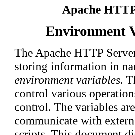
Apache HTTP 
Environment V
The Apache HTTP Server
storing information in na
environment variables
. T
control various operation
control. The variables ar
communicate with extern
scripts. This document di