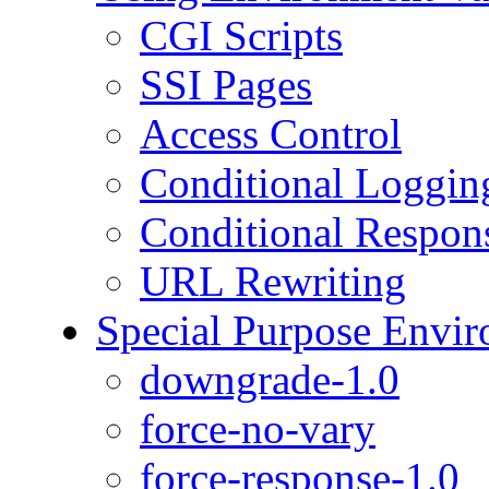
CGI Scripts
SSI Pages
Access Control
Conditional Loggin
Conditional Respon
URL Rewriting
Special Purpose Envir
downgrade-1.0
force-no-vary
force-response-1.0