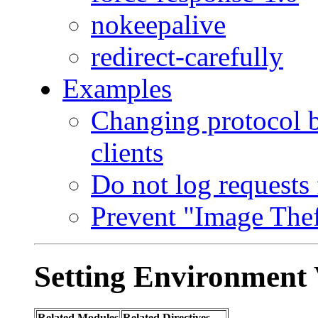
nokeepalive
redirect-carefully
Examples
Changing protocol 
clients
Do not log requests 
Prevent "Image Thef
Setting Environment 
Related Modules
Related Directives