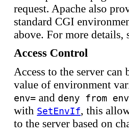
request. Apache also pro
standard CGI environment
above. For more details, 
Access Control
Access to the server can 
value of environment var
and
env=
deny from env
with
, this allo
SetEnvIf
to the server based on cha