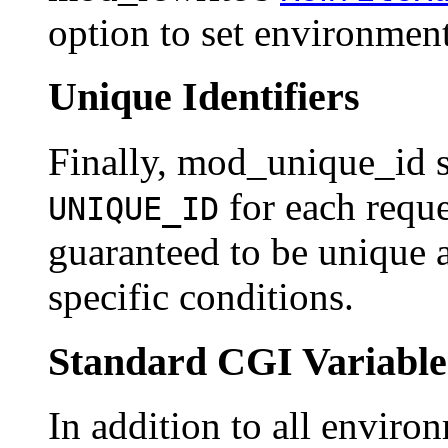
option to set environment
Unique Identifiers
Finally, mod_unique_id s
for each reque
UNIQUE_ID
guaranteed to be unique a
specific conditions.
Standard CGI Variable
In addition to all environ