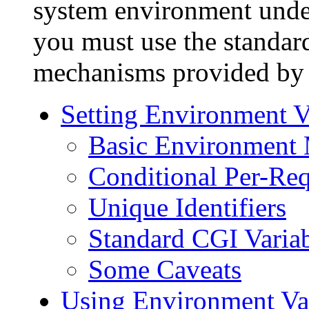
system environment under 
you must use the standa
mechanisms provided by y
Setting Environment V
Basic Environment 
Conditional Per-Req
Unique Identifiers
Standard CGI Varia
Some Caveats
Using Environment Va