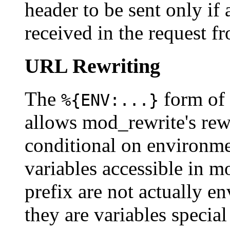
header to be sent only if
received in the request fr
URL Rewriting
The
form of
%{ENV:...}
allows mod_rewrite's rew
conditional on environmen
variables accessible in 
prefix are not actually e
they are variables speci