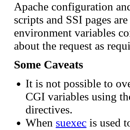
Apache configuration and
scripts and SSI pages are
environment variables co
about the request as requ
Some Caveats
It is not possible to o
CGI variables using t
directives.
When
suexec
is used t