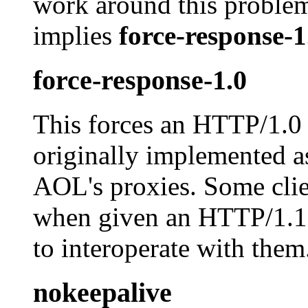
work around this problem.
implies
force-response-1
force-response-1.0
This forces an HTTP/1.0 
originally implemented as
AOL's proxies. Some clie
when given an HTTP/1.1 r
to interoperate with them
nokeepalive