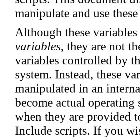
manipulate and use these 
Although these variables 
variables
, they are not t
variables controlled by t
system. Instead, these var
manipulated in an intern
become actual operating 
when they are provided t
Include scripts. If you w