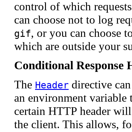
control of which request
can choose not to log req
, or you can choose to
gif
which are outside your s
Conditional Response 
The
directive can
Header
an environment variable 
certain HTTP header will 
the client. This allows, f