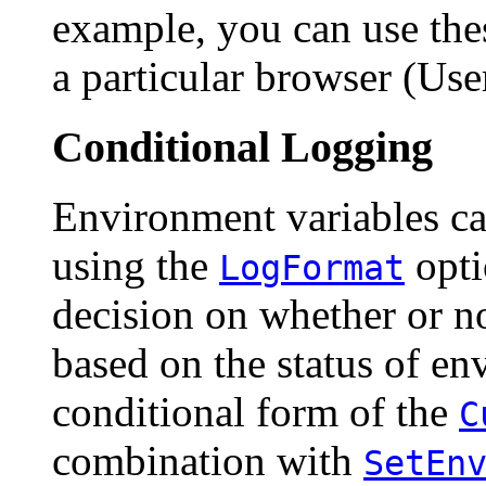
example, you can use thes
a particular browser (Use
Conditional Logging
Environment variables ca
using the
opt
LogFormat
decision on whether or n
based on the status of en
conditional form of the
C
combination with
SetEn