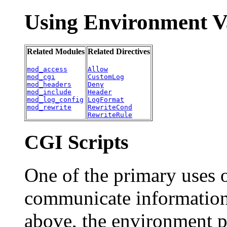
Using Environment V
Related Modules
Related Directives
mod_access
Allow
mod_cgi
CustomLog
mod_headers
Deny
mod_include
Header
mod_log_config
LogFormat
mod_rewrite
RewriteCond
RewriteRule
CGI Scripts
One of the primary uses o
communicate information 
above, the environment p