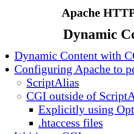
Apache HTTP 
Dynamic Co
Dynamic Content with C
Configuring Apache to p
ScriptAlias
CGI outside of ScriptA
Explicitly using Op
.htaccess files