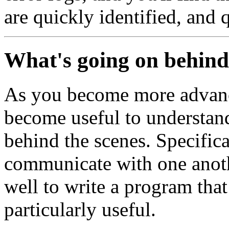
are quickly identified, and 
What's going on behind
As you become more advanc
become useful to understan
behind the scenes. Specific
communicate with one anothe
well to write a program that 
particularly useful.