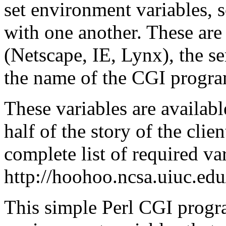
set environment variables, 
with one another. These are 
(Netscape, IE, Lynx), the s
the name of the CGI program
These variables are availab
half of the story of the cli
complete list of required var
http://hoohoo.ncsa.uiuc.edu
This simple Perl CGI progra