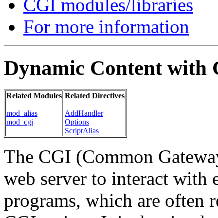
CGI modules/libraries
For more information
Dynamic Content with
Related Modules
Related Directives
mod_alias
AddHandler
mod_cgi
Options
ScriptAlias
The CGI (Common Gateway I
web server to interact with 
programs, which are often r