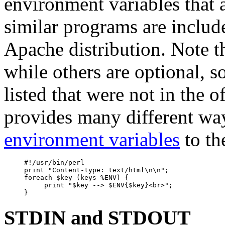
environment variables that 
similar programs are includ
Apache distribution. Note t
while others are optional, 
listed that were not in the of
provides many different wa
environment variables
to th
     #!/usr/bin/perl

     print "Content-type: text/html\n\n";

     foreach $key (keys %ENV) {

          print "$key --> $ENV{$key}<br>";

STDIN and STDOUT