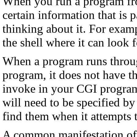
When you run a program fr
certain information that is 
thinking about it. For examp
the shell where it can look f
When a program runs throug
program, it does not have t
invoke in your CGI program 
will need to be specified by 
find them when it attempts
A common manifestation of th