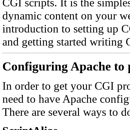
CGI scripts. It is the simp
dynamic content on your we
introduction to setting up 
and getting started writing
Configuring Apache to
In order to get your CGI pr
need to have Apache config
There are several ways to do