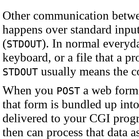
Other communication betwee
happens over standard input
(
). In normal everyd
STDOUT
keyboard, or a file that a p
usually means the co
STDOUT
When you
a web form 
POST
that form is bundled up into
delivered to your CGI pro
then can process that data 