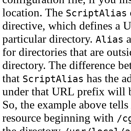
location. The
ScriptAlias
directive, which defines a U
particular directory.
a
Alias
for directories that are outs
directory. The difference b
that
has the a
ScriptAlias
under that URL prefix will
So, the example above tells
resource beginning with
/c
the directory