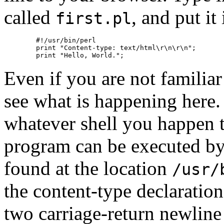
called
, and put it
first.pl
        #!/usr/bin/perl

        print "Content-type: text/html\r\n\r\n";

Even if you are not familiar
see what is happening here. 
whatever shell you happen t
program can be executed by f
found at the location
/usr/
the content-type declaratio
two carriage-return newline 