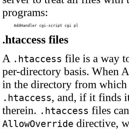
programs:
.htaccess files
A
file is a way t
.htaccess
per-directory basis. When A
in the directory from which it
, and, if it finds 
.htaccess
therein.
files ca
.htaccess
directive, w
AllowOverride