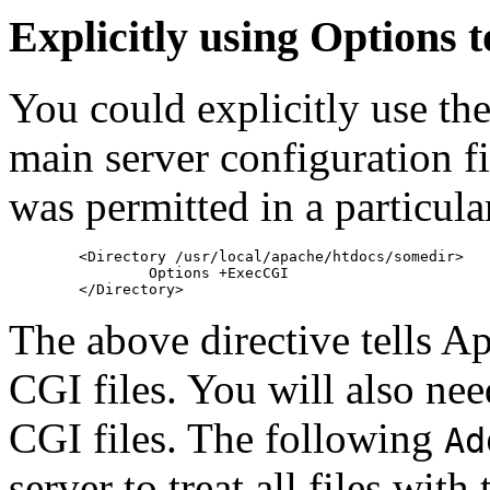
Explicitly using Options 
You could explicitly use th
main server configuration fi
was permitted in a particula
        <Directory /usr/local/apache/htdocs/somedir>

                Options +ExecCGI

The above directive tells A
CGI files. You will also need
CGI files. The following
Ad
server to treat all files with