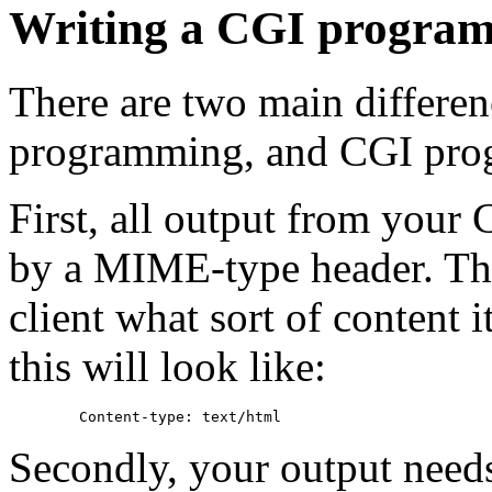
Writing a CGI progra
There are two main differen
programming, and CGI pro
First, all output from you
by a MIME-type header. This
client what sort of content i
this will look like:
Secondly, your output need