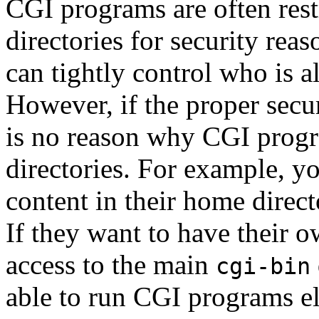
CGI programs are often rest
directories for security reas
can tightly control who is 
However, if the proper secur
is no reason why CGI progr
directories. For example, y
content in their home direct
If they want to have their 
access to the main
cgi-bin
able to run CGI programs e