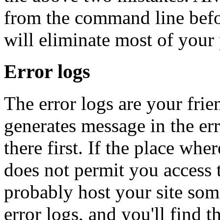
from the command line befor
will eliminate most of your
Error logs
The error logs are your fri
generates message in the er
there first. If the place wh
does not permit you access 
probably host your site som
error logs, and you'll find 