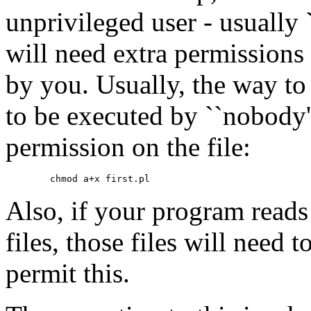
unprivileged user - usually 
will need extra permissions 
by you. Usually, the way to 
to be executed by ``nobody'
permission on the file:
Also, if your program reads 
files, those files will need 
permit this.