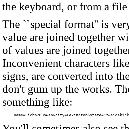
the keyboard, or from a file
The ``special format'' is ve
value are joined together wi
of values are joined togeth
Inconvenient characters lik
signs, are converted into th
don't gum up the works. Th
something like:
You'll sometimes also see th