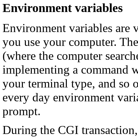
Environment variables
Environment variables are v
you use your computer. They
(where the computer searches
implementing a command wh
your terminal type, and so o
every day environment vari
prompt.
During the CGI transaction,