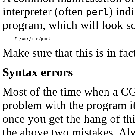
interpreter (often
) ind
perl
program, which will look s
Make sure that this is in fact
Syntax errors
Most of the time when a CGI
problem with the program its
once you get the hang of th
the above two mistakes. Al