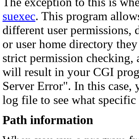
The exception to this is whe
suexec
. This program allow
different user permissions,
or user home directory they
strict permission checking, 
will result in your CGI prog
Server Error". In this case,
log file to see what specific
Path information