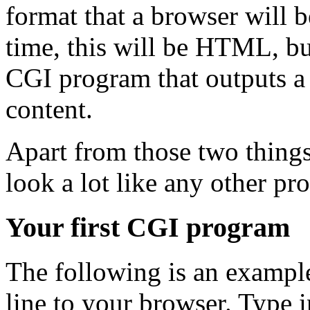
format that a browser will b
time, this will be HTML, bu
CGI program that outputs a
content.
Apart from those two things
look a lot like any other pr
Your first CGI program
The following is an exampl
line to your browser. Type in