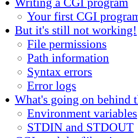
Writing a CGI program
Your first CGI progra
But it's still not working!
File permissions
Path information
Syntax errors
Error logs
What's going on behind t
Environment variables
STDIN and STDOUT