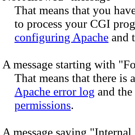
That means that you hav
to process your CGI prog
configuring Apache
and t
A message starting with "F
That means that there is
Apache error log
and the
permissions
.
A message saying "Internal 