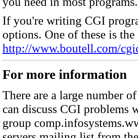
you need in most programs.
If you're writing CGI progra
options. One of these is th
http://www.boutell.com/cgi
For more information
There are a large number o
can discuss CGI problems w
group comp.infosystems.ww
servers mailing list from t