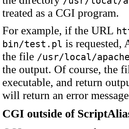
/usr/local/a
treated as a CGI program.
For example, if the URL
ht
is requested, 
bin/test.pl
the file
/usr/local/apach
the output. Of course, the fi
executable, and return outpu
will return an error message
CGI outside of ScriptAlia