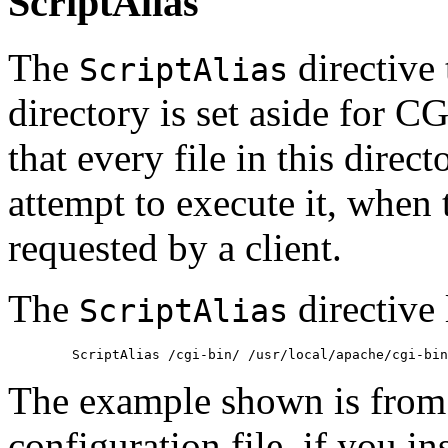
ScriptAlias
The
directive 
ScriptAlias
directory is set aside for 
that every file in this direc
attempt to execute it, when t
requested by a client.
The
directive 
ScriptAlias
The example shown is from
configuration file, if you in