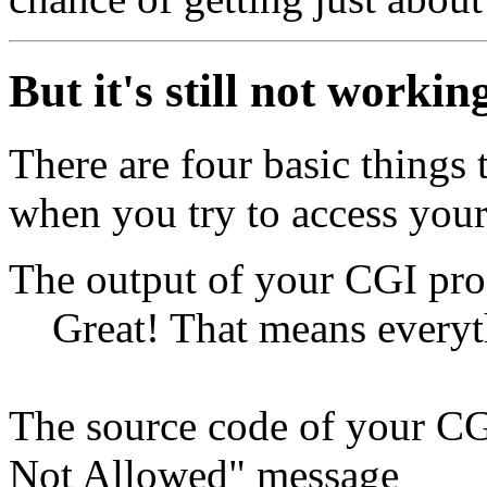
But it's still not workin
There are four basic things
when you try to access you
The output of your CGI pr
Great! That means everyt
The source code of your C
Not Allowed" message