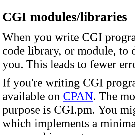
CGI modules/libraries
When you write CGI progra
code library, or module, to
you. This leads to fewer err
If you're writing CGI progr
available on
CPAN
. The mo
purpose is CGI.pm. You mig
which implements a minimal 