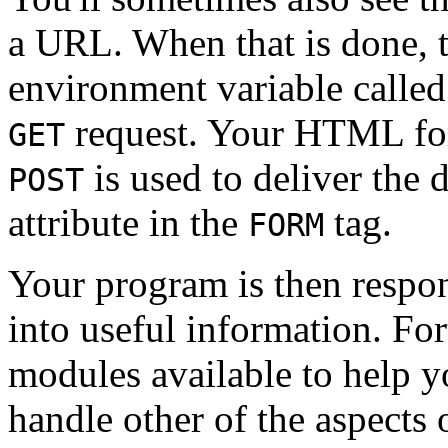
a URL. When that is done, th
environment variable calle
request. Your HTML for
GET
is used to deliver the 
POST
attribute in the
tag.
FORM
Your program is then respons
into useful information. Fort
modules available to help yo
handle other of the aspects