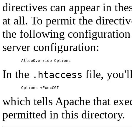
directives can appear in thes
at all. To permit the directi
the following configuration
server configuration:
In the
file, you'l
.htaccess
which tells Apache that exe
permitted in this directory.