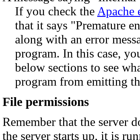
If you check the
Apache e
that it says "Premature en
along with an error mess
program. In this case, yo
below sections to see wh
program from emitting t
File permissions
Remember that the server do
the server starts up, it is r