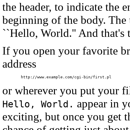
the header, to indicate the 
beginning of the body. The t
``Hello, World.'' And that's 
If you open your favorite br
address
or wherever you put your fil
appear in y
Hello, World.
exciting, but once you get 
chance of getting just abou