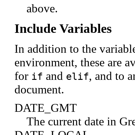
above.
Include Variables
In addition to the variab
environment, these are av
for
and
, and to 
if
elif
document.
DATE_GMT
The current date in G
DATE_LOCAL