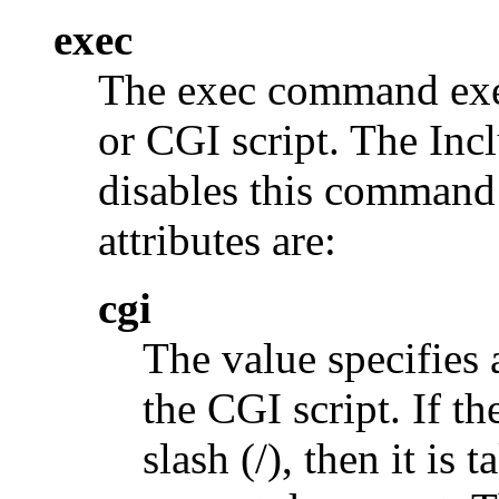
exec
The exec command exe
or CGI script. The 
disables this command
attributes are:
cgi
The value specifies
the CGI script. If t
slash (/), then it is 