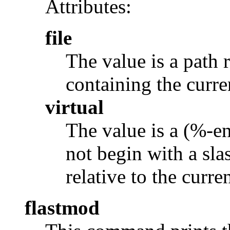
Attributes:
file
The value is a path r
containing the curr
virtual
The value is a (%-e
not begin with a slas
relative to the curr
flastmod