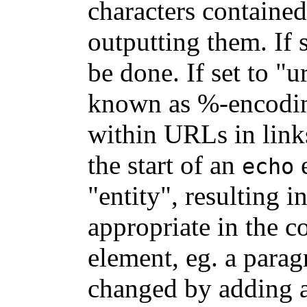
characters contained
outputting them. If 
be done. If set to "
known as %-encoding
within URLs in links
the start of an
e
echo
"entity", resulting i
appropriate in the 
element, eg. a parag
changed by adding