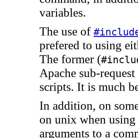
variables.
The use of
#includ
prefered to using ei
The former (
#inclu
Apache sub-request 
scripts. It is much b
In addition, on som
on unix when using 
arguments to a com