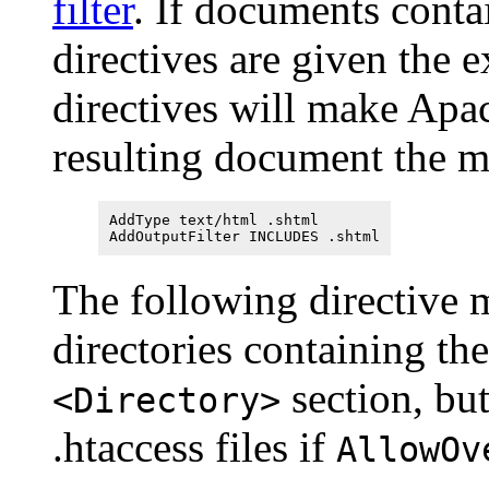
filter
. If documents conta
directives are given the 
directives will make Apa
resulting document the 
AddType text/html .shtml
AddOutputFilter INCLUDES .shtml
The following directive m
directories containing the
section, but 
<Directory>
.htaccess files if
AllowOv