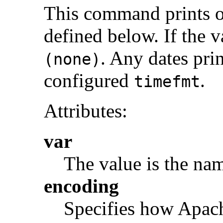
This command prints o
defined below. If the va
. Any dates prin
(none)
configured
.
timefmt
Attributes:
var
The value is the nam
encoding
Specifies how Apach