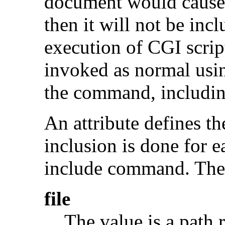
document would cause 
then it will not be incl
execution of CGI scrip
invoked as normal usi
the command, includin
An attribute defines th
inclusion is done for e
include command. The v
file
The value is a path r