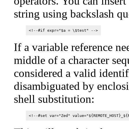
operators. You can insert a
string using backslash qu
<!--#if expr="$a = \$test" -->
If a variable reference ne
middle of a character seq
considered a valid identifi
disambiguated by enclosi
shell substitution:
<!--#set var="Zed" value="${REMOTE_HOST}_${