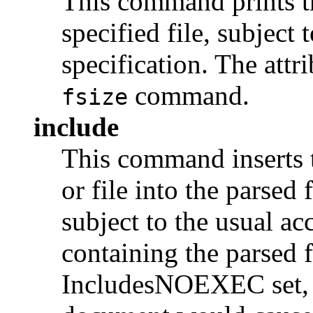
This command prints th
specified file, subject 
specification. The attr
command.
fsize
include
This command inserts 
or file into the parsed 
subject to the usual acc
containing the parsed f
IncludesNOEXEC set, a