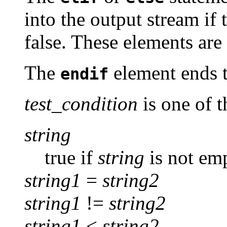
into the output stream if 
false. These elements are
The
element ends 
endif
test_condition
is one of t
string
true if
string
is not em
string1
=
string2
string1
!=
string2
string1
<
string2