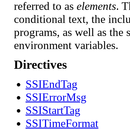
referred to as
elements
. 
conditional text, the inclu
programs, as well as the s
environment variables.
Directives
SSIEndTag
SSIErrorMsg
SSIStartTag
SSITimeFormat