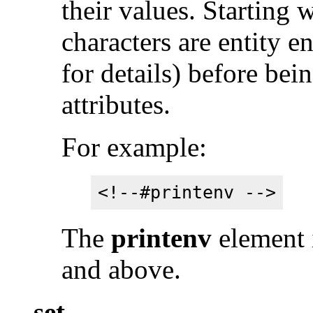
their values. Starting 
characters are entity 
for details) before bei
attributes.
For example:
<!--#printenv -->
The
printenv
element 
and above.
set