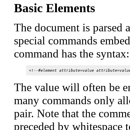
Basic Elements
The document is parsed
special commands embe
command has the syntax:
<!--#
element attribute=value attribute=valu
The value will often be e
many commands only allow
pair. Note that the comme
preceded by whitespace to