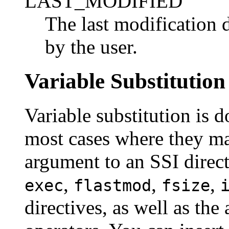
LAST_MODIFIED
The last modification 
by the user.
Variable Substitution
Variable substitution is 
most cases where they ma
argument to an SSI direct
,
,
,
exec
flastmod
fsize
directives, as well as the