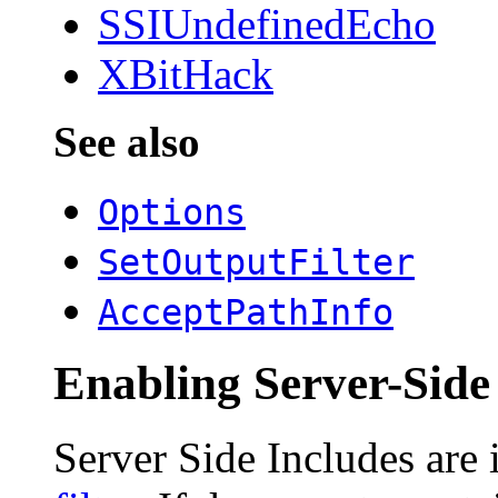
SSIUndefinedEcho
XBitHack
See also
Options
SetOutputFilter
AcceptPathInfo
Enabling Server-Side
Server Side Includes are