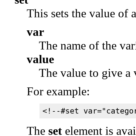
This sets the value of a
var
The name of the vari
value
The value to give a 
For example:
<!--#set var="catego
The
set
element is avai