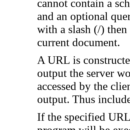
cannot contain a sc
and an optional quer
with a slash (/) then 
current document.
A URL is constructed
output the server w
accessed by the clie
output. Thus include
If the specified UR
program will be exec