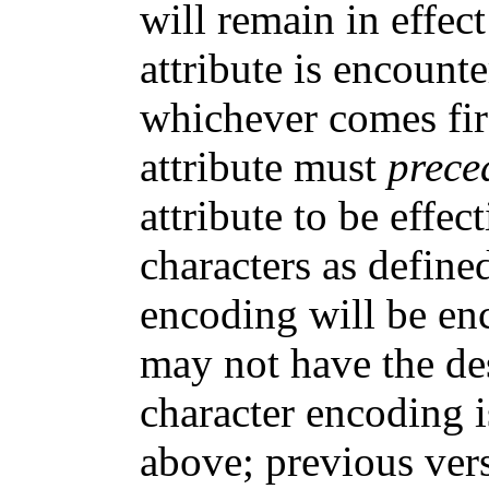
will remain in effect
attribute is encount
whichever comes fir
attribute must
prece
attribute to be effec
characters as define
encoding will be en
may not have the desi
character encoding i
above; previous ver