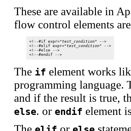
These are available in A
flow control elements are
<!--#if expr="
test_condition
" -->
<!--#elif expr="
test_condition
" -->
<!--#else -->
<!--#endif -->
The
element works like
if
programming language. Th
and if the result is true, 
. or
element is
else
endif
The
or
stateme
elif
else