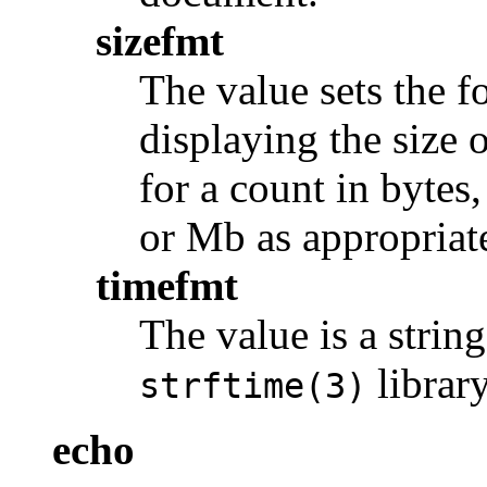
sizefmt
The value sets the f
displaying the size o
for a count in bytes
or Mb as appropriat
timefmt
The value is a strin
library
strftime(3)
echo