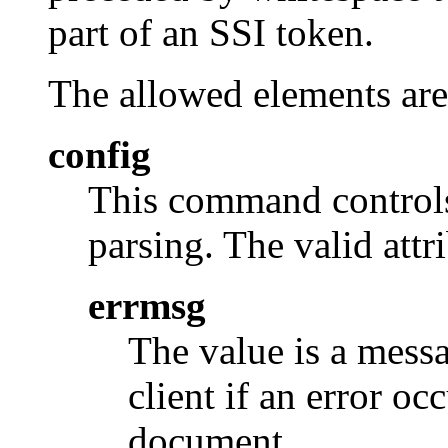
part of an SSI token.
The allowed elements are
config
This command controls 
parsing. The valid attri
errmsg
The value is a messa
client if an error oc
document.