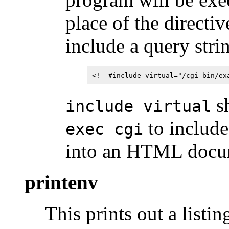
place of the directi
include a query stri
<!--#include virtual="/cgi-bin/ex
sh
include virtual
to include
exec cgi
into an HTML docu
printenv
This prints out a listin