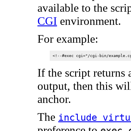
available to the scri
CGI
environment.
For example:
<!--#exec cgi="/cgi-bin/example.c
If the script returns
output, then this wi
anchor.
The
include virtu
preference to
exec 