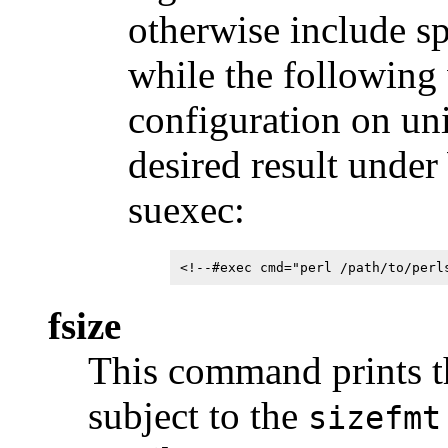
otherwise include s
while the following
configuration on uni
desired result unde
suexec:
<!--#exec cmd="perl /path/to/perl
fsize
This command prints the
subject to the
sizefmt