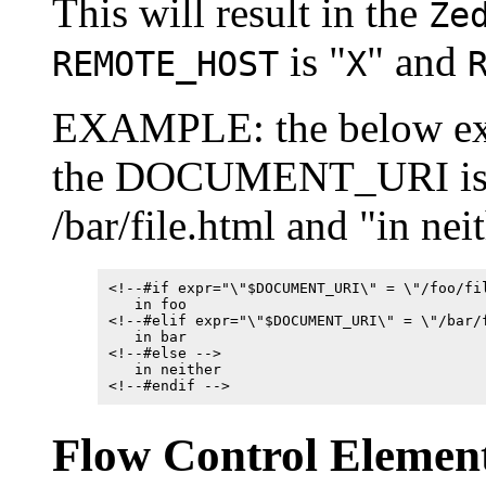
This will result in the
Ze
is "
" and
REMOTE_HOST
X
EXAMPLE: the below exam
the DOCUMENT_URI is /foo
/bar/file.html and "in nei
<!--#if expr="\"$DOCUMENT_URI\" = \"/foo/fi
in foo
<!--#elif expr="\"$DOCUMENT_URI\" = \"/bar/
in bar
<!--#else -->
in neither
<!--#endif -->
Flow Control Elemen