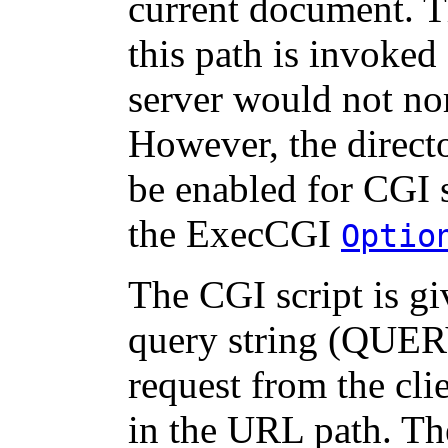
current document. 
this path is invoked 
server would not nor
However, the directo
be enabled for CGI 
the ExecCGI
Optio
The CGI script is 
query string (QUER
request from the cli
in the URL path. The