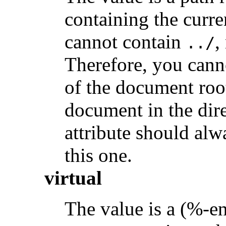
containing the curre
cannot contain
,
../
Therefore, you canno
of the document root
document in the dir
attribute should alw
this one.
virtual
The value is a (%-