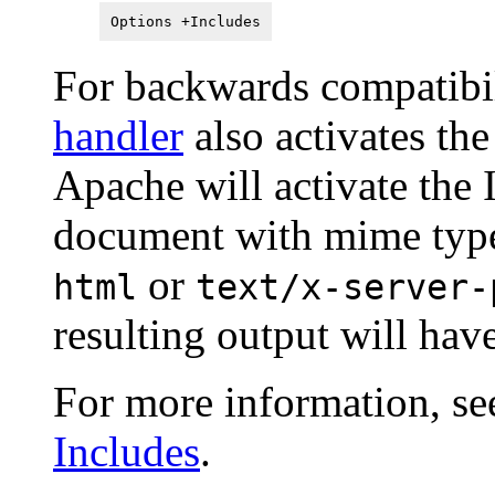
Options +Includes
For backwards compatibil
handler
also activates th
Apache will activate the
document with mime ty
or
html
text/x-server-
resulting output will ha
For more information, se
Includes
.