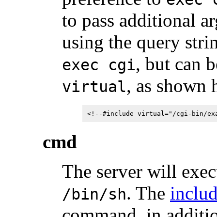
to pass additional 
using the query stri
, but can 
exec cgi
, as shown 
virtual
<!--#include virtual="/cgi-bin/ex
cmd
The server will exec
. The
includ
/bin/sh
command, in additio