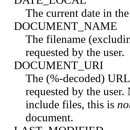
The current date in the
DOCUMENT_NAME
The filename (excludin
requested by the user.
DOCUMENT_URI
The (%-decoded) URL 
requested by the user. 
include files, this is
no
document.