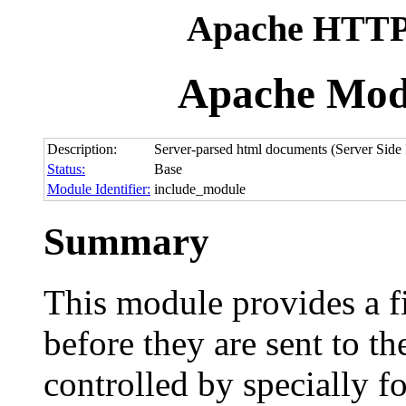
Apache HTTP 
Apache Mod
Description:
Server-parsed html documents (Server Side 
Status:
Base
Module Identifier:
include_module
Summary
This module provides a fi
before they are sent to th
controlled by specially