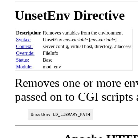
UnsetEnv
Directive
Description:
Removes variables from the environment
Syntax:
UnsetEnv
env-variable
[
env-variable
] ...
Context:
server config, virtual host, directory, .htaccess
Override:
FileInfo
Status:
Base
Module:
mod_env
Removes one or more env
passed on to CGI scripts
UnsetEnv LD_LIBRARY_PATH