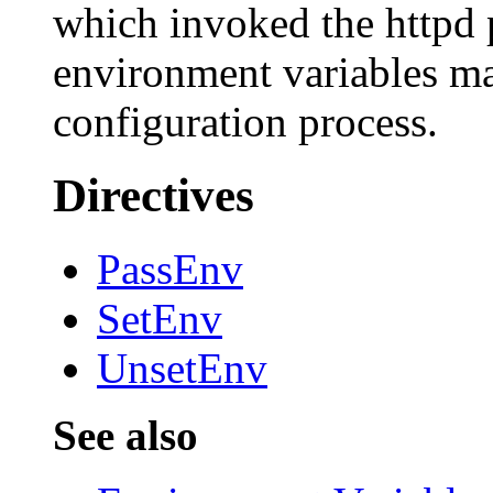
which invoked the httpd p
environment variables may
configuration process.
Directives
PassEnv
SetEnv
UnsetEnv
See also