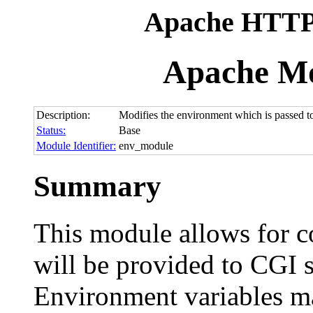
Apache HTTP 
Apache M
Description:
Modifies the environment which is passed t
Status:
Base
Module Identifier:
env_module
Summary
This module allows for c
will be provided to CGI s
Environment variables ma