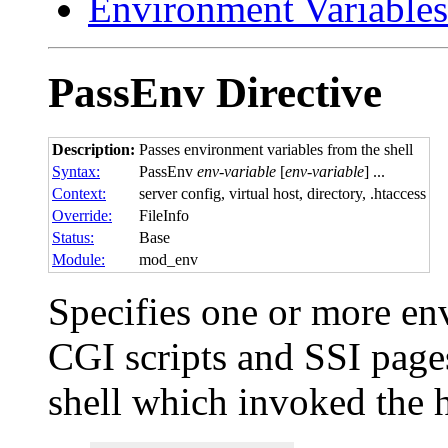
Environment Variables
PassEnv
Directive
Description:
Passes environment variables from the shell
Syntax:
PassEnv
env-variable
[
env-variable
] ...
Context:
server config, virtual host, directory, .htaccess
Override:
FileInfo
Status:
Base
Module:
mod_env
Specifies one or more env
CGI scripts and SSI page
shell which invoked the 