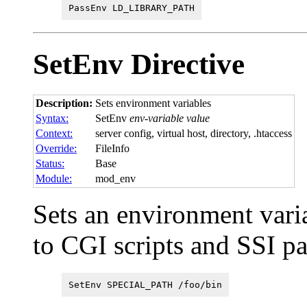
PassEnv LD_LIBRARY_PATH
SetEnv
Directive
Description:
Sets environment variables
Syntax:
SetEnv
env-variable value
Context:
server config, virtual host, directory, .htaccess
Override:
FileInfo
Status:
Base
Module:
mod_env
Sets an environment vari
to CGI scripts and SSI p
SetEnv SPECIAL_PATH /foo/bin