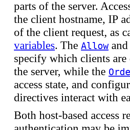
parts of the server. Acce
the client hostname, IP ad
of the client request, as 
variables
. The
an
Allow
specify which clients are
the server, while the
Ord
access state, and config
directives interact with e
Both host-based access r
authentication may be im