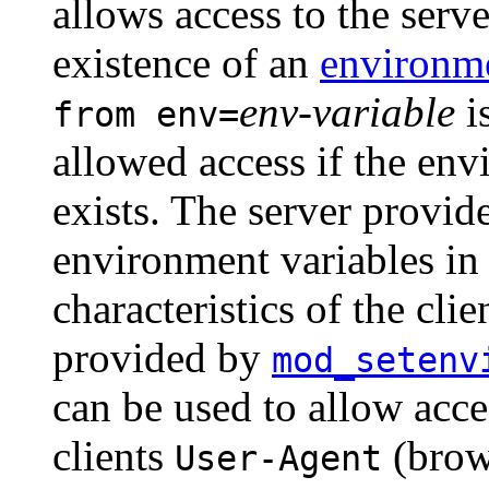
allows access to the serv
existence of an
environme
env-variable
is
from env=
allowed access if the en
exists. The server provide
environment variables in
characteristics of the clie
provided by
mod_setenv
can be used to allow acce
clients
(brow
User-Agent