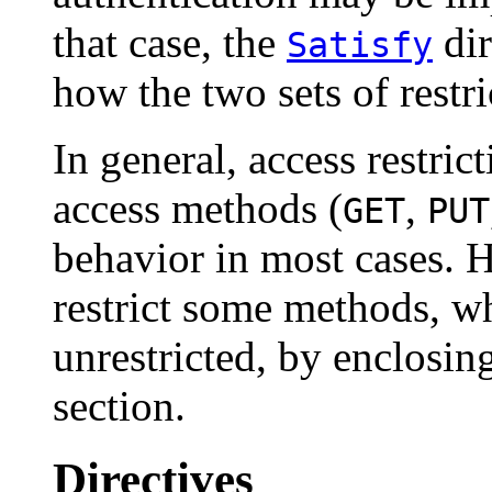
that case, the
dir
Satisfy
how the two sets of restri
In general, access restrict
access methods (
,
GET
PUT
behavior in most cases. H
restrict some methods, w
unrestricted, by enclosing
section.
Directives