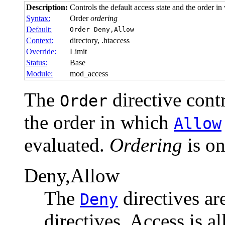
Description:
Controls the default access state and the order 
Syntax:
Order
ordering
Default:
Order Deny,Allow
Context:
directory, .htaccess
Override:
Limit
Status:
Base
Module:
mod_access
The
directive contr
Order
the order in which
Allow
evaluated.
Ordering
is on
Deny,Allow
The
directives ar
Deny
directives. Access is a