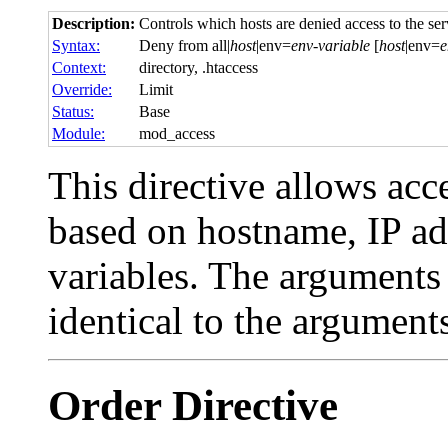
Description:
Controls which hosts are denied access to the ser
Syntax:
Deny from all|
host
|env=
env-variable
[
host
|env=
e
Context:
directory, .htaccess
Override:
Limit
Status:
Base
Module:
mod_access
This directive allows acce
based on hostname, IP ad
variables. The arguments
identical to the argument
Order
Directive