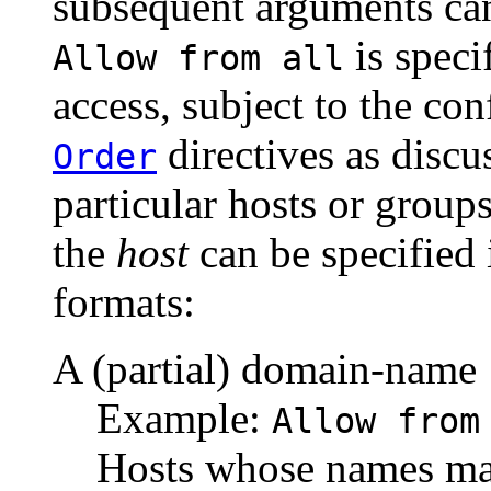
subsequent arguments can 
is speci
Allow from all
access, subject to the co
directives as discu
Order
particular hosts or groups
the
host
can be specified 
formats:
A (partial) domain-name
Example:
Allow from
Hosts whose names matc