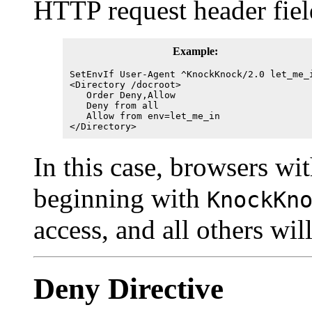
HTTP request header fiel
Example:
SetEnvIf User-Agent ^KnockKnock/2.0 let_me_
<Directory /docroot>
Order Deny,Allow
Deny from all
Allow from env=let_me_in
</Directory>
In this case, browsers wit
beginning with
KnockKn
access, and all others wil
Deny
Directive