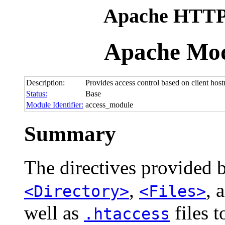
Apache HTTP 
Apache Mod
Description:
Provides access control based on client hostn
Status:
Base
Module Identifier:
access_module
Summary
The directives provided 
,
, 
<Directory>
<Files>
well as
files t
.htaccess