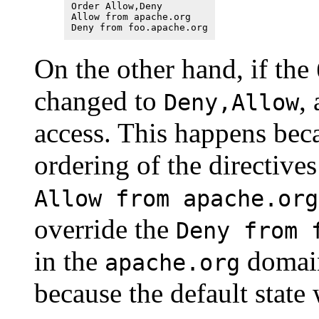
Order Allow,Deny
Allow from apache.org
Deny from foo.apache.org
On the other hand, if the
changed to
,
Deny,Allow
access. This happens beca
ordering of the directives
Allow from apache.org
override the
Deny from 
in the
domain
apache.org
because the default state