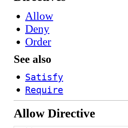
Allow
Deny
Order
See also
Satisfy
Require
Allow
Directive