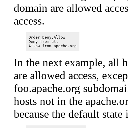
domain are allowed access
access.
Order Deny,Allow
Deny from all
Allow from apache.org
In the next example, all 
are allowed access, excep
foo.apache.org subdomain
hosts not in the apache.o
because the default state 