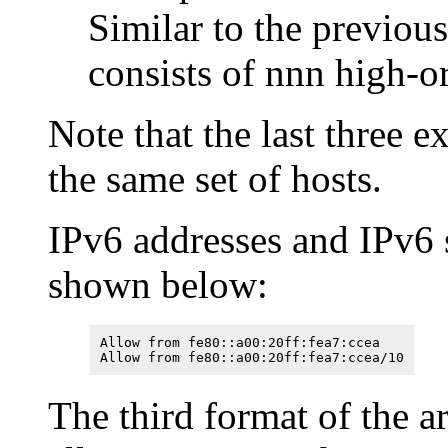
Similar to the previou
consists of nnn high-or
Note that the last three 
the same set of hosts.
IPv6 addresses and IPv6 
shown below:
Allow from fe80::a00:20ff:fea7:ccea
Allow from fe80::a00:20ff:fea7:ccea/10
The third format of the 