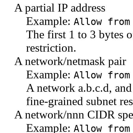
A partial IP address
Example:
Allow from
The first 1 to 3 bytes 
restriction.
A network/netmask pair
Example:
Allow from
A network a.b.c.d, and
fine-grained subnet res
A network/nnn CIDR spec
Example:
Allow from