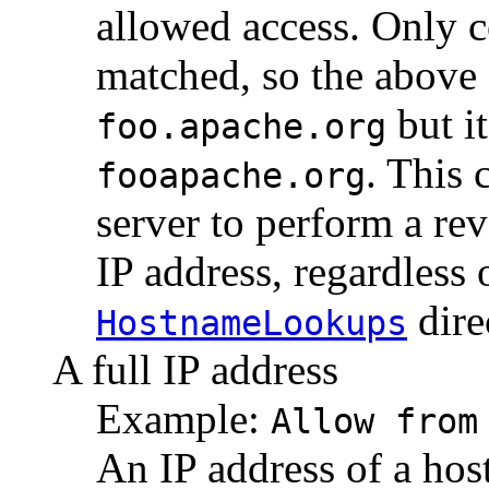
allowed access. Only 
matched, so the above
but i
foo.apache.org
. This 
fooapache.org
server to perform a re
IP address, regardless o
dire
HostnameLookups
A full IP address
Example:
Allow from
An IP address of a hos