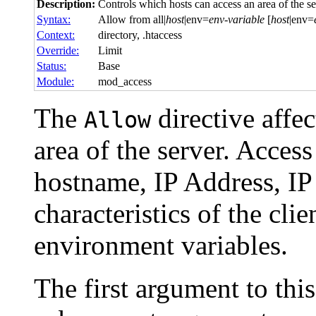
Description:
Controls which hosts can access an area of the se
Syntax:
Allow from all|
host
|env=
env-variable
[
host
|env=
Context:
directory, .htaccess
Override:
Limit
Status:
Base
Module:
mod_access
The
directive affe
Allow
area of the server. Acces
hostname, IP Address, IP
characteristics of the cli
environment variables.
The first argument to thi