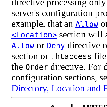
directive processing only
server's configuration pro
example, that an
o
Allow
section will 
<Location>
or
directive 
Allow
Deny
section or
file
.htaccess
the
directive. For 
Order
configuration sections, 
Directory, Location and F