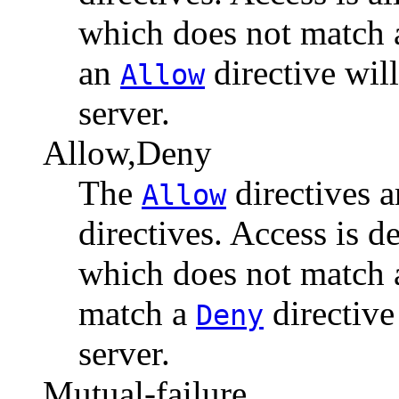
which does not match
an
directive will
Allow
server.
Allow,Deny
The
directives a
Allow
directives. Access is d
which does not match
match a
directive
Deny
server.
Mutual-failure