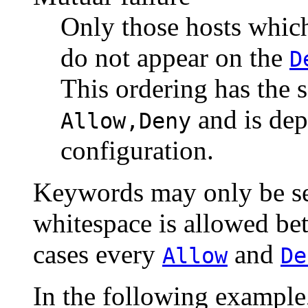
Only those hosts whic
do not appear on the
D
This ordering has the 
and is dep
Allow,Deny
configuration.
Keywords may only be s
whitespace is allowed bet
cases every
and
Allow
De
In the following example,