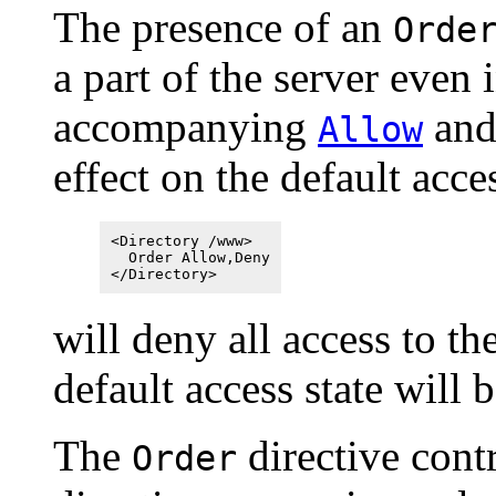
The presence of an
Orde
a part of the server even 
accompanying
an
Allow
effect on the default acce
<Directory /www>
Order Allow,Deny
</Directory>
will deny all access to th
default access state will 
The
directive contr
Order