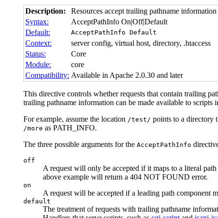
Description:
Resources accept trailing pathname information
Syntax:
AcceptPathInfo On|Off|Default
Default:
AcceptPathInfo Default
Context:
server config, virtual host, directory, .htaccess
Status:
Core
Module:
core
Compatibility:
Available in Apache 2.0.30 and later
This directive controls whether requests that contain trailing pa
trailing pathname information can be made available to script
For example, assume the location
points to a directory t
/test/
as PATH_INFO.
/more
The three possible arguments for the
directive
AcceptPathInfo
off
A request will only be accepted if it maps to a literal pat
above example will return a 404 NOT FOUND error.
on
A request will be accepted if a leading path component m
default
The treatment of requests with trailing pathname informa
Handlers that serve scripts, such as
cgi-script
and
isapi-is