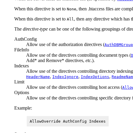
When this directive is set to
, then .htaccess files are compl
None
When this directive is set to
, then any directive which has 
All
The
directive-type
can be one of the following groupings of dire
AuthConfig
Allow use of the authorization directives (
AuthDBMGroup
FileInfo
Allow use of the directives controlling document types (
Add* and Remove* directives,
etc.
).
Indexes
Allow use of the directives controlling directory indexing
,
,
,
HeaderName
IndexIgnore
IndexOptions
ReadmeNam
Limit
Allow use of the directives controlling host access (
Allo
Options
Allow use of the directives controlling specific directory 
Example:
AllowOverride AuthConfig Indexes