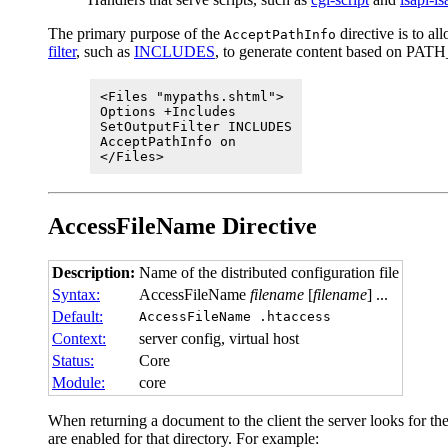
The primary purpose of the
directive is to a
AcceptPathInfo
filter
, such as
INCLUDES
, to generate content based on PATH_
<Files "mypaths.shtml">
Options +Includes
SetOutputFilter INCLUDES
AcceptPathInfo on
</Files>
AccessFileName
Directive
Description:
Name of the distributed configuration file
Syntax:
AccessFileName
filename
[
filename
] ...
Default:
AccessFileName .htaccess
Context:
server config, virtual host
Status:
Core
Module:
core
When returning a document to the client the server looks for the f
are enabled for that directory. For example: