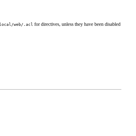
for directives, unless they have been disabled
local/web/.acl