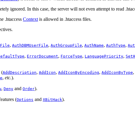
etely ignored. In this case, the server will not even attempt to read .htacc
the .htaccess
Context
is allowed in .htaccess files.
ctives.
,
,
,
,
,
File
AuthDBMUserFile
AuthGroupFile
AuthName
AuthType
Aut
,
,
,
,
DefaultType
ErrorDocument
ForceType
LanguagePriority
Set
 (
,
,
,
AddDescription
AddIcon
AddIconByEncoding
AddIconByType
,
etc.
).
e
,
and
).
w
Deny
Order
features (
and
).
Options
XBitHack