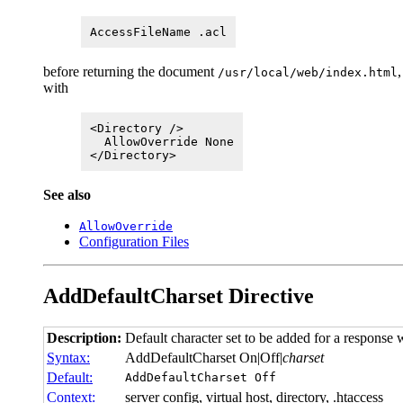
AccessFileName .acl
before returning the document
,
/usr/local/web/index.html
with
<Directory />
AllowOverride None
</Directory>
See also
AllowOverride
Configuration Files
AddDefaultCharset
Directive
Description:
Default character set to be added for a response w
Syntax:
AddDefaultCharset On|Off|
charset
Default:
AddDefaultCharset Off
Context:
server config, virtual host, directory, .htaccess