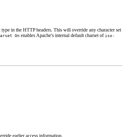
t type in the HTTP headers. This will override any character set
enables Apache's internal default charset of
arset On
iso-
erride earlier access information.