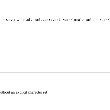
 the server will read
,
,
and
/.acl
/usr/.acl
/usr/local/.acl
/usr/
ithout an explicit character set