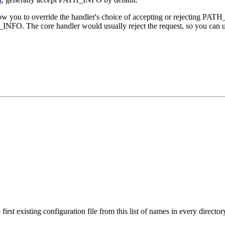
llow you to override the handler's choice of accepting or rejecting PAT
INFO. The core handler would usually reject the request, so you can us
irst existing configuration file from this list of names in every director