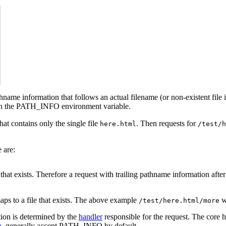
thname information that follows an actual filename (or non-existent file 
s in the PATH_INFO environment variable.
hat contains only the single file
. Then requests for
here.html
/test/h
 are:
h that exists. Therefore a request with trailing pathname information afte
aps to a file that exists. The above example
wi
/test/here.html/more
tion is determined by the
handler
responsible for the request. The core 
a
, generally accept PATH_INFO by default.