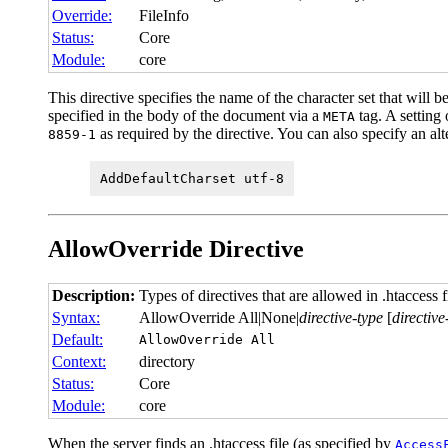
Override:
FileInfo
Status:
Core
Module:
core
This directive specifies the name of the character set that will
specified in the body of the document via a
tag. A setting
META
as required by the directive. You can also specify an al
8859-1
AddDefaultCharset utf-8
AllowOverride
Directive
Description:
Types of directives that are allowed in .htaccess f
Syntax:
AllowOverride All|None|
directive-type
[
directive
Default:
AllowOverride All
Context:
directory
Status:
Core
Module:
core
When the server finds an .htaccess file (as specified by
Access