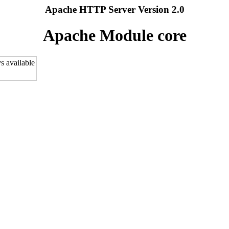
Apache HTTP Server Version 2.0
Apache Module core
s available