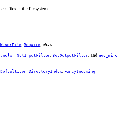
ess files in the filesystem.
,
,
etc.
).
hUserFile
Require
,
,
, and
Handler
SetInputFilter
SetOutputFilter
mod_mime
,
,
,
,
DefaultIcon
DirectoryIndex
FancyIndexing