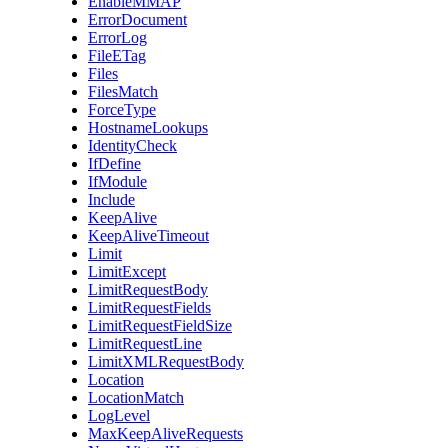
EnableMMAP
ErrorDocument
ErrorLog
FileETag
Files
FilesMatch
ForceType
HostnameLookups
IdentityCheck
IfDefine
IfModule
Include
KeepAlive
KeepAliveTimeout
Limit
LimitExcept
LimitRequestBody
LimitRequestFields
LimitRequestFieldSize
LimitRequestLine
LimitXMLRequestBody
Location
LocationMatch
LogLevel
MaxKeepAliveRequests