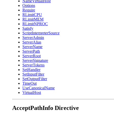
NameVirtualHost
Options
Require
RLimitCPU
RLimitMEM
RLimitNPROC
Satisfy
ScriptInterpreterSource
ServerAdmin
ServerAlias
ServerName
ServerPath
ServerRoot
ServerSignature
ServerTokens
SetHandler
SetInputFilter
SetOutputFilter
TimeOut
UseCanonicalName
VirtualHost
AcceptPathInfo
Directive