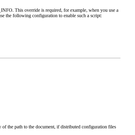
H_INFO. This override is required, for example, when you use a
e the following configuration to enable such a script:
y of the path to the document, if distributed configuration files