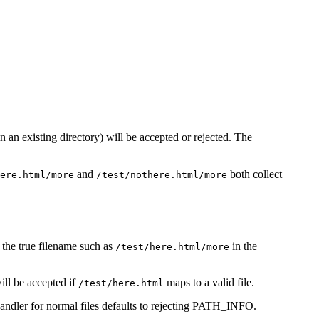
in an existing directory) will be accepted or rejected. The
and
both collect
ere.html/more
/test/nothere.html/more
r the true filename such as
in the
/test/here.html/more
ll be accepted if
maps to a valid file.
/test/here.html
handler for normal files defaults to rejecting PATH_INFO.