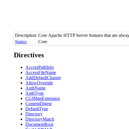
Description:
Core Apache HTTP Server features that are alway
Status:
Core
Directives
AcceptPathInfo
AccessFileName
AddDefaultCharset
AllowOverride
AuthName
AuthType
CGIMapExtension
ContentDigest
DefaultType
Directory
DirectoryMatch
DocumentRoot