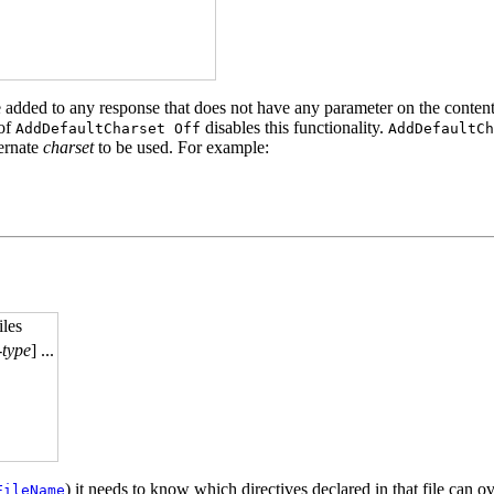
 be added to any response that does not have any parameter on the conten
 of
disables this functionality.
AddDefaultCharset Off
AddDefaultCh
ternate
charset
to be used. For example:
iles
-type
] ...
) it needs to know which directives declared in that file can ov
FileName