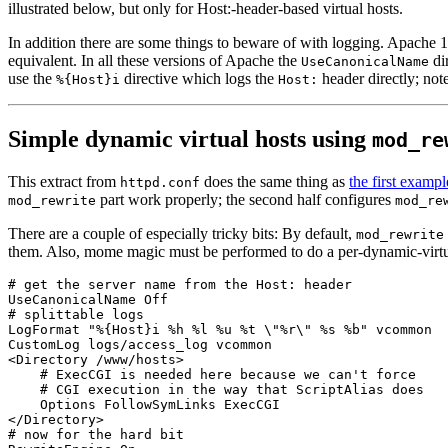
illustrated below, but only for Host:-header-based virtual hosts.
In addition there are some things to beware of with logging. Apache 1.3
equivalent. In all these versions of Apache the
di
UseCanonicalName
use the
directive which logs the
header directly; not
%{Host}i
Host:
Simple dynamic virtual hosts using
mod_re
This extract from
does the same thing as
the first exampl
httpd.conf
part work properly; the second half configures
mod_rewrite
mod_re
There are a couple of especially tricky bits: By default,
mod_rewrite
them. Also, mome magic must be performed to do a per-dynamic-virtu
# get the server name from the Host: header

UseCanonicalName Off

# splittable logs

LogFormat "%{Host}i %h %l %u %t \"%r\" %s %b" vcommon

CustomLog logs/access_log vcommon

<Directory /www/hosts>

    # ExecCGI is needed here because we can't force

    # CGI execution in the way that ScriptAlias does

    Options FollowSymLinks ExecCGI

</Directory>

# now for the hard bit
