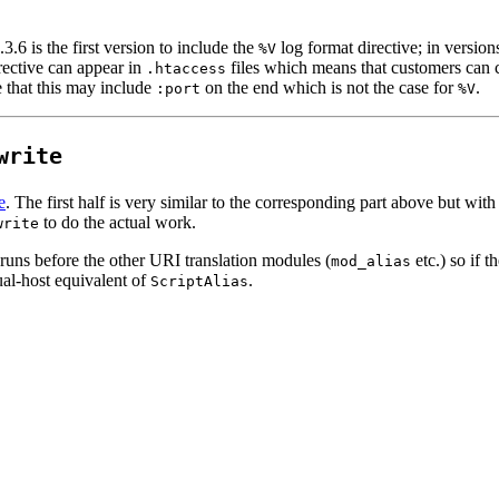
.6 is the first version to include the
log format directive; in version
%V
rective can appear in
files which means that customers can c
.htaccess
e that this may include
on the end which is not the case for
.
:port
%V
write
e
. The first half is very similar to the corresponding part above but w
to do the actual work.
write
runs before the other URI translation modules (
etc.) so if 
mod_alias
al-host equivalent of
.
ScriptAlias