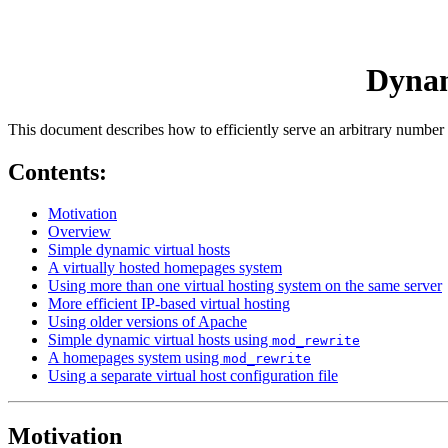
Dynam
This document describes how to efficiently serve an arbitrary number 
Contents:
Motivation
Overview
Simple dynamic virtual hosts
A virtually hosted homepages system
Using more than one virtual hosting system on the same server
More efficient IP-based virtual hosting
Using older versions of Apache
Simple dynamic virtual hosts using
mod_rewrite
A homepages system using
mod_rewrite
Using a separate virtual host configuration file
Motivation