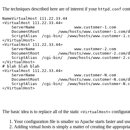
The techniques described here are of interest if your
con
httpd.conf
NameVirtualHost 111.22.33.44

<VirtualHost 111.22.33.44>

    ServerName                 www.customer-1.com

    DocumentRoot        /www/hosts/www.customer-1.com/d
    ScriptAlias  /cgi-bin/  /www/hosts/www.customer-1.c
</VirtualHost>

<VirtualHost 111.22.33.44>

    ServerName                 www.customer-2.com

    DocumentRoot        /www/hosts/www.customer-2.com/d
    ScriptAlias  /cgi-bin/  /www/hosts/www.customer-2.c
</VirtualHost>

# blah blah blah

<VirtualHost 111.22.33.44>

    ServerName                 www.customer-N.com

    DocumentRoot        /www/hosts/www.customer-N.com/d
    ScriptAlias  /cgi-bin/  /www/hosts/www.customer-N.c
The basic idea is to replace all of the static
configurat
<VirtualHost>
Your configuration file is smaller so Apache starts faster and u
Adding virtual hosts is simply a matter of creating the appropria