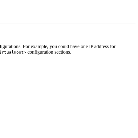
onfigurations. For example, you could have one IP address for
configuration sections.
irtualHost>