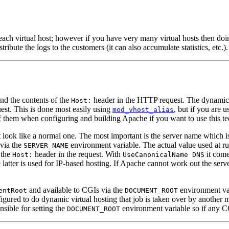
ach virtual host; however if you have very many virtual hosts then doing 
stribute the logs to the customers (it can also accumulate statistics, etc.).
and the contents of the
header in the HTTP request. The dynamic ma
Host:
quest. This is done most easily using
, but if you are 
mod_vhost_alias
f them when configuring and building Apache if you want to use this t
 look like a normal one. The most important is the server name which is 
 via the
environment variable. The actual value used at ru
SERVER_NAME
 the
header in the request. With
it come
Host:
UseCanonicalName DNS
 latter is used for IP-based hosting. If Apache cannot work out the ser
and available to CGIs via the
environment vari
entRoot
DOCUMENT_ROOT
ured to do dynamic virtual hosting that job is taken over by another 
sible for setting the
environment variable so if any CG
DOCUMENT_ROOT