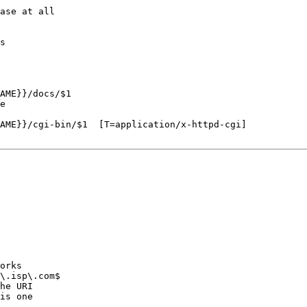
ase at all

s

AME}}/docs/$1

e

AME}}/cgi-bin/$1  [T=application/x-httpd-cgi]

orks

\.isp\.com$

he URI

is one
