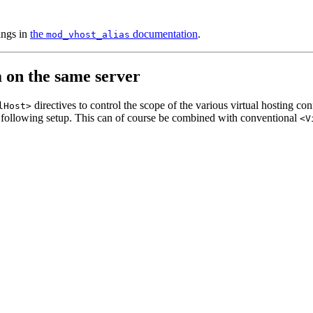
ings in
the
documentation
.
mod_vhost_alias
m on the same server
directives to control the scope of the various virtual hosting c
lHost>
following setup. This can of course be combined with conventional
<V