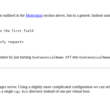
t outlined in the
Motivation
section above, but in a generic fashion us
n the first field

sfy requests

ution by just turning
into
UseCanonicalName Off
UseCanonicalNam
ges server. Using a slightly more complicated configuration we can selec
es a single
directory instead of one per virtual host.
cgi-bin