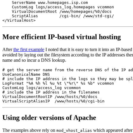
    ServerName www.homepages.isp.com

    CustomLog logs/access_log.homepages vcommon

    VirtualDocumentRoot /www/homepages/%0/docs

    ScriptAlias         /cgi-bin/ /www/std-cgi/

More efficient IP-based virtual hosting
After
the first example
I noted that it is easy to turn it into an IP-bas
avoided by laying out the filesystem according to the IP addresses th
name and so incur a DNS lookup.
# get the server name from the reverse DNS of the IP ad
UseCanonicalName DNS

# include the IP address in the logs so they may be spl
LogFormat "%A %h %l %u %t \"%r\" %s %b" vcommon

CustomLog logs/access_log vcommon

# include the IP address in the filenames

VirtualDocumentRootIP /www/hosts/%0/docs

Using older versions of Apache
The examples above rely on
which appeared after 
mod_vhost_alias