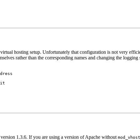
ed virtual hosting setup. Unfortunately that configuration is not very eff
emselves rather than the corresponding names and changing the logging s
dress

it

version 1.3.6. If you are using a version of Apache without
mod_vhos