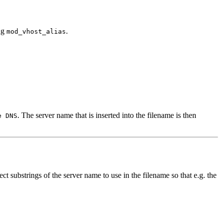
ing
.
mod_vhost_alias
. The server name that is inserted into the filename is then
e DNS
t substrings of the server name to use in the filename so that e.g. the