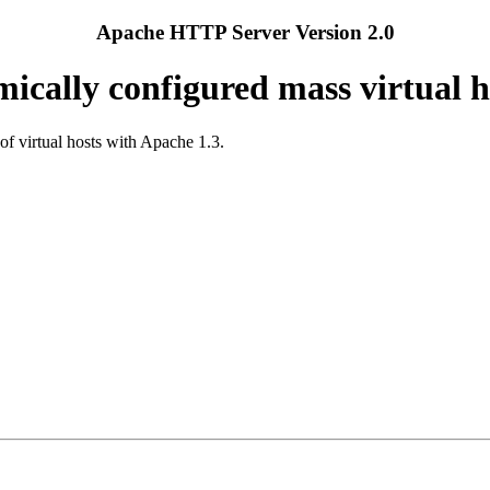
Apache HTTP Server Version 2.0
ically configured mass virtual h
of virtual hosts with Apache 1.3.