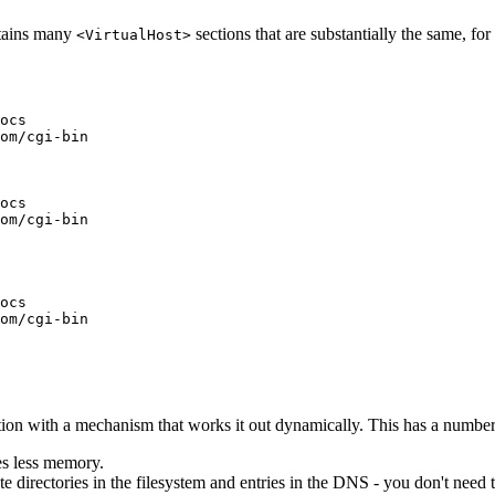
tains many
sections that are substantially the same, fo
<VirtualHost>
ocs

om/cgi-bin

ocs

om/cgi-bin

ocs

om/cgi-bin

ion with a mechanism that works it out dynamically. This has a number
ses less memory.
te directories in the filesystem and entries in the DNS - you don't need 