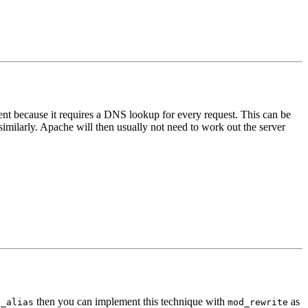
icient because it requires a DNS lookup for every request. This can be
imilarly. Apache will then usually not need to work out the server
then you can implement this technique with
as
t_alias
mod_rewrite