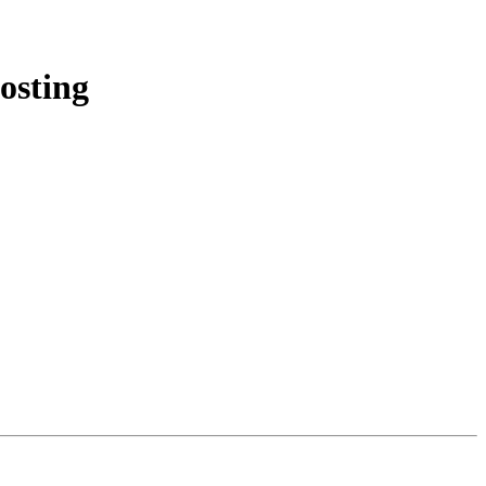
osting