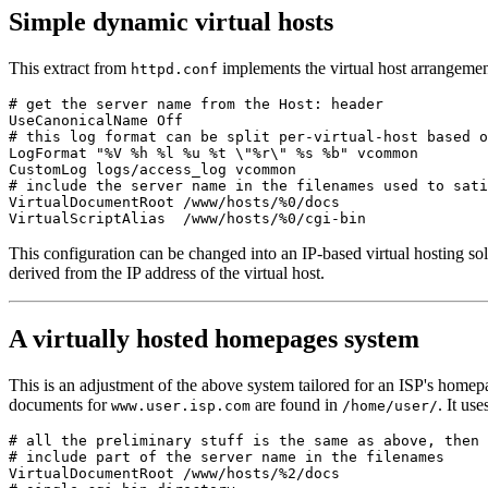
Simple dynamic virtual hosts
This extract from
implements the virtual host arrangemen
httpd.conf
# get the server name from the Host: header

UseCanonicalName Off

# this log format can be split per-virtual-host based o
LogFormat "%V %h %l %u %t \"%r\" %s %b" vcommon

CustomLog logs/access_log vcommon

# include the server name in the filenames used to sati
VirtualDocumentRoot /www/hosts/%0/docs

This configuration can be changed into an IP-based virtual hosting sol
derived from the IP address of the virtual host.
A virtually hosted homepages system
This is an adjustment of the above system tailored for an ISP's homepa
documents for
are found in
. It us
www.user.isp.com
/home/user/
# all the preliminary stuff is the same as above, then

# include part of the server name in the filenames

VirtualDocumentRoot /www/hosts/%2/docs
