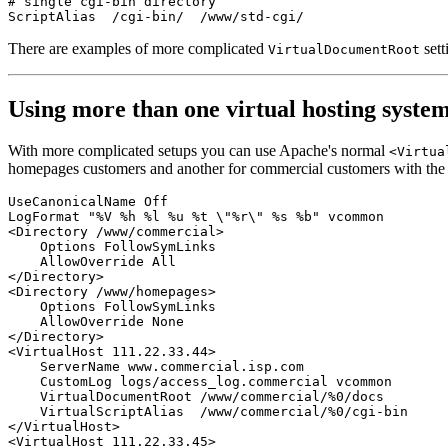
# single cgi-bin directory

There are examples of more complicated
sett
VirtualDocumentRoot
Using more than one virtual hosting syste
With more complicated setups you can use Apache's normal
<Virtua
homepages customers and another for commercial customers with the 
UseCanonicalName Off

LogFormat "%V %h %l %u %t \"%r\" %s %b" vcommon

<Directory /www/commercial>

    Options FollowSymLinks

    AllowOverride All

</Directory>

<Directory /www/homepages>

    Options FollowSymLinks

    AllowOverride None

</Directory>

<VirtualHost 111.22.33.44>

    ServerName www.commercial.isp.com

    CustomLog logs/access_log.commercial vcommon

    VirtualDocumentRoot /www/commercial/%0/docs

    VirtualScriptAlias  /www/commercial/%0/cgi-bin

</VirtualHost>

<VirtualHost 111.22.33.45>
