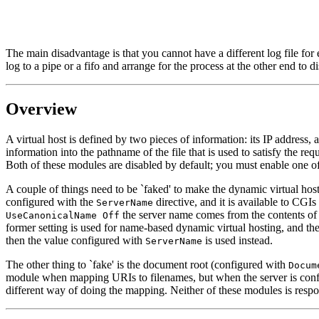
The main disadvantage is that you cannot have a different log file for e
log to a pipe or a fifo and arrange for the process at the other end to di
Overview
A virtual host is defined by two pieces of information: its IP address, 
information into the pathname of the file that is used to satisfy the re
Both of these modules are disabled by default; you must enable one o
A couple of things need to be `faked' to make the dynamic virtual host
configured with the
directive, and it is available to CGIs
ServerName
the server name comes from the contents of
UseCanonicalName Off
former setting is used for name-based dynamic virtual hosting, and the
then the value configured with
is used instead.
ServerName
The other thing to `fake' is the document root (configured with
Docum
module when mapping URIs to filenames, but when the server is config
different way of doing the mapping. Neither of these modules is respon