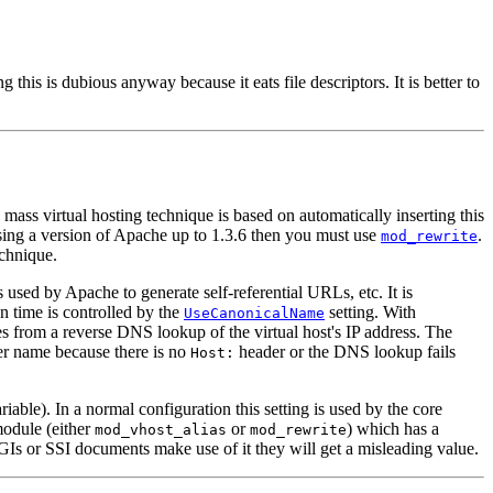
this is dubious anyway because it eats file descriptors. It is better to
ss virtual hosting technique is based on automatically inserting this
using a version of Apache up to 1.3.6 then you must use
.
mod_rewrite
echnique.
used by Apache to generate self-referential URLs, etc. It is
n time is controlled by the
setting. With
UseCanonicalName
s from a reverse DNS lookup of the virtual host's IP address. The
ver name because there is no
header or the DNS lookup fails
Host:
able). In a normal configuration this setting is used by the core
module (either
or
) which has a
mod_vhost_alias
mod_rewrite
Is or SSI documents make use of it they will get a misleading value.