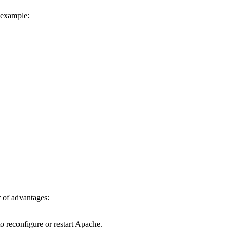
r example:
 of advantages:
to reconfigure or restart Apache.