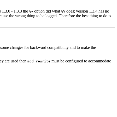
s 1.3.0 - 1.3.3 the
option did what
does; version 1.3.4 has no
%v
%V
ause the wrong thing to be logged. Therefore the best thing to do is
ith some changes for backward compatibility and to make the
they are used then
must be configured to accommodate
mod_rewrite