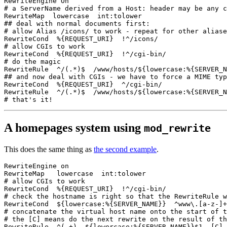
RewriteEngine On

# a ServerName derived from a Host: header may be any c
RewriteMap  lowercase  int:tolower

## deal with normal documents first:

# allow Alias /icons/ to work - repeat for other aliase
RewriteCond  %{REQUEST_URI}  !^/icons/

# allow CGIs to work

RewriteCond  %{REQUEST_URI}  !^/cgi-bin/

# do the magic

RewriteRule  ^/(.*)$  /www/hosts/${lowercase:%{SERVER_N
## and now deal with CGIs - we have to force a MIME typ
RewriteCond  %{REQUEST_URI}  ^/cgi-bin/

RewriteRule  ^/(.*)$  /www/hosts/${lowercase:%{SERVER_N
A homepages system using
mod_rewrite
This does the same thing as
the second example
.
RewriteEngine on

RewriteMap   lowercase  int:tolower

# allow CGIs to work

RewriteCond  %{REQUEST_URI}  !^/cgi-bin/

# check the hostname is right so that the RewriteRule w
RewriteCond  ${lowercase:%{SERVER_NAME}}  ^www\.[a-z-]+
# concatenate the virtual host name onto the start of t
# the [C] means do the next rewrite on the result of th
RewriteRule  ^(.+)  ${lowercase:%{SERVER_NAME}}$1  [C]
