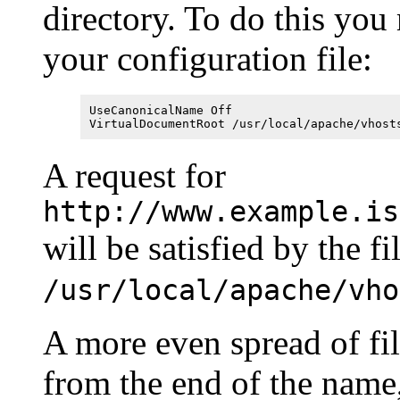
directory. To do this you
your configuration file:
UseCanonicalName Off
VirtualDocumentRoot /usr/local/apache/vhost
A request for
http://www.example.is
will be satisfied by the fi
/usr/local/apache/vho
A more even spread of fi
from the end of the name