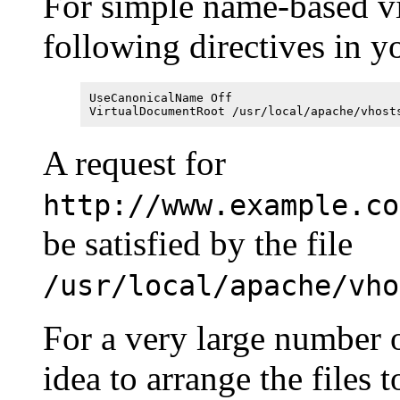
For simple name-based vi
following directives in yo
UseCanonicalName Off
VirtualDocumentRoot /usr/local/apache/vhost
A request for
http://www.example.co
be satisfied by the file
/usr/local/apache/vho
For a very large number of
idea to arrange the files 