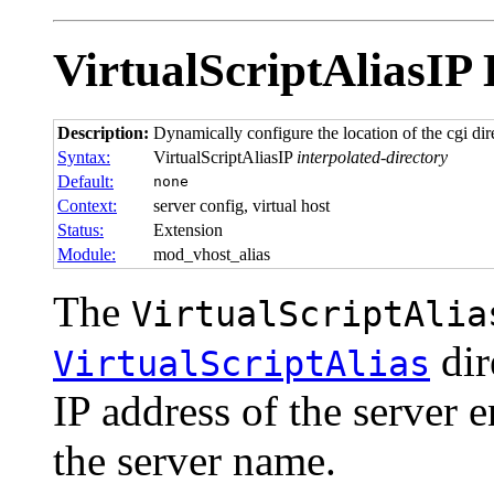
VirtualScriptAliasIP
Description:
Dynamically configure the location of the cgi dire
Syntax:
VirtualScriptAliasIP
interpolated-directory
Default:
none
Context:
server config, virtual host
Status:
Extension
Module:
mod_vhost_alias
The
VirtualScriptAlia
dir
VirtualScriptAlias
IP address of the server 
the server name.