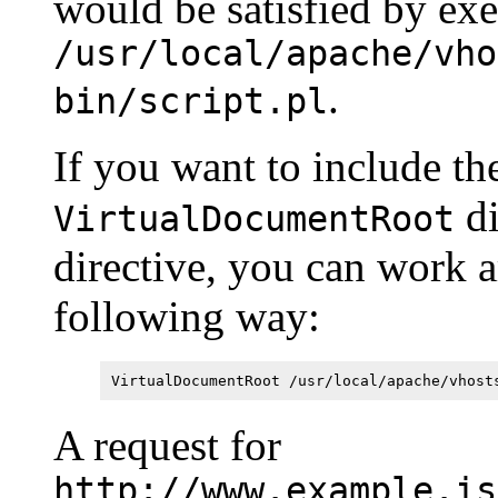
would be satisfied by ex
/usr/local/apache/vho
.
bin/script.pl
If you want to include t
di
VirtualDocumentRoot
directive, you can work 
following way:
VirtualDocumentRoot /usr/local/apache/vhost
A request for
http://www.example.is