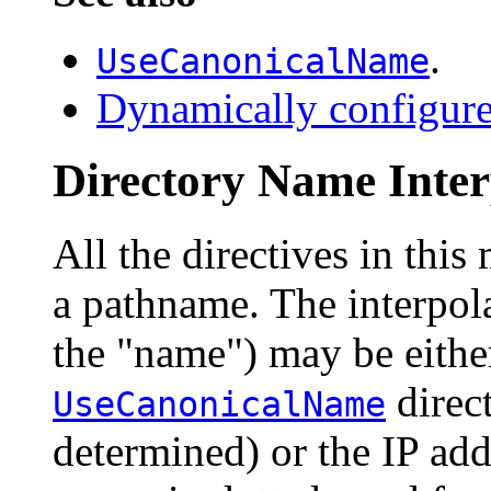
.
UseCanonicalName
Dynamically configure
Directory Name Inter
All the directives in this
a pathname. The interpola
the "name") may be either
direct
UseCanonicalName
determined) or the IP addr