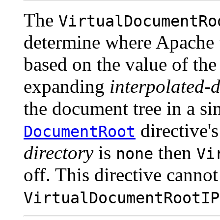
The
VirtualDocumentRo
determine where Apache 
based on the value of the
expanding
interpolated-d
the document tree in a si
directive'
DocumentRoot
directory
is
then
none
Vi
off. This directive canno
VirtualDocumentRootIP