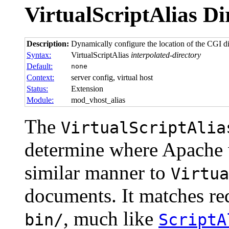
VirtualScriptAlias
Di
Description:
Dynamically configure the location of the CGI dir
Syntax:
VirtualScriptAlias
interpolated-directory
Default:
none
Context:
server config, virtual host
Status:
Extension
Module:
mod_vhost_alias
The
VirtualScriptAlia
determine where Apache w
similar manner to
Virtua
documents. It matches re
, much like
bin/
ScriptA