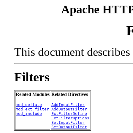
Apache HTTP 
F
This document describes t
Filters
Related Modules
Related Directives
mod_deflate
AddInputFilter
mod_ext_filter
AddOutputFilter
mod_include
ExtFilterDefine
ExtFilterOptions
SetInputFilter
SetOutputFilter