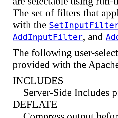
are selectable using run-t
The set of filters that ap
with the
SetInputFilte
, and
AddInputFilter
Ad
The following user-selecta
provided with the Apache
INCLUDES
Server-Side Includes 
DEFLATE
Compress output before