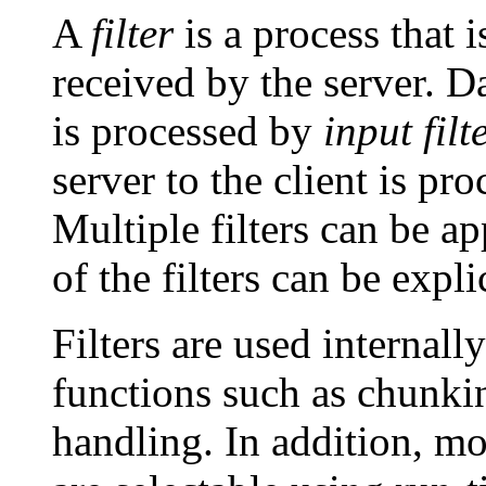
A
filter
is a process that i
received by the server. Da
is processed by
input filt
server to the client is pr
Multiple filters can be ap
of the filters can be expli
Filters are used internal
functions such as chunki
handling. In addition, mo