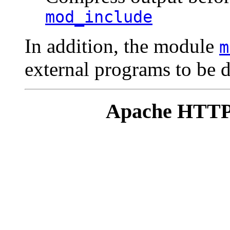
mod_include
In addition, the module
m
external programs to be de
Apache HTTP 