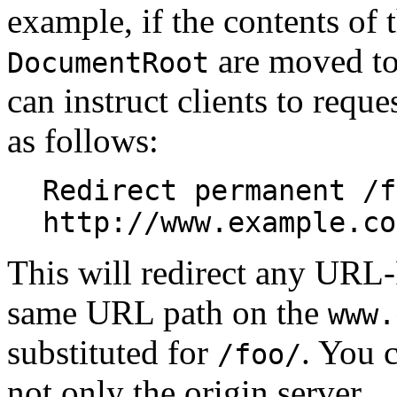
example, if the contents of 
are moved to
DocumentRoot
can instruct clients to reque
as follows:
Redirect permanent /f
http://www.example.co
This will redirect any URL-
same URL path on the
www.
substituted for
. You c
/foo/
not only the origin server.