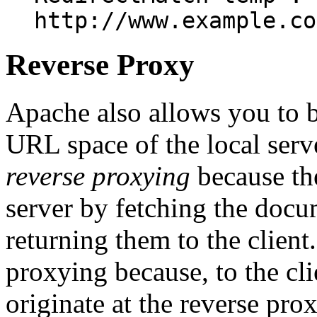
http://www.example.co
Reverse Proxy
Apache also allows you to 
URL space of the local serve
reverse proxying
because the
server by fetching the docu
returning them to the client.
proxying because, to the cli
originate at the reverse prox