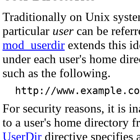
Traditionally on Unix syste
particular
user
can be referr
mod_userdir
extends this id
under each user's home dir
such as the following.
http://www.example.co
For security reasons, it is i
to a user's home directory f
UserDir
directive specifies 