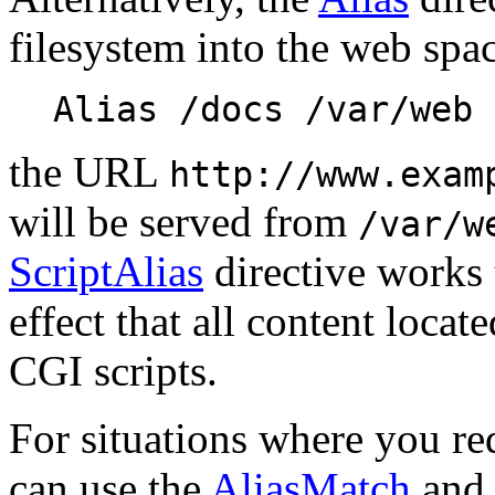
filesystem into the web spa
Alias /docs /var/web
the URL
http://www.exam
will be served from
/var/w
ScriptAlias
directive works 
effect that all content locate
CGI scripts.
For situations where you req
can use the
AliasMatch
an