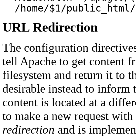
/home/$1/public_html/
URL Redirection
The configuration directive
tell Apache to get content f
filesystem and return it to t
desirable instead to inform t
content is located at a diffe
to make a new request with 
redirection
and is implemen