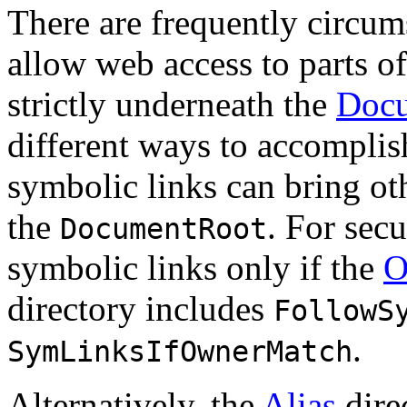
There are frequently circums
allow web access to parts of
strictly underneath the
Doc
different ways to accomplis
symbolic links can bring oth
the
. For sec
DocumentRoot
symbolic links only if the
O
directory includes
FollowS
.
SymLinksIfOwnerMatch
Alternatively, the
Alias
dire