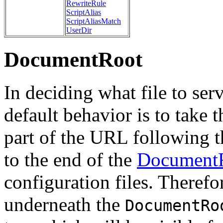
RewriteRule
ScriptAlias
ScriptAliasMatch
UserDir
DocumentRoot
In deciding what file to ser
default behavior is to take 
part of the URL following t
to the end of the
Document
configuration files. Therefor
underneath the
DocumentRo