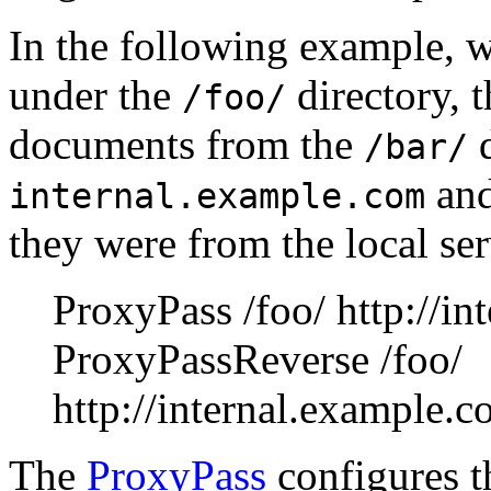
In the following example, 
under the
directory, t
/foo/
documents from the
d
/bar/
and
internal.example.com
they were from the local ser
ProxyPass /foo/ http://in
ProxyPassReverse /foo/
http://internal.example.c
The
ProxyPass
configures th