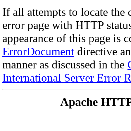
If all attempts to locate the
error page with HTTP status
appearance of this page is c
ErrorDocument
directive an
manner as discussed in the
International Server Error 
Apache HTTP 