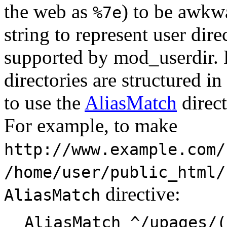
the web as
) to be awkwa
%7e
string to represent user dire
supported by mod_userdir. 
directories are structured in
to use the
AliasMatch
direct
For example, to make
http://www.example.com/
/home/user/public_html/
directive:
AliasMatch
AliasMatch ^/upages/(