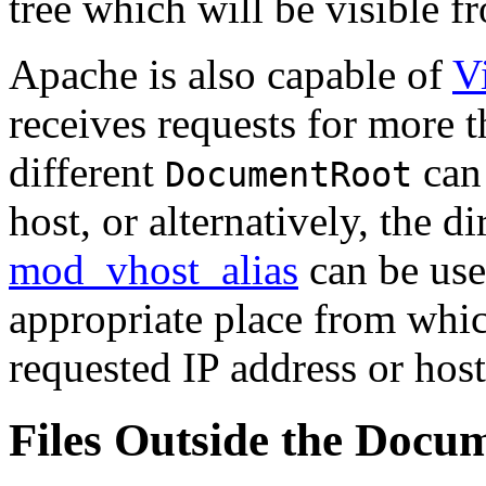
tree which will be visible f
Apache is also capable of
V
receives requests for more t
different
can 
DocumentRoot
host, or alternatively, the 
mod_vhost_alias
can be use
appropriate place from whic
requested IP address or hos
Files Outside the Docu