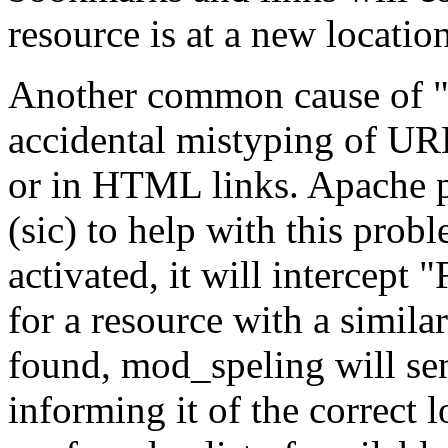
resource is at a new location
Another common cause of "F
accidental mistyping of URLs
or in HTML links. Apache 
(sic) to help with this pro
activated, it will intercept
for a resource with a similar
found, mod_speling will sen
informing it of the correct l