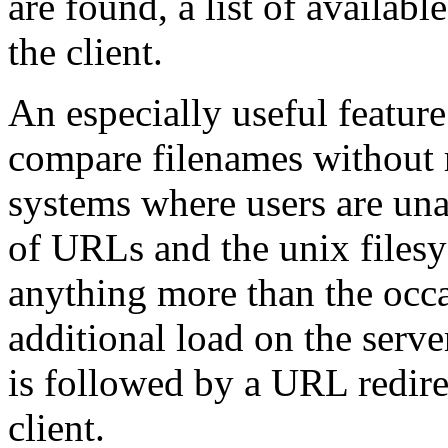
are found, a list of availabl
the client.
An especially useful feature
compare filenames without r
systems where users are una
of URLs and the unix files
anything more than the occ
additional load on the serve
is followed by a URL redire
client.