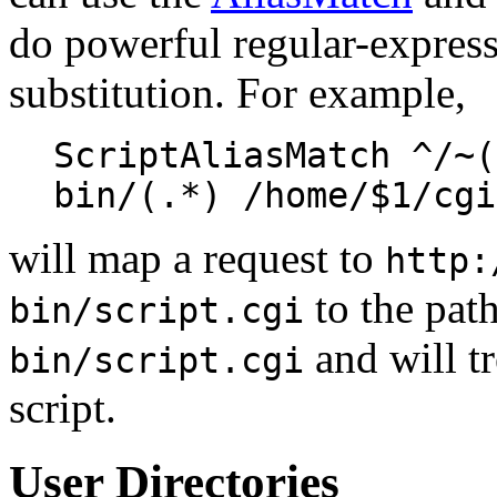
do powerful regular-expres
substitution. For example,
ScriptAliasMatch ^/~(
bin/(.*) /home/$1/cgi
will map a request to
http:
to the pat
bin/script.cgi
and will tr
bin/script.cgi
script.
User Directories