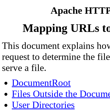
Apache HTTP 
Mapping URLs to 
This document explains ho
request to determine the fi
serve a file.
DocumentRoot
Files Outside the Docum
User Directories