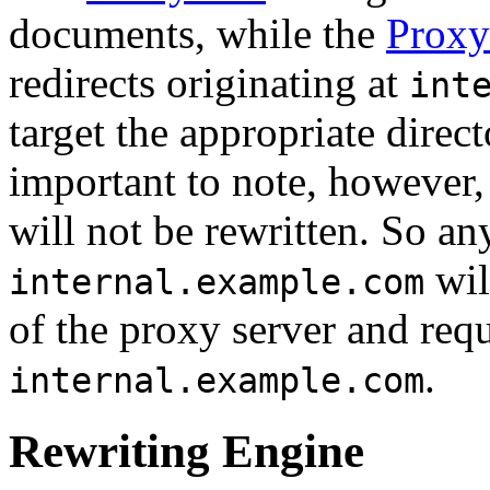
documents, while the
Proxy
redirects originating at
int
target the appropriate directo
important to note, however,
will not be rewritten. So an
wil
internal.example.com
of the proxy server and req
.
internal.example.com
Rewriting Engine