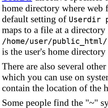
home directory where web fi
default setting of
Userdir 
maps to a file at a directory 
/home/user/public_html/
is the user's home directory
There are also several other
which you can use on syst
contain the location of the 
Some people find the "~" s