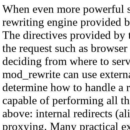
When even more powerful sub
rewriting engine provided 
The directives provided by t
the request such as browser 
deciding from where to serv
mod_rewrite can use externa
determine how to handle a r
capable of performing all t
above: internal redirects (al
proxying. Many practical 