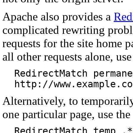
Apache also provides a
Red
complicated rewriting probl
requests for the site home pa
all other requests alone, us
RedirectMatch permane
http://www.example.co
Alternatively, to temporarily
one particular page, use the
RedirectMatch temp .*