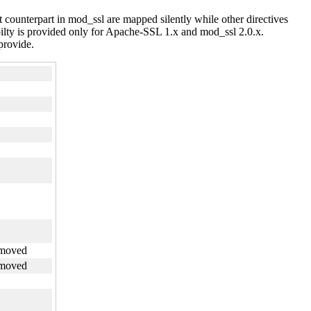
 counterpart in mod_ssl are mapped silently while other directives
ilty is provided only for Apache-SSL 1.x and mod_ssl 2.0.x.
 provide.
emoved
emoved