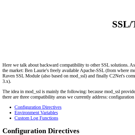
SSL/T
Here we talk about backward compatibility to other SSL solutions. As 
the market: Ben Laurie's freely available Apache-SSL (from where m
Raven SSL Module (also based on mod_ssl) and finally C2Net's comme
3.x).
The idea in mod_ssl is mainly the following: because mod_ssl provides 
there are three compatibility areas we currently address: configuratio
Configuration Directives
Environment Variables
Custom Log Functions
Configuration Directives