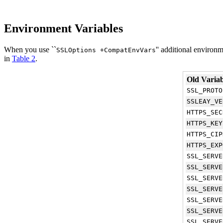
Environment Variables
When you use ``
'' additional environ
SSLOptions +CompatEnvVars
in
Table 2
.
Old Variab
SSL_PROTO
SSLEAY_VE
HTTPS_SEC
HTTPS_KEY
HTTPS_CIP
HTTPS_EXP
SSL_SERVE
SSL_SERVE
SSL_SERVE
SSL_SERVE
SSL_SERVE
SSL_SERVE
SSL_SERVE