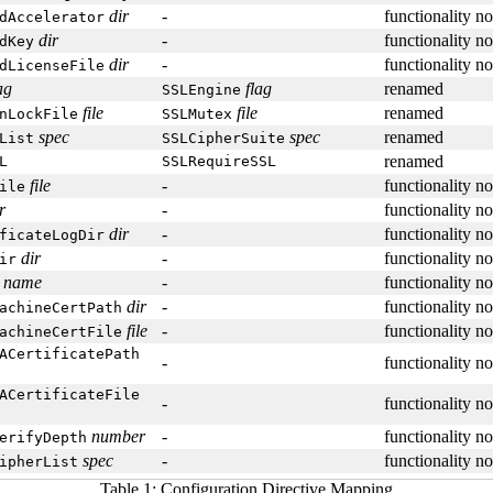
dir
-
functionality n
dAccelerator
dir
-
functionality n
dKey
dir
-
functionality n
dLicenseFile
ag
flag
renamed
SSLEngine
file
file
renamed
nLockFile
SSLMutex
spec
spec
renamed
List
SSLCipherSuite
renamed
L
SSLRequireSSL
file
-
functionality n
ile
r
-
functionality n
dir
-
functionality n
ficateLogDir
dir
-
functionality n
ir
name
-
functionality n
dir
-
functionality n
achineCertPath
file
-
functionality n
achineCertFile
ACertificatePath
-
functionality n
ACertificateFile
-
functionality n
number
-
functionality n
erifyDepth
spec
-
functionality n
ipherList
Table 1: Configuration Directive Mapping