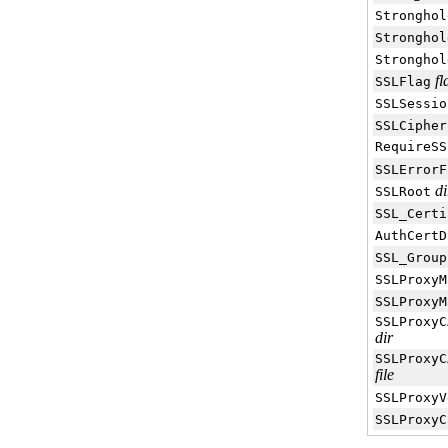
Stronghol
Stronghol
Stronghol
fl
SSLFlag
SSLSessio
SSLCipher
RequireSS
SSLErrorF
di
SSLRoot
SSL_Certi
AuthCertD
SSL_Group
SSLProxyM
SSLProxyM
SSLProxyC
dir
SSLProxyC
file
SSLProxyV
SSLProxyC