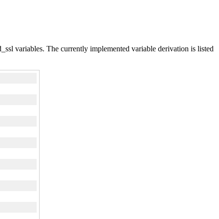
d_ssl variables. The currently implemented variable derivation is listed