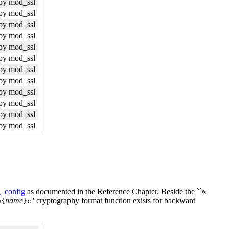
by mod_ssl
by mod_ssl
by mod_ssl
by mod_ssl
by mod_ssl
by mod_ssl
by mod_ssl
by mod_ssl
by mod_ssl
by mod_ssl
by mod_ssl
by mod_ssl
_config
as documented in the Reference Chapter. Beside the ``
%
name
'' cryptography format function exists for backward
%{
}c