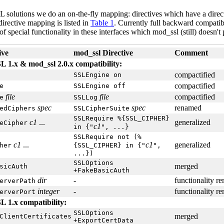
SL solutions we do an on-the-fly mapping: directives which have a direct
irective mapping is listed in
Table 1
. Currently full backward compatib
f special functionality in these interfaces which mod_ssl (still) doesn't
ive
mod_ssl Directive
Comment
 1.x & mod_ssl 2.0.x compatibility:
compactified
SSLEngine on
compactified
e
SSLEngine off
file
file
compactified
e
SSLLog
spec
spec
renamed
edCiphers
SSLCipherSuite
SSLRequire %{SSL_CIPHER}
c1
...
generalized
eCipher
c1
in {"
", ...}
SSLRequire not (%
c1
...
c1
generalized
her
{SSL_CIPHER} in {"
",
...})
SSLOptions
merged
sicAuth
+FakeBasicAuth
dir
-
functionality r
erverPath
integer
-
functionality r
erverPort
 1.x compatibility:
SSLOptions
merged
ClientCertificates
+ExportCertData