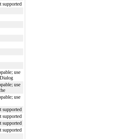
ot supported
ppable; use
Dialog
ppable; use
che
ppable; use
ot supported
ot supported
ot supported
ot supported