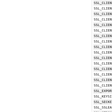
SSL_CLIEN
SSL_CLIEN
SSL_CLIEN
SSL_CLIEN
SSL_CLIEN
SSL_CLIEN
SSL_CLIEN
SSL_CLIEN
SSL_CLIEN
SSL_CLIEN
SSL_CLIEN
SSL_CLIEN
SSL_CLIEN
SSL_CLIEN
SSL_CLIEN
SSL_CLIEN
SSL_EXPOR
SSL_KEYSI
SSL_SECKE
SSL_SSLEA