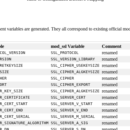
ment variables are generated. They all correspond to existing official mo
le
mod_ssl Variable
Comment
renamed
COL_VERSION
SSL_PROTOCOL
renamed
RSION
SSL_VERSION_LIBRARY
renamed
RETKEYSIZE
SSL_CIPHER_USEKEYSIZE
renamed
SIZE
SSL_CIPHER_ALGKEYSIZE
renamed
HER
SSL_CIPHER
renamed
ORT
SSL_CIPHER_EXPORT
renamed
R_KEY_SIZE
SSL_CIPHER_ALGKEYSIZE
renamed
R_CERTIFICATE
SSL_SERVER_CERT
renamed
R_CERT_START
SSL_SERVER_V_START
renamed
R_CERT_END
SSL_SERVER_V_END
renamed
R_CERT_SERIAL
SSL_SERVER_M_SERIAL
renamed
R_SIGNATURE_ALGORITHM
SSL_SERVER_A_SIG
renamed
R_DN
SSL_SERVER_S_DN