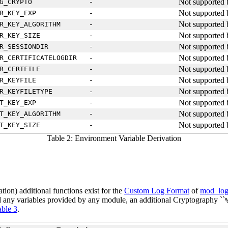
Not supported 
G_CRYPTO
-
Not supported 
R_KEY_EXP
-
Not supported 
R_KEY_ALGORITHM
-
Not supported 
R_KEY_SIZE
-
Not supported 
R_SESSIONDIR
-
Not supported 
R_CERTIFICATELOGDIR
-
Not supported 
R_CERTFILE
-
Not supported 
R_KEYFILE
-
Not supported 
R_KEYFILETYPE
-
Not supported 
T_KEY_EXP
-
Not supported 
T_KEY_ALGORITHM
-
Not supported 
T_KEY_SIZE
-
Table 2: Environment Variable Derivation
ion) additional functions exist for the
Custom Log Format
of
mod_log
d any variables provided by any module, an additional Cryptography ``
able 3
.