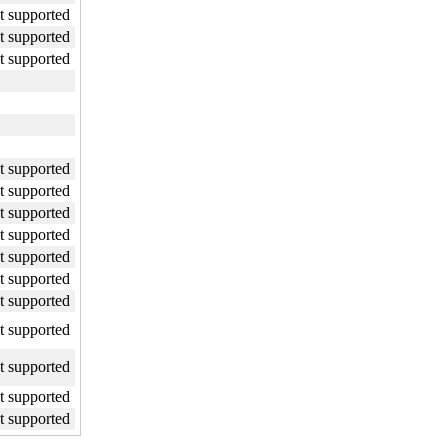
ot supported
ot supported
ot supported
ot supported
ot supported
ot supported
ot supported
ot supported
ot supported
ot supported
ot supported
ot supported
ot supported
ot supported