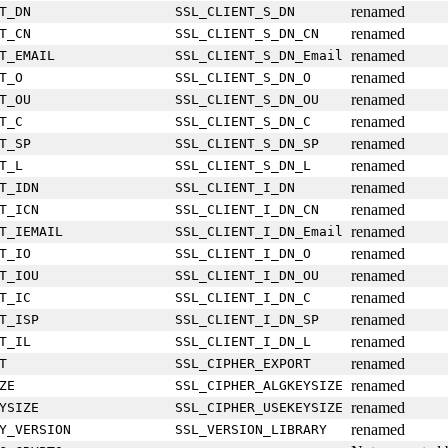
renamed
T_DN
SSL_CLIENT_S_DN
renamed
T_CN
SSL_CLIENT_S_DN_CN
renamed
T_EMAIL
SSL_CLIENT_S_DN_Email
renamed
T_O
SSL_CLIENT_S_DN_O
renamed
T_OU
SSL_CLIENT_S_DN_OU
renamed
T_C
SSL_CLIENT_S_DN_C
renamed
T_SP
SSL_CLIENT_S_DN_SP
renamed
T_L
SSL_CLIENT_S_DN_L
renamed
T_IDN
SSL_CLIENT_I_DN
renamed
T_ICN
SSL_CLIENT_I_DN_CN
renamed
T_IEMAIL
SSL_CLIENT_I_DN_Email
renamed
T_IO
SSL_CLIENT_I_DN_O
renamed
T_IOU
SSL_CLIENT_I_DN_OU
renamed
T_IC
SSL_CLIENT_I_DN_C
renamed
T_ISP
SSL_CLIENT_I_DN_SP
renamed
T_IL
SSL_CLIENT_I_DN_L
renamed
T
SSL_CIPHER_EXPORT
renamed
ZE
SSL_CIPHER_ALGKEYSIZE
renamed
YSIZE
SSL_CIPHER_USEKEYSIZE
renamed
Y_VERSION
SSL_VERSION_LIBRARY