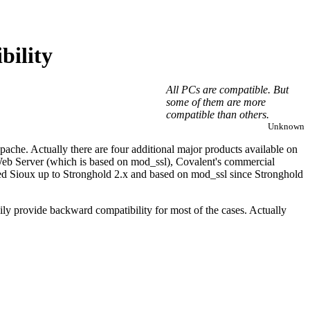
bility
All PCs are compatible. But
some of them are more
compatible than others.
Unknown
ache. Actually there are four additional major products available on
Web Server (which is based on mod_ssl), Covalent's commercial
ed Sioux up to Stronghold 2.x and based on mod_ssl since Stronghold
sily provide backward compatibility for most of the cases. Actually