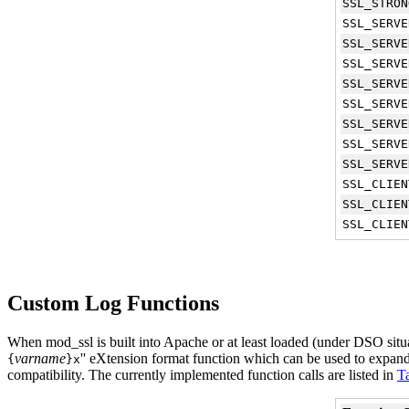
SSL_STRON
SSL_SERVE
SSL_SERVE
SSL_SERVE
SSL_SERVE
SSL_SERVE
SSL_SERVE
SSL_SERVE
SSL_SERVE
SSL_CLIEN
SSL_CLIEN
SSL_CLIEN
Custom Log Functions
When mod_ssl is built into Apache or at least loaded (under DSO situat
varname
'' eXtension format function which can be used to expan
{
}x
compatibility. The currently implemented function calls are listed in
T