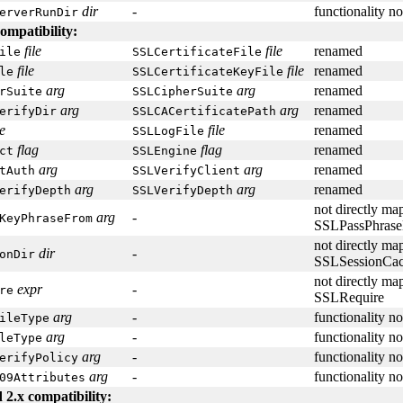
dir
-
functionality n
erverRunDir
ompatibility:
file
file
renamed
ile
SSLCertificateFile
file
file
renamed
le
SSLCertificateKeyFile
arg
arg
renamed
rSuite
SSLCipherSuite
arg
arg
renamed
erifyDir
SSLCACertificatePath
le
file
renamed
SSLLogFile
flag
flag
renamed
ct
SSLEngine
arg
arg
renamed
tAuth
SSLVerifyClient
arg
arg
renamed
erifyDepth
SSLVerifyDepth
not directly ma
arg
-
KeyPhraseFrom
SSLPassPhrase
not directly ma
dir
-
onDir
SSLSessionCa
not directly ma
expr
-
re
SSLRequire
arg
-
functionality n
ileType
arg
-
functionality n
leType
arg
-
functionality n
erifyPolicy
arg
-
functionality n
09Attributes
 2.x compatibility: