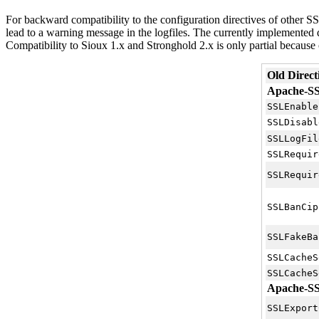
For backward compatibility to the configuration directives of other S
lead to a warning message in the logfiles. The currently implemented d
Compatibility to Sioux 1.x and Stronghold 2.x is only partial because o
Old Direct
Apache-SSL
SSLEnable
SSLDisabl
SSLLogFil
SSLRequir
SSLRequir
SSLBanCip
SSLFakeBa
SSLCacheS
SSLCacheS
Apache-SSL
SSLExport