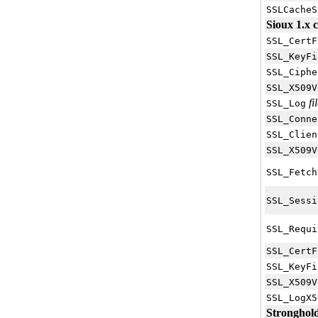
SSLCacheS
Sioux 1.x c
SSL_CertF
SSL_KeyFi
SSL_Ciphe
SSL_X509V
fi
SSL_Log
SSL_Conne
SSL_Clien
SSL_X509V
SSL_Fetch
SSL_Sessi
SSL_Requi
SSL_CertF
SSL_KeyFi
SSL_X509V
SSL_LogX5
Stronghold