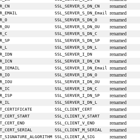
renamed
R_CN
SSL_SERVER_S_DN_CN
renamed
R_EMAIL
SSL_SERVER_S_DN_Email
renamed
R_O
SSL_SERVER_S_DN_O
renamed
R_OU
SSL_SERVER_S_DN_OU
renamed
R_C
SSL_SERVER_S_DN_C
renamed
R_SP
SSL_SERVER_S_DN_SP
renamed
R_L
SSL_SERVER_S_DN_L
renamed
R_IDN
SSL_SERVER_I_DN
renamed
R_ICN
SSL_SERVER_I_DN_CN
renamed
R_IEMAIL
SSL_SERVER_I_DN_Email
renamed
R_IO
SSL_SERVER_I_DN_O
renamed
R_IOU
SSL_SERVER_I_DN_OU
renamed
R_IC
SSL_SERVER_I_DN_C
renamed
R_ISP
SSL_SERVER_I_DN_SP
renamed
R_IL
SSL_SERVER_I_DN_L
renamed
T_CERTIFICATE
SSL_CLIENT_CERT
renamed
T_CERT_START
SSL_CLIENT_V_START
renamed
T_CERT_END
SSL_CLIENT_V_END
renamed
T_CERT_SERIAL
SSL_CLIENT_M_SERIAL
renamed
T_SIGNATURE_ALGORITHM
SSL_CLIENT_A_SIG