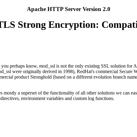
Apache HTTP Server Version 2.0
LS Strong Encryption: Compati
you perhaps know, mod_ssl is not the only existing SSL solution for Ap
od_ssl were originally derived in 1998), RedHat's commercial Secure 
rcial product Stronghold (based on a different evolution branch nam
mostly a superset of the functionality of all other solutions we can ea
n directives, environment variables and custom log functions.