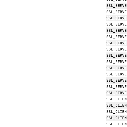
SSL_SERVE
SSL_SERVE
SSL_SERVE
SSL_SERVE
SSL_SERVE
SSL_SERVE
SSL_SERVE
SSL_SERVE
SSL_SERVE
SSL_SERVE
SSL_SERVE
SSL_SERVE
SSL_SERVE
SSL_SERVE
SSL_SERVE
SSL_CLIEN
SSL_CLIEN
SSL_CLIEN
SSL_CLIEN
SSL_CLIEN