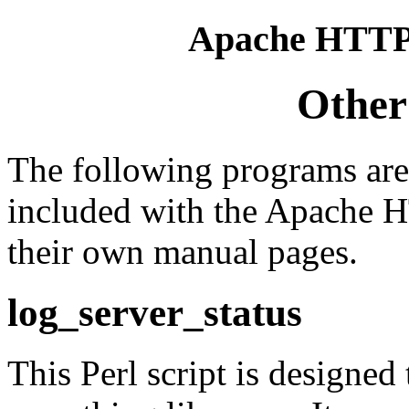
Apache HTTP 
Other
The following programs are
included with the Apache 
their own manual pages.
log_server_status
This Perl script is designed 