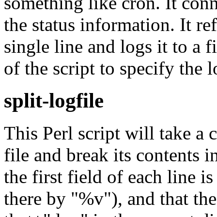
something like cron. It con
the status information. It r
single line and logs it to a f
of the script to specify the l
split-logfile
This Perl script will take 
file and break its contents i
the first field of each line i
there by "%v"), and that th