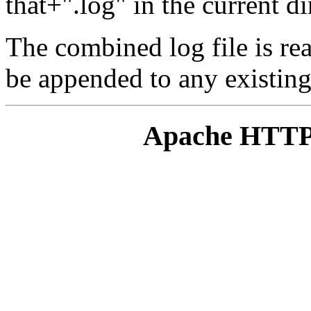
that+".log" in the current di
The combined log file is re
be appended to any existing 
Apache HTTP 