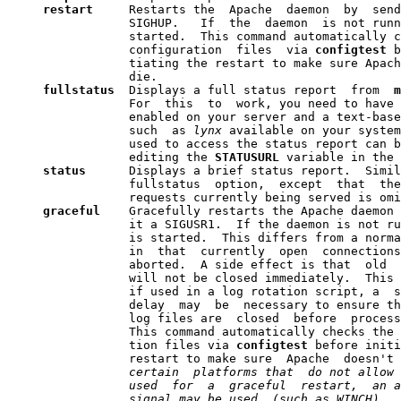
restart 
    Restarts the  Apache  daemon  by  send
                 SIGHUP.   If  the  daemon  is not runn
                 started.  This command automatically c
                 configuration  files  via 
configtest
 b
                 tiating the restart to make sure Apach
                 die.

fullstatus
  Displays a full status report  from  
m
                 For  this  to  work, you need to have 
                 enabled on your server and a text-base
                 such  as 
lynx
 available on your system
                 used to access the status report can b
                 editing the 
STATUSURL
 variable in the 
status  
    Displays a brief status report.  Simil
                 fullstatus  option,  except  that  the
                 requests currently being served is omi
graceful
    Gracefully restarts the Apache daemon 
                 it a SIGUSR1.  If the daemon is not ru
                 is started.  This differs from a norma
                 in  that  currently  open  connections
                 aborted.  A side effect is that  old  
                 will not be closed immediately.  This 
                 if used in a log rotation script, a  s
                 delay  may  be  necessary to ensure th
                 log files are  closed  before  process
                 This command automatically checks the 
                 tion files via 
configtest
 before initi
                 restart to make sure  Apache  doesn't 
                 certain  platforms that  do not allow 
                 used  for  a  graceful  restart,  an a
                 signal may be used  (such as WINCH).  