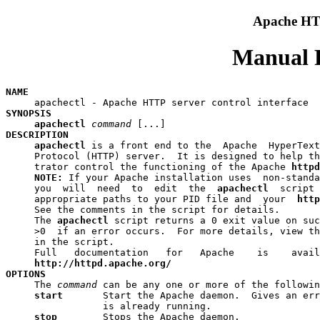
Apache HTT
Manual P
NAME
SYNOPSIS
apachectl
command
DESCRIPTION
apachectl
 is a front end to the  Apache  HyperText
     Protocol (HTTP) server.  It is designed to help th
     trator control the functioning of the Apache 
httpd
NOTE:
 If your Apache installation uses  non-standa
     you  will  need  to  edit  the  
apachectl
  script 
     appropriate paths to your PID file and  your  
http
     See the comments in the script for details.

     The 
apachectl
 script returns a 0 exit value on suc
     >0  if an error occurs.  For more details, view th
     in the script.

     Full   documentation   for   Apache    is    avail
http://httpd.apache.org/
OPTIONS

     The 
command
 can be any one or more of the followin
start   
    Start the Apache daemon.  Gives an err
                 is already running.

stop    
    Stops the Apache daemon.
