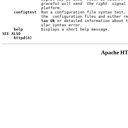
                 graceful will send  the right  signal 
                 platform.
configtest
  Run a configuration file syntax test. 
                 the  configuration files and either re
tax Ok
 or detailed information about t
                 ular syntax error.

help    
SEE ALSO
httpd(8)
Apache HTT