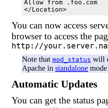
Allow from .foo.com
</Location>
You can now access server
browser to access the pa
http://your.server.na
Note that
will 
mod_status
Apache in
standalone
mode 
Automatic Updates
You can get the status pag