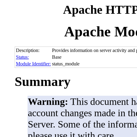
Apache HTTP 
Apache Mod
Description:
Provides information on server activity and
Status:
Base
Module Identifier:
status_module
Summary
Warning:
This document ha
account changes made in th
Server. Some of the informat
please use it with care.