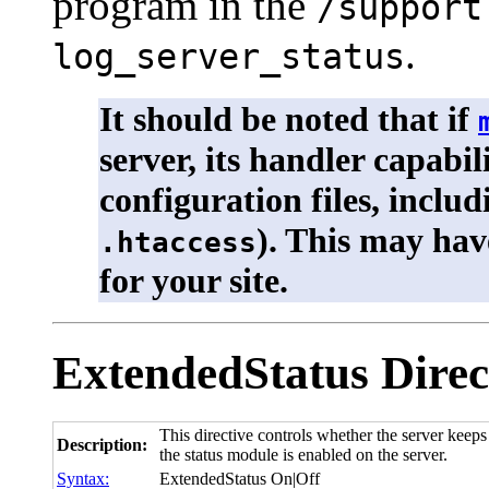
program in the
/support
.
log_server_status
It should be noted that if
server, its handler capabil
configuration files, inclu
). This may hav
.htaccess
for your site.
ExtendedStatus
Direc
This directive controls whether the server keeps 
Description:
the status module is enabled on the server.
Syntax:
ExtendedStatus On|Off