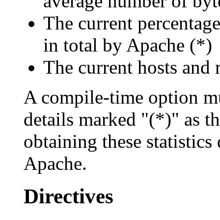
average number of byte
The current percentag
in total by Apache (*)
The current hosts and 
A compile-time option mu
details marked "(*)" as t
obtaining these statistics
Apache.
Directives