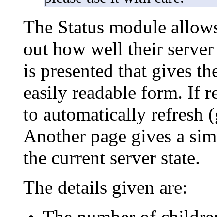
The Status module allows 
out how well their serve
is presented that gives the
easily readable form. If 
to automatically refresh 
Another page gives a sim
the current server state.
The details given are:
The number of children