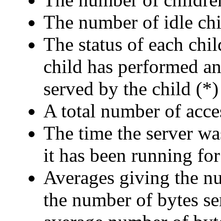
The number of idle ch
The status of each chil
child has performed an
served by the child (*)
A total number of acce
The time the server was
it has been running for
Averages giving the nu
the number of bytes se