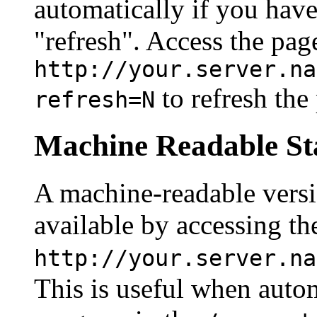
automatically if you have
"refresh". Access the pag
http://your.server.na
to refresh the
refresh=N
Machine Readable Sta
A machine-readable version
available by accessing th
http://your.server.na
This is useful when autom