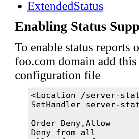
ExtendedStatus
Enabling Status Supp
To enable status reports 
foo.com domain add this
configuration file
<Location /server-sta
SetHandler server-sta
Order Deny,Allow
Deny from all