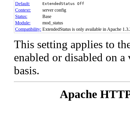
Default:
ExtendedStatus Off
Context:
server config
Status:
Base
Module:
mod_status
Compatibility:
ExtendedStatus is only available in Apache 1.3.2
This setting applies to th
enabled or disabled on a 
basis.
Apache HTTP 