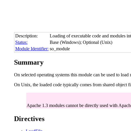
Description:
Loading of executable code and modules into 
Status:
Base (Windows); Optional (Unix)
Module Identifier:
so_module
Summary
On selected operating systems this module can be used to load
On Unix, the loaded code typically comes from shared object fi
Apache 1.3 modules cannot be directly used with Apache
Directives