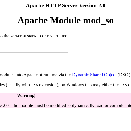
Apache HTTP Server Version 2.0
Apache Module mod_so
the server at start-up or restart time
 modules into Apache at runtime via the
Dynamic Shared Object
(DSO) m
les (usually with
extension), on Windows this may either the
o
.so
.so
Warning
 2.0 - the module must be modified to dynamically load or compile int