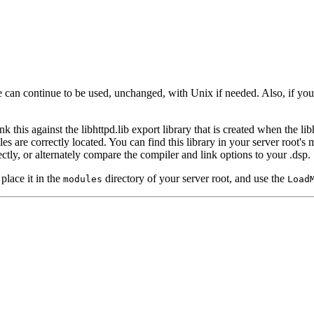
e can continue to be used, unchanged, with Unix if needed. Also, if you
this against the libhttpd.lib export library that is created when the lib
s are correctly located. You can find this library in your server root's m
ctly, or alternately compare the compiler and link options to your .dsp.
lace it in the
directory of your server root, and use the
modules
Load