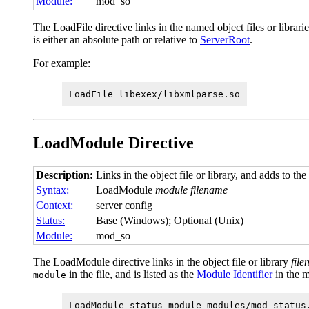
Module:
mod_so
The LoadFile directive links in the named object files or librar
is either an absolute path or relative to
ServerRoot
.
For example:
LoadFile libexex/libxmlparse.so
LoadModule
Directive
Description:
Links in the object file or library, and adds to the
Syntax:
LoadModule
module filename
Context:
server config
Status:
Base (Windows); Optional (Unix)
Module:
mod_so
The LoadModule directive links in the object file or library
fil
in the file, and is listed as the
Module Identifier
in the 
module
LoadModule status_module modules/mod_status