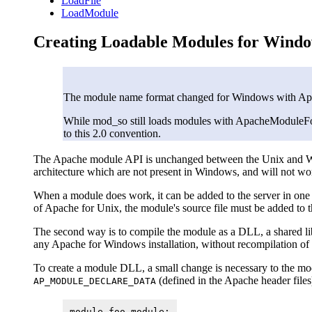
LoadFile
LoadModule
Creating Loadable Modules for Wind
The module name format changed for Windows with Apa
While mod_so still loads modules with ApacheModuleFoo.
to this 2.0 convention.
The Apache module API is unchanged between the Unix and Win
architecture which are not present in Windows, and will not wo
When a module does work, it can be added to the server in one
of Apache for Unix, the module's source file must be added to 
The second way is to compile the module as a DLL, a shared libr
any Apache for Windows installation, without recompilation of 
To create a module DLL, a small change is necessary to the mod
(defined in the Apache header files
AP_MODULE_DECLARE_DATA
module foo_module;