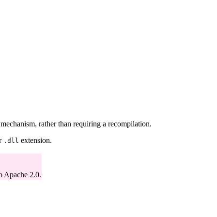
echanism, rather than requiring a recompilation.
r
extension.
.dll
o Apache 2.0.