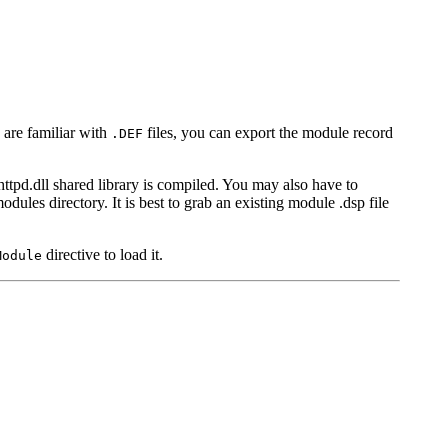
 are familiar with
files, you can export the module record
.DEF
httpd.dll shared library is compiled. You may also have to
odules directory. It is best to grab an existing module .dsp file
directive to load it.
Module