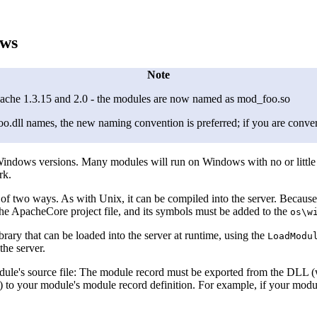
ows
Note
che 1.3.15 and 2.0 - the modules are now named as mod_foo.so
dll names, the new naming convention is preferred; if you are convert
dows versions. Many modules will run on Windows with no or little c
rk.
 of two ways. As with Unix, it can be compiled into the server. Beca
the ApacheCore project file, and its symbols must be added to the
os\w
ary that can be loaded into the server at runtime, using the
LoadModu
the server.
ule's source file: The module record must be exported from the DLL (wh
) to your module's module record definition. For example, if your modu