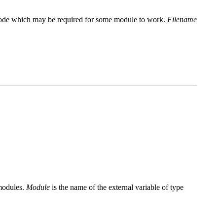
nal code which may be required for some module to work.
Filename
 modules.
Module
is the name of the external variable of type