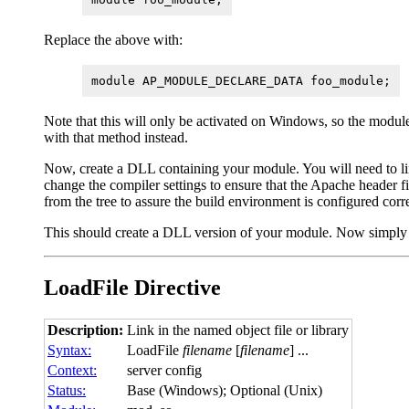
Replace the above with:
module AP_MODULE_DECLARE_DATA foo_module;
Note that this will only be activated on Windows, so the modul
with that method instead.
Now, create a DLL containing your module. You will need to link 
change the compiler settings to ensure that the Apache header file
from the tree to assure the build environment is configured corre
This should create a DLL version of your module. Now simply p
LoadFile
Directive
Description:
Link in the named object file or library
Syntax:
LoadFile
filename
[
filename
] ...
Context:
server config
Status:
Base (Windows); Optional (Unix)