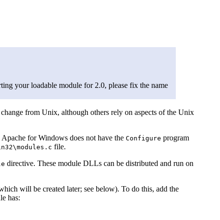
ing your loadable module for 2.0, please fix the name
hange from Unix, although others rely on aspects of the Unix
use Apache for Windows does not have the
program
Configure
file.
in32\modules.c
directive. These module DLLs can be distributed and run on
le
ich will be created later; see below). To do this, add the
le has: