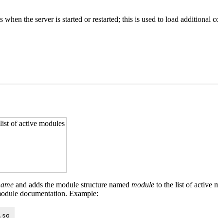
ies when the server is started or restarted; this is used to load additio
 list of active modules
ename
and adds the module structure named
module
to the list of active
module documentation. Example:
.so