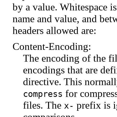
by a value. Whitespace i
name and value, and betw
headers allowed are:
Content-Encoding:
The encoding of the fi
encodings that are def
directive. This normal
for compress
compress
files. The
prefix is 
x-
comparisons.