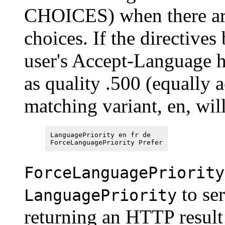
CHOICES) when there are
choices. If the directive
user's Accept-Language h
as quality .500 (equally a
matching variant, en, wil
LanguagePriority en fr de
ForceLanguagePriority Prefer
ForceLanguagePriority
to ser
LanguagePriority
returning an HTTP resu