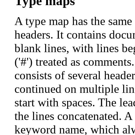
Type maps
A type map has the same
headers. It contains docu
blank lines, with lines b
('#') treated as comments
consists of several heade
continued on multiple line
start with spaces. The le
the lines concatenated. A
keyword name, which alw