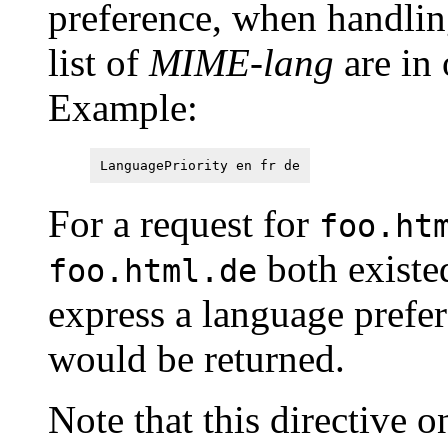
preference, when handlin
list of
MIME-lang
are in 
Example:
LanguagePriority en fr de
For a request for
foo.ht
both existe
foo.html.de
express a language prefe
would be returned.
Note that this directive on