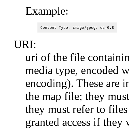
Example:
Content-Type: image/jpeg; qs=0.8
URI:
uri of the file containi
media type, encoded wi
encoding). These are i
the map file; they must
they must refer to file
granted access if they 