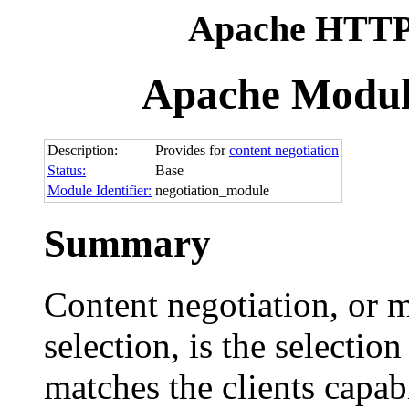
Apache HTTP 
Apache Modul
Description:
Provides for
content negotiation
Status:
Base
Module Identifier:
negotiation_module
Summary
Content negotiation, or m
selection, is the selectio
matches the clients capabi