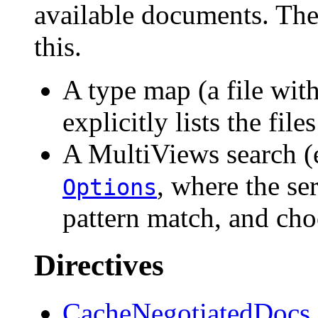
available documents. The
this.
A type map (a file wit
explicitly lists the fil
A MultiViews search (
, where the se
Options
pattern match, and cho
Directives
CacheNegotiatedDocs