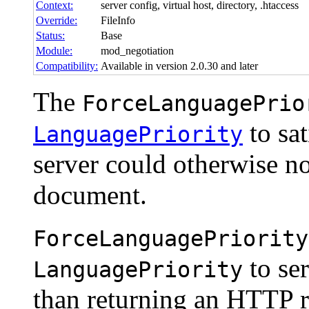
Context:
server config, virtual host, directory, .htaccess
Override:
FileInfo
Status:
Base
Module:
mod_negotiation
Compatibility:
Available in version 2.0.30 and later
The
ForceLanguagePrio
to sat
LanguagePriority
server could otherwise no
document.
ForceLanguagePriority
to ser
LanguagePriority
than returning an HTTP