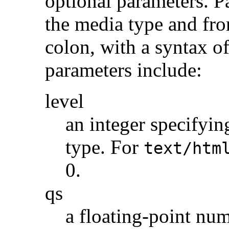
optional parameters. P
the media type and fro
colon, with a syntax o
parameters include:
level
an integer specifyin
type. For
text/htm
0.
qs
a floating-point num