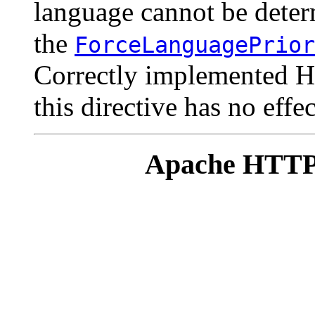
language cannot be deter
the
ForceLanguagePrior
Correctly implemented H
this directive has no effec
Apache HTTP 