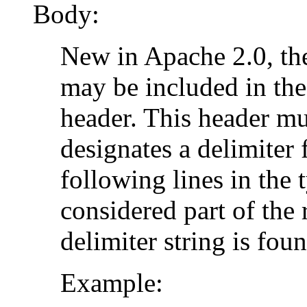
Body:
New in Apache 2.0, the
may be included in the
header. This header mus
designates a delimiter 
following lines in the 
considered part of the 
delimiter string is foun
Example: