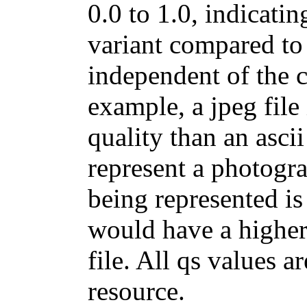
0.0 to 1.0, indicating
variant compared to 
independent of the cl
example, a jpeg file
quality than an ascii 
represent a photogra
being represented is a
would have a higher 
file. All qs values a
resource.