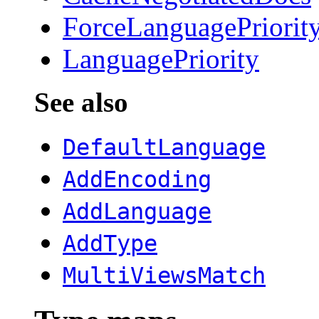
ForceLanguagePriorit
LanguagePriority
See also
DefaultLanguage
AddEncoding
AddLanguage
AddType
MultiViewsMatch