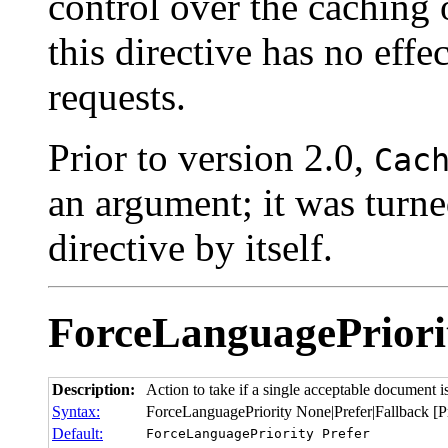
control over the caching
this directive has no eff
requests.
Prior to version 2.0,
Cac
an argument; it was turne
directive by itself.
ForceLanguagePriori
Description:
Action to take if a single acceptable document i
Syntax:
ForceLanguagePriority None|Prefer|Fallback [Pr
Default:
ForceLanguagePriority Prefer