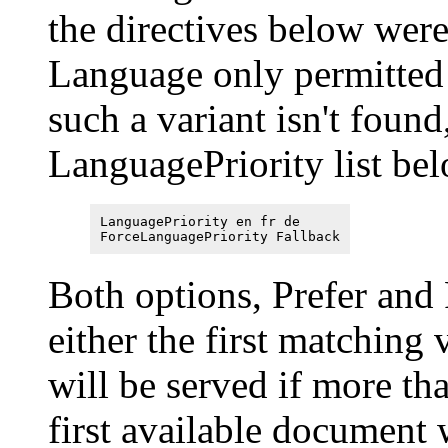
the directives below were
Language only permitted 
such a variant isn't found
LanguagePriority list bel
LanguagePriority en fr de
ForceLanguagePriority Fallback
Both options, Prefer and 
either the first matching
will be served if more tha
first available document 