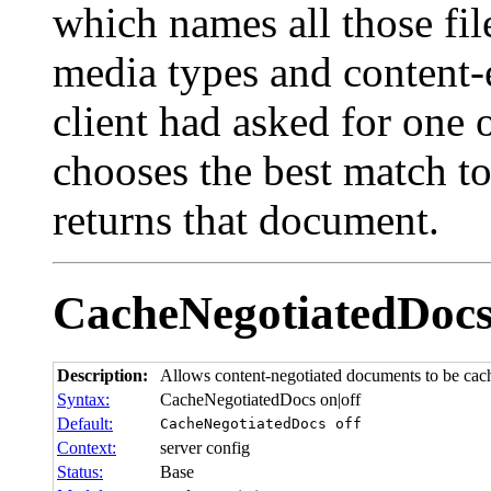
which names all those fil
media types and content-
client had asked for one 
chooses the best match to
returns that document.
CacheNegotiatedDoc
Description:
Allows content-negotiated documents to be cac
Syntax:
CacheNegotiatedDocs on|off
Default:
CacheNegotiatedDocs off
Context:
server config
Status:
Base