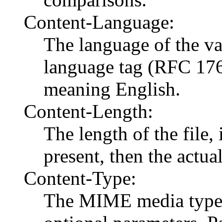
Content-Language:
The language of the var
language tag (RFC 17
meaning English.
Content-Length:
The length of the file, 
present, then the actual
Content-Type:
The MIME media type 