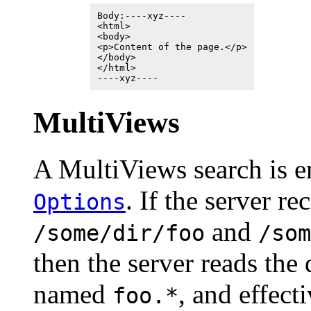
Body:----xyz----
<html>
<body>
<p>Content of the page.</p>
</body>
</html>
----xyz----
MultiViews
A MultiViews search is 
. If the server re
Options
and
/some/dir/foo
/som
then the server reads the 
named
, and effect
foo.*