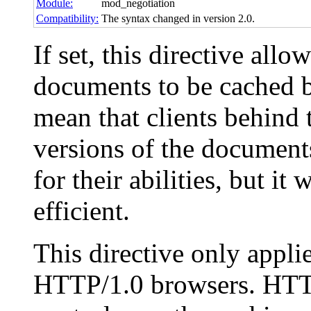
Module:
mod_negotiation
Compatibility:
The syntax changed in version 2.0.
If set, this directive all
documents to be cached b
mean that clients behind 
versions of the documents
for their abilities, but i
efficient.
This directive only appl
HTTP/1.0 browsers. HTTP