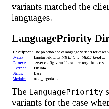
variants matched the clien
languages.
LanguagePriority
Dir
Description:
The precendence of language variants for cases w
Syntax:
LanguagePriority
MIME-lang
[
MIME-lang
] ...
Context:
server config, virtual host, directory, .htaccess
Override:
FileInfo
Status:
Base
Module:
mod_negotiation
The
s
LanguagePriority
variants for the case wher