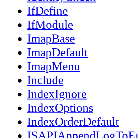
IfDefine
IfModule
ImapBase
ImapDefault
ImapMenu
Include
IndexIgnore
IndexOptions
IndexOrderDefault
ISAPIAppendLogToEr