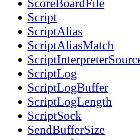
ScoreBoardFile
Script
ScriptAlias
ScriptAliasMatch
ScriptInterpreterSourc
ScriptLog
ScriptLogBuffer
ScriptLogLength
ScriptSock
SendBufferSize