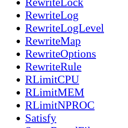
RewriteLock
RewriteLog
RewriteLogLevel
RewriteMap
RewriteOptions
RewriteRule
RLimitCPU
RLimitMEM
RLimitNPROC
Satisfy