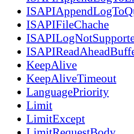
ISAPIAppendLogToQ
ISAPIFileChache
ISAPILogNotSupport
ISAPIReadAheadBuff
KeepAlive
KeepAliveTimeout
LanguagePriority
Limit
LimitExcept
LimitRequestBody