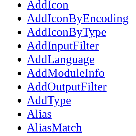
AddIcon
AddIconByEncoding
AddIconByType
AddInputFilter
AddLanguage
AddModuleInfo
AddOutputFilter
AddType
Alias
AliasMatch