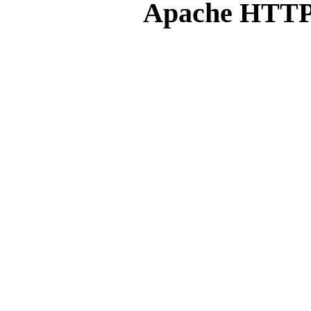
Apache HTTP 