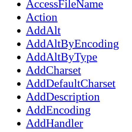
AccessFileName
Action
AddAlt
AddAltByEncoding
AddAltByType
AddCharset
AddDefaultCharset
AddDescription
AddEncoding
AddHandler