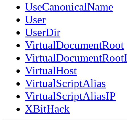
UseCanonicalName
User
UserDir
VirtualDocumentRoot
VirtualDocumentRoot
VirtualHost
VirtualScriptAlias
VirtualScriptAliasIP
XBitHack