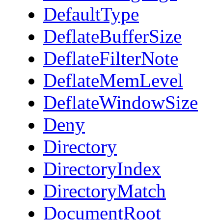
DefaultType
DeflateBufferSize
DeflateFilterNote
DeflateMemLevel
DeflateWindowSize
Deny
Directory
DirectoryIndex
DirectoryMatch
DocumentRoot