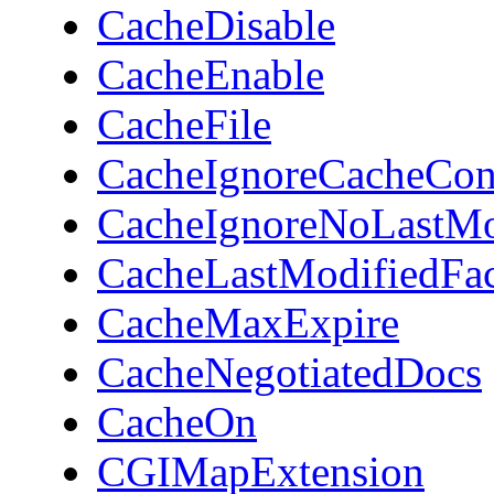
CacheDisable
CacheEnable
CacheFile
CacheIgnoreCacheCon
CacheIgnoreNoLastM
CacheLastModifiedFac
CacheMaxExpire
CacheNegotiatedDocs
CacheOn
CGIMapExtension