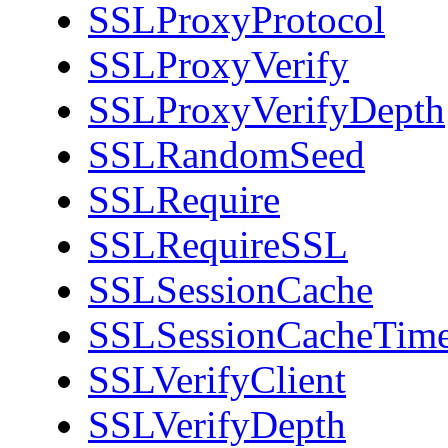
SSLProxyProtocol
SSLProxyVerify
SSLProxyVerifyDepth
SSLRandomSeed
SSLRequire
SSLRequireSSL
SSLSessionCache
SSLSessionCacheTim
SSLVerifyClient
SSLVerifyDepth