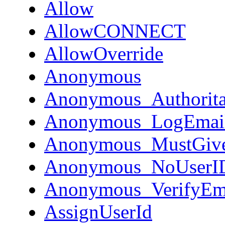
Allow
AllowCONNECT
AllowOverride
Anonymous
Anonymous_Authorita
Anonymous_LogEmai
Anonymous_MustGiv
Anonymous_NoUserI
Anonymous_VerifyEm
AssignUserId