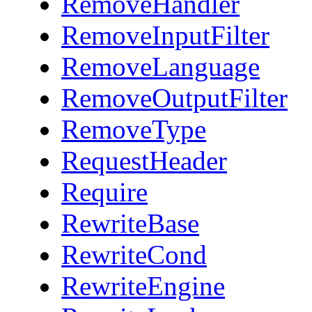
RemoveHandler
RemoveInputFilter
RemoveLanguage
RemoveOutputFilter
RemoveType
RequestHeader
Require
RewriteBase
RewriteCond
RewriteEngine