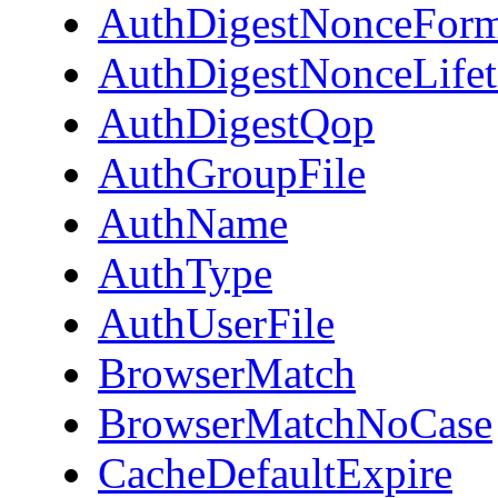
AuthDigestNonceForm
AuthDigestNonceLife
AuthDigestQop
AuthGroupFile
AuthName
AuthType
AuthUserFile
BrowserMatch
BrowserMatchNoCase
CacheDefaultExpire