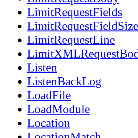
LimitRequestFields
LimitRequestFieldSiz
LimitRequestLine
LimitXMLRequestBo
Listen
ListenBackLog
LoadFile
LoadModule
Location
LocationMatch