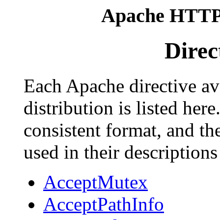
Apache HTTP 
Direc
Each Apache directive av
distribution is listed her
consistent format, and th
used in their descriptions
AcceptMutex
AcceptPathInfo