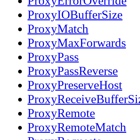
ProxyErrorOverride
ProxyIOBufferSize
ProxyMatch
ProxyMaxForwards
ProxyPass
ProxyPassReverse
ProxyPreserveHost
ProxyReceiveBufferSi
ProxyRemote
ProxyRemoteMatch