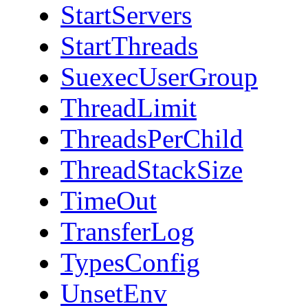
StartServers
StartThreads
SuexecUserGroup
ThreadLimit
ThreadsPerChild
ThreadStackSize
TimeOut
TransferLog
TypesConfig
UnsetEnv