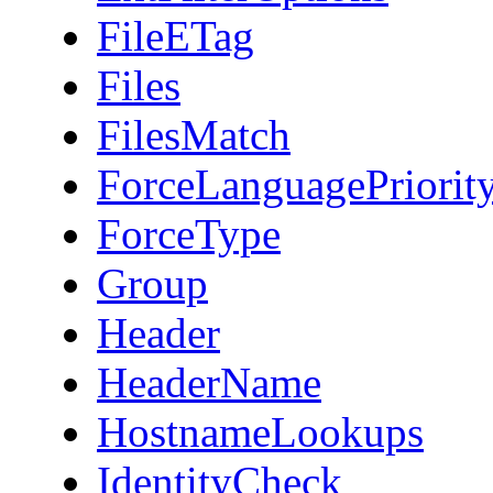
FileETag
Files
FilesMatch
ForceLanguagePriorit
ForceType
Group
Header
HeaderName
HostnameLookups
IdentityCheck