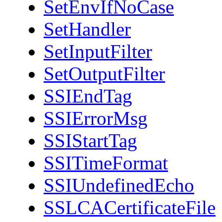
SetEnvIfNoCase
SetHandler
SetInputFilter
SetOutputFilter
SSIEndTag
SSIErrorMsg
SSIStartTag
SSITimeFormat
SSIUndefinedEcho
SSLCACertificateFile