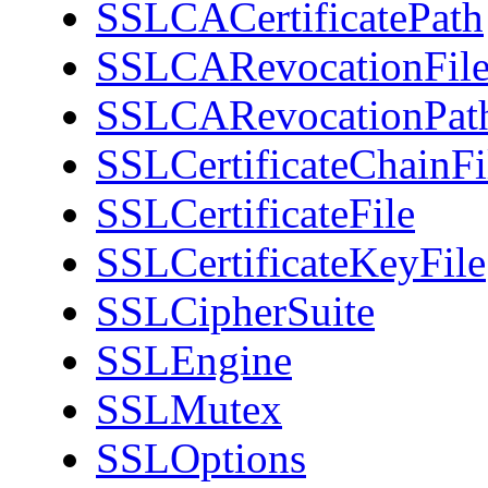
SSLCACertificatePath
SSLCARevocationFil
SSLCARevocationPat
SSLCertificateChainFi
SSLCertificateFile
SSLCertificateKeyFile
SSLCipherSuite
SSLEngine
SSLMutex
SSLOptions