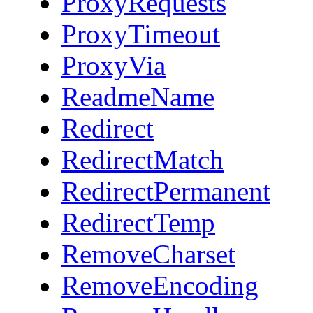
ProxyRequests
ProxyTimeout
ProxyVia
ReadmeName
Redirect
RedirectMatch
RedirectPermanent
RedirectTemp
RemoveCharset
RemoveEncoding