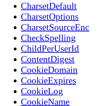
CharsetDefault
CharsetOptions
CharsetSourceEnc
CheckSpelling
ChildPerUserId
ContentDigest
CookieDomain
CookieExpires
CookieLog
CookieName