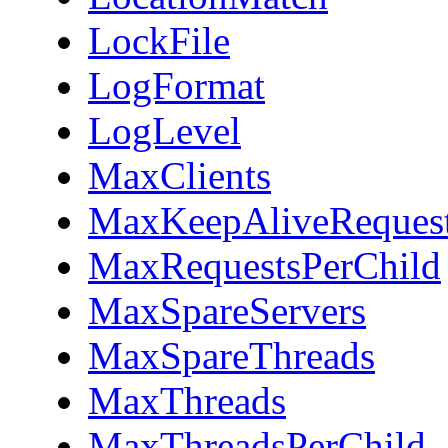
LockFile
LogFormat
LogLevel
MaxClients
MaxKeepAliveReques
MaxRequestsPerChild
MaxSpareServers
MaxSpareThreads
MaxThreads
MaxThreadsPerChild