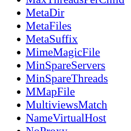
MetaDir
MetaFiles
MetaSuffix
MimeMagicFile
MinSpareServers
MinSpareThreads
MMapFile
MultiviewsMatch
NameVirtualHost
NoProxy