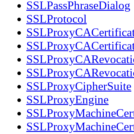
SSLPassPhraseDialog
SSLProtocol
SSLProxyCACertificat
SSLProxyCACertifica
SSLProxyCARevocati
SSLProxyCARevocati
SSLProxyCipherSuite
SSLProxyEngine
SSLProxyMachineCerti
SSLProxyMachineCerti