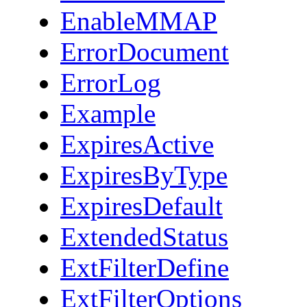
EnableMMAP
ErrorDocument
ErrorLog
Example
ExpiresActive
ExpiresByType
ExpiresDefault
ExtendedStatus
ExtFilterDefine
ExtFilterOptions