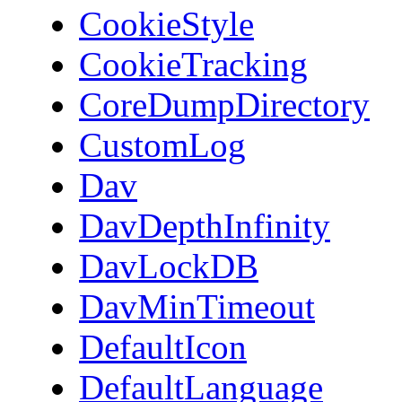
CookieStyle
CookieTracking
CoreDumpDirectory
CustomLog
Dav
DavDepthInfinity
DavLockDB
DavMinTimeout
DefaultIcon
DefaultLanguage