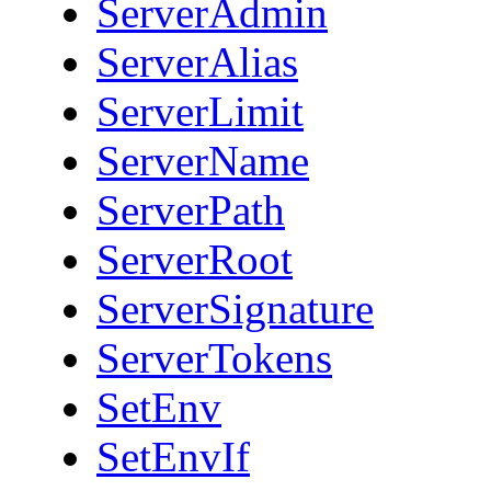
ServerAdmin
ServerAlias
ServerLimit
ServerName
ServerPath
ServerRoot
ServerSignature
ServerTokens
SetEnv
SetEnvIf