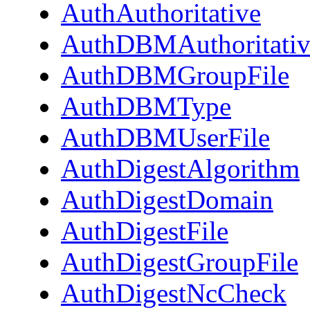
AuthAuthoritative
AuthDBMAuthoritativ
AuthDBMGroupFile
AuthDBMType
AuthDBMUserFile
AuthDigestAlgorithm
AuthDigestDomain
AuthDigestFile
AuthDigestGroupFile
AuthDigestNcCheck