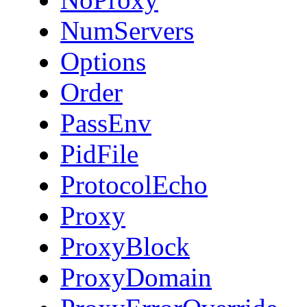
NumServers
Options
Order
PassEnv
PidFile
ProtocolEcho
Proxy
ProxyBlock
ProxyDomain