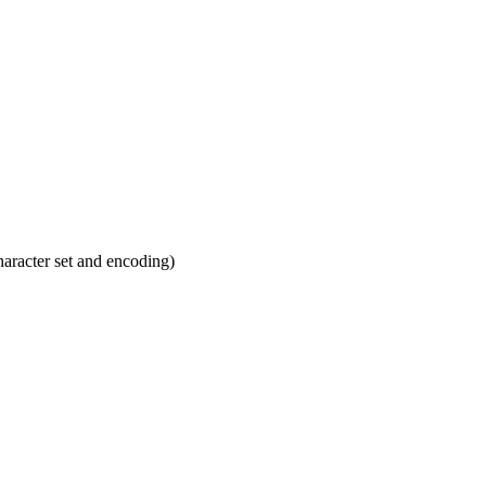
haracter set and encoding)