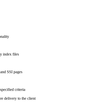
onality
y index files
 and SSI pages
ecified criteria
 delivery to the client