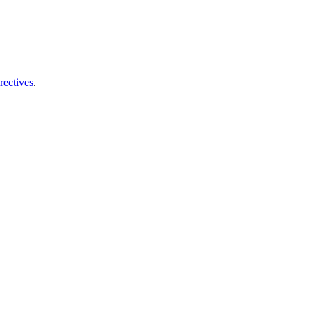
rectives
.