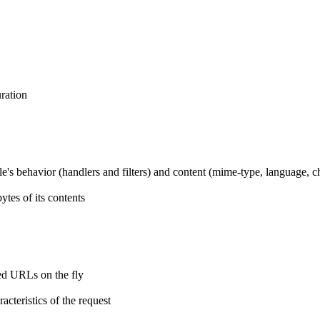
ration
ile's behavior (handlers and filters) and content (mime-type, language, c
tes of its contents
ted URLs on the fly
cteristics of the request