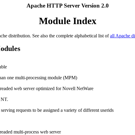
Apache HTTP Server Version 2.0
Module Index
ache distribution. See also the complete alphabetical list of
all Apache di
Modules
able
e than one multi-processing module (MPM)
hreaded web server optimized for Novell NetWare
 NT.
rving requests to be assigned a variety of different userids
readed multi-process web server