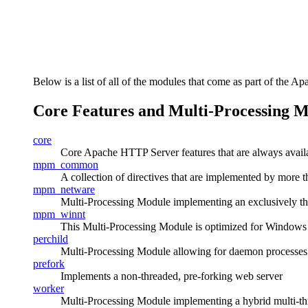
Below is a list of all of the modules that come as part of the Ap
Core Features and Multi-Processing 
core
Core Apache HTTP Server features that are always avail
mpm_common
A collection of directives that are implemented by mor
mpm_netware
Multi-Processing Module implementing an exclusively t
mpm_winnt
This Multi-Processing Module is optimized for Windows
perchild
Multi-Processing Module allowing for daemon processes se
prefork
Implements a non-threaded, pre-forking web server
worker
Multi-Processing Module implementing a hybrid multi-th