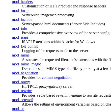
mod_headers
Customization of HTTP request and response headers
mod_imap
Server-side imagemap processing
mod_include
Server-parsed html documents (Server Side Includes)
mod_info
Provides a comprehensive overview of the server configu
mod_isapi
ISAPI Extensions within Apache for Windows
mod_log_config
Logging of the requests made to the server
mod_mime
Associates the requested filename's extensions with the f
mod_mime_magic
Determines the MIME type of a file by looking at a few by
mod_negotiation
Provides for
content negotiation
mod_proxy
HTTP/1.1 proxy/gateway server
mod_rewrite
Provides a rule-based rewriting engine to rewrite reques
mod_setenvif
Allows the setting of environment variables based on chara
mod_so