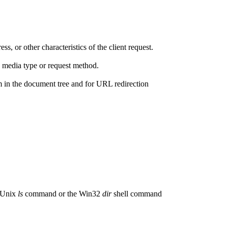
s, or other characteristics of the client request.
 media type or request method.
em in the document tree and for URL redirection
e Unix
ls
command or the Win32
dir
shell command