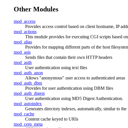
Other Modules
mod_access
Provides access control based on client hostname, IP addres
mod_actions
This module provides for executing CGI scripts based on
mod_alias
Provides for mapping different parts of the host filesyst
mod_asis
Sends files that contain their own HTTP headers
mod_auth
User authentication using text files
mod_auth_anon
Allows "anonymous" user access to authenticated areas
mod_auth_dbm
Provides for user authentication using DBM files
mod_auth_digest
User authentication using MD5 Digest Authentication.
mod_autoindex
Generates directory indexes, automatically, similar to th
mod_cache
Content cache keyed to URIs
mod_cern_meta