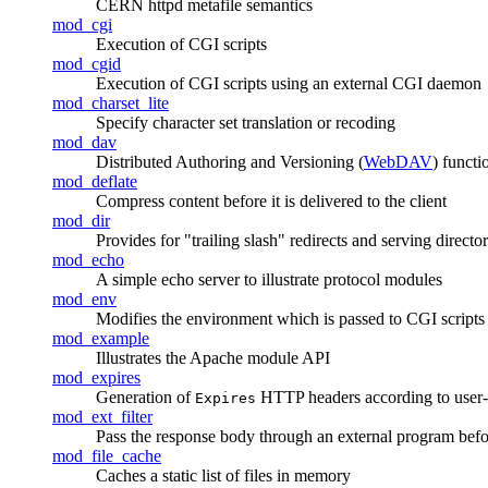
CERN httpd metafile semantics
mod_cgi
Execution of CGI scripts
mod_cgid
Execution of CGI scripts using an external CGI daemon
mod_charset_lite
Specify character set translation or recoding
mod_dav
Distributed Authoring and Versioning (
WebDAV
) functi
mod_deflate
Compress content before it is delivered to the client
mod_dir
Provides for "trailing slash" redirects and serving director
mod_echo
A simple echo server to illustrate protocol modules
mod_env
Modifies the environment which is passed to CGI scripts
mod_example
Illustrates the Apache module API
mod_expires
Generation of
HTTP headers according to user-sp
Expires
mod_ext_filter
Pass the response body through an external program before
mod_file_cache
Caches a static list of files in memory