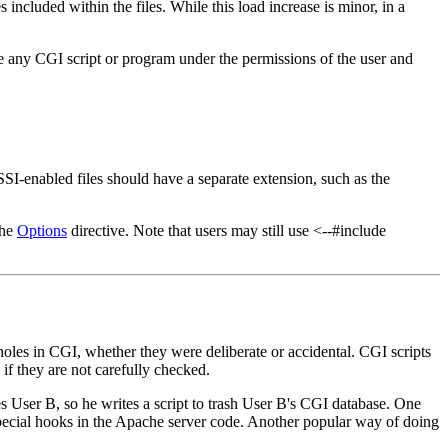
 included within the files. While this load increase is minor, in a
te any CGI script or program under the permissions of the user and
 SSI-enabled files should have a separate extension, such as the
the
Options
directive. Note that users may still use <--#include
 holes in CGI, whether they were deliberate or accidental. CGI scripts
if they are not carefully checked.
 User B, so he writes a script to trash User B's CGI database. One
pecial hooks in the Apache server code. Another popular way of doing