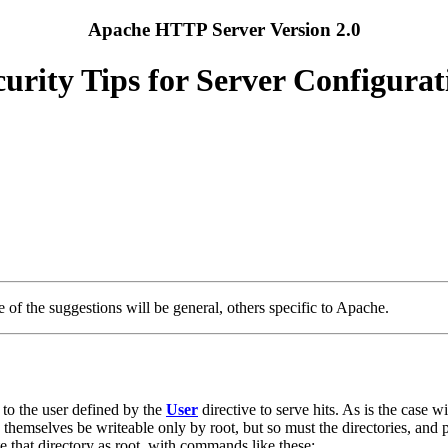
Apache HTTP Server Version 2.0
curity Tips for Server Configurat
 of the suggestions will be general, others specific to Apache.
s to the user defined by the
User
directive to serve hits. As is the case 
themselves be writeable only by root, but so must the directories, and p
te that directory as root, with commands like these: