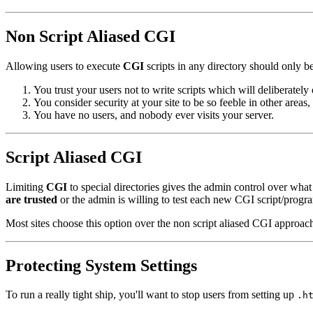
Non Script Aliased CGI
Allowing users to execute
CGI
scripts in any directory should only be
You trust your users not to write scripts which will deliberately
You consider security at your site to be so feeble in other areas
You have no users, and nobody ever visits your server.
Script Aliased CGI
Limiting
CGI
to special directories gives the admin control over what
are trusted
or the admin is willing to test each new CGI script/program
Most sites choose this option over the non script aliased CGI approac
Protecting System Settings
To run a really tight ship, you'll want to stop users from setting up
.h