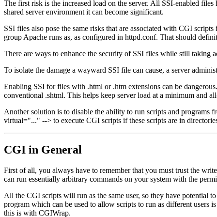
The first risk is the increased load on the server. All SSI-enabled file
shared server environment it can become significant.
SSI files also pose the same risks that are associated with CGI script
group Apache runs as, as configured in httpd.conf. That should definit
There are ways to enhance the security of SSI files while still taking 
To isolate the damage a wayward SSI file can cause, a server adminis
Enabling SSI for files with .html or .htm extensions can be dangerous. 
conventional .shtml. This helps keep server load at a minimum and al
Another solution is to disable the ability to run scripts and programs 
virtual="..." --> to execute CGI scripts if these scripts are in director
CGI in General
First of all, you always have to remember that you must trust the write
can run essentially arbitrary commands on your system with the permis
All the CGI scripts will run as the same user, so they have potential to 
program which can be used to allow scripts to run as different users i
this is with CGIWrap.