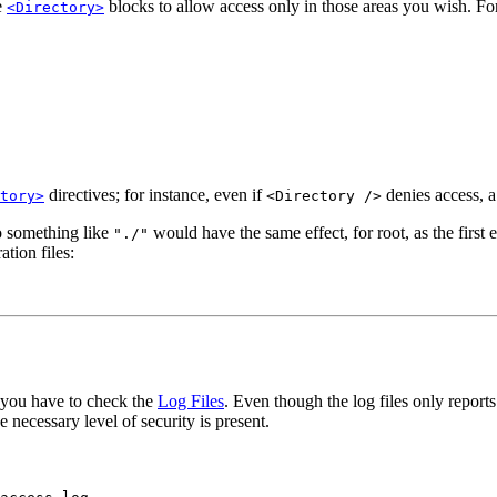
e
blocks to allow access only in those areas you wish. Fo
<Directory>
directives; for instance, even if
denies access, 
tory>
<Directory />
to something like
would have the same effect, for root, as the firs
"./"
tion files:
r you have to check the
Log Files
. Even though the log files only repor
 necessary level of security is present.