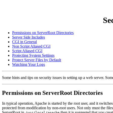
Se
Permissions on ServerRoot Directories
Server Side Includes
CGI in General
Non Script Aliased CGI
Script Aliased CGI
Protecting System Settings
Protect Server Files by Default
Watching Your Logs
Some hints and tips on security issues in setting up a web server. Some
Permissions on ServerRoot Directories
In typical operation, Apache is started by the root user, and it switche
protected from modification by non-root users. Not only must the files 
ServerRoot in
then it is suggested that you crea
/usr/local/apache