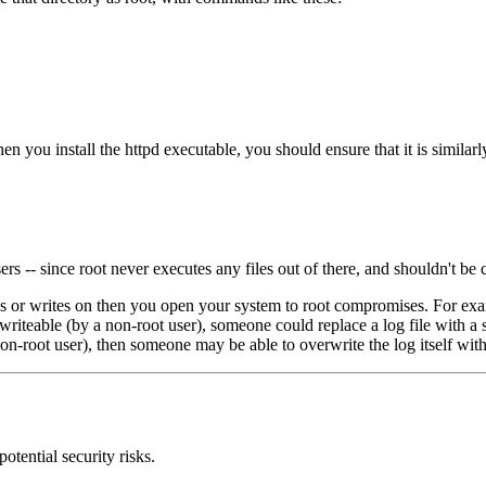
hen you install the httpd executable, you should ensure that it is similarl
 -- since root never executes any files out of there, and shouldn't be cr
utes or writes on then you open your system to root compromises. For exa
 is writeable (by a non-root user), someone could replace a log file with 
a non-root user), then someone may be able to overwrite the log itself wit
otential security risks.