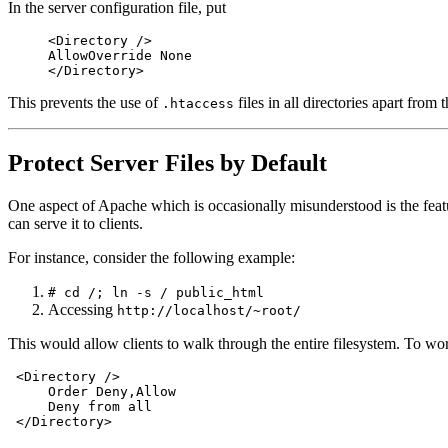
In the server configuration file, put
<Directory />
AllowOverride None
</Directory>
This prevents the use of
files in all directories apart from 
.htaccess
Protect Server Files by Default
One aspect of Apache which is occasionally misunderstood is the feature
can serve it to clients.
For instance, consider the following example:
# cd /; ln -s / public_html
Accessing
http://localhost/~root/
This would allow clients to walk through the entire filesystem. To wor
 <Directory />

     Order Deny,Allow

     Deny from all
