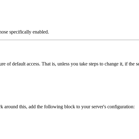
those specifically enabled.
 of default access. That is, unless you take steps to change it, if the 
k around this, add the following block to your server's configuration: