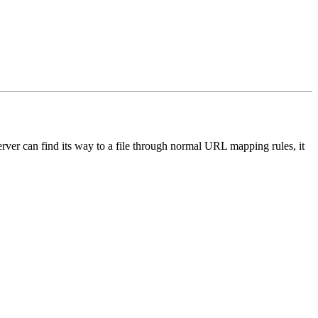
server can find its way to a file through normal URL mapping rules, it