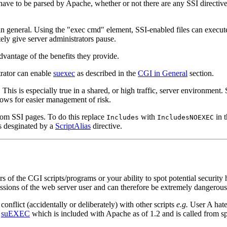
s have to be parsed by Apache, whether or not there are any SSI directives
s in general. Using the "exec cmd" element, SSI-enabled files can execu
ely give server administrators pause.
advantage of the benefits they provide.
trator can enable
suexec
as described in the
CGI in General
section.
This is especially true in a shared, or high traffic, server environment.
lows for easier management of risk.
from SSI pages. To do this replace
with
in 
Includes
IncludesNOEXEC
ies desginated by a
ScriptAlias
directive.
rs of the CGI scripts/programs or your ability to spot potential security
sions of the web server user and can therefore be extremely dangerous 
conflict (accidentally or deliberately) with other scripts
e.g.
User A hates
s
suEXEC
which is included with Apache as of 1.2 and is called from s