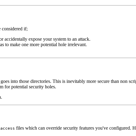
 considered if;
 or accidentally expose your system to an attack.
, as to make one more potential hole irrelevant.
 goes into those directories. This is inevitably more secure than non scr
 for potential security holes.
h.
files which can override security features you've configured. H
taccess