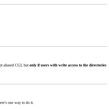
ipt aliased CGI, but
only if users with write access to the directories
ere's one way to do it.