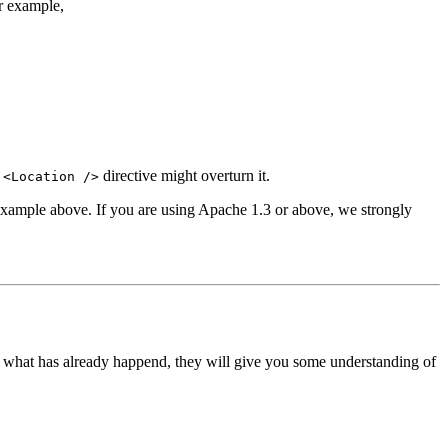
r example,
a
directive might overturn it.
<Location />
t example above. If you are using Apache 1.3 or above, we strongly
ts what has already happend, they will give you some understanding of