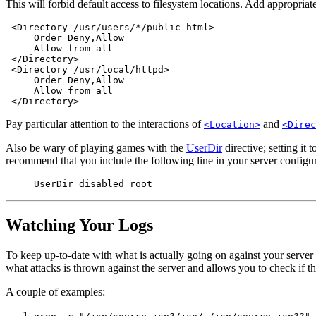
This will forbid default access to filesystem locations. Add appropriat
 <Directory /usr/users/*/public_html>

     Order Deny,Allow

     Allow from all

 </Directory>

 <Directory /usr/local/httpd>

     Order Deny,Allow

     Allow from all

Pay particular attention to the interactions of
and
<Location>
<Direc
Also be wary of playing games with the
UserDir
directive; setting it 
recommend that you include the following line in your server configura
UserDir disabled root
Watching Your Logs
To keep up-to-date with what is actually going on against your serve
what attacks is thrown against the server and allows you to check if the
A couple of examples: