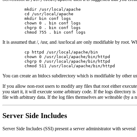
    mkdir /usr/local/apache

    cd /usr/local/apache

    mkdir bin conf logs

    chown 0 . bin conf logs

    chgrp 0 . bin conf logs

It is assumed that /, /usr, and /usr/local are only modifiable by root. W
    cp httpd /usr/local/apache/bin

    chown 0 /usr/local/apache/bin/httpd

    chgrp 0 /usr/local/apache/bin/httpd

You can create an htdocs subdirectory which is modifiable by other users
If you allow non-root users to modify any files that root either exec
you start it, it will execute some arbitrary code. If the logs directory
file with arbitrary data. If the log files themselves are writeable (by 
Server Side Includes
Server Side Includes (SSI) present a server administrator with several p