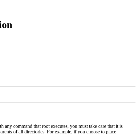
ion
with any command that root executes, you must take care that it is
arents of all directories. For example, if you choose to place