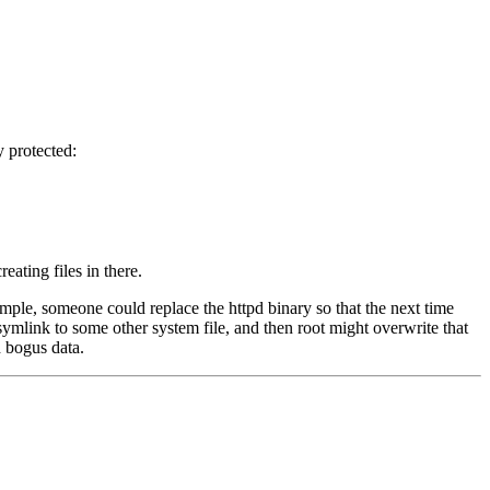
y protected:
eating files in there.
mple, someone could replace the httpd binary so that the next time
a symlink to some other system file, and then root might overwrite that
h bogus data.