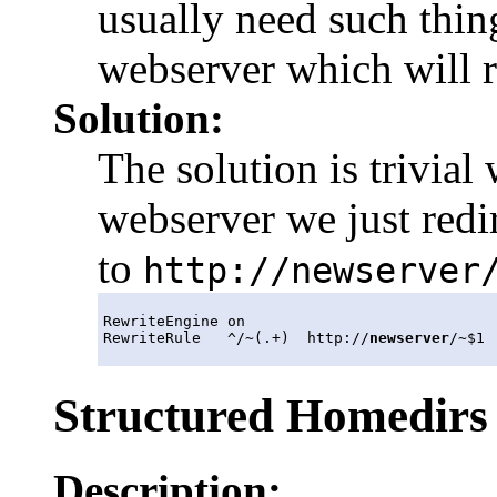
usually need such thin
webserver which will r
Solution:
The solution is trivia
webserver we just redi
to
http://newserver
RewriteEngine on

RewriteRule   ^/~(.+)  http://
newserver
Structured Homedirs
Description: