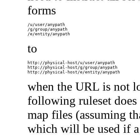
forms
/u/user/anypath

/g/group/anypath

to
http://physical-host/u/user/anypath

http://physical-host/g/group/anypath

when the URL is not lo
following ruleset does 
map files (assuming tha
which will be used if a