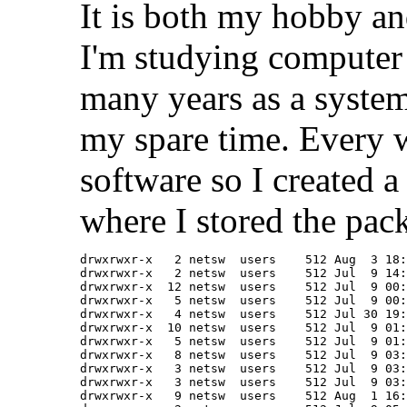
It is both my hobby and
I'm studying computer 
many years as a system
my spare time. Every 
software so I created a
where I stored the pac
drwxrwxr-x   2 netsw  users    512 Aug  3 18:
drwxrwxr-x   2 netsw  users    512 Jul  9 14:
drwxrwxr-x  12 netsw  users    512 Jul  9 00:
drwxrwxr-x   5 netsw  users    512 Jul  9 00:
drwxrwxr-x   4 netsw  users    512 Jul 30 19:
drwxrwxr-x  10 netsw  users    512 Jul  9 01:
drwxrwxr-x   5 netsw  users    512 Jul  9 01:
drwxrwxr-x   8 netsw  users    512 Jul  9 03:
drwxrwxr-x   3 netsw  users    512 Jul  9 03:
drwxrwxr-x   3 netsw  users    512 Jul  9 03:
drwxrwxr-x   9 netsw  users    512 Aug  1 16: