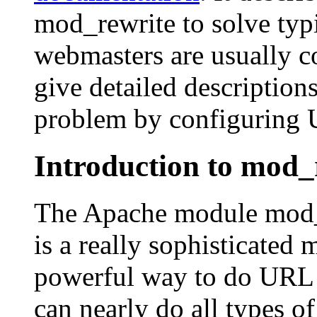
mod_rewrite to solve ty
webmasters are usually co
give detailed description
problem by configuring U
Introduction to mod_
The Apache module mod_rew
is a really sophisticated
powerful way to do URL 
can nearly do all types 