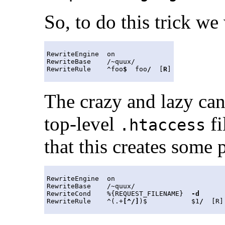
So, to do this trick we 
RewriteEngine  on

RewriteBase    /~quux/

RewriteRule    ^foo
$
  foo
/
  [
R
The crazy and lazy can
top-level
fi
.htaccess
that this creates some
RewriteEngine  on

RewriteBase    /~quux/

RewriteCond    %{REQUEST_FILENAME}  
-d
RewriteRule    ^(.+
[^/]
)$           $1
/