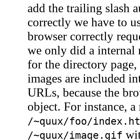
add the trailing slash 
correctly we have to us
browser correctly requ
we only did a internal
for the directory pag
images are included int
URLs, because the bro
object. For instance, a
/~quux/foo/index.h
wit
/~quux/image.gif