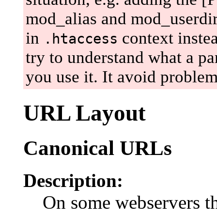
mod_alias and mod_userdir, e
in
context instea
.htaccess
try to understand what a par
you use it. It avoid problem
URL Layout
Canonical URLs
Description:
On some webservers t