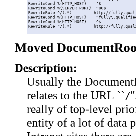
RewriteCond %{HTTP_HOST}   !^$

RewriteCond %{SERVER_PORT} !^80$

RewriteRule ^/(.*)         http://fully.qual
RewriteCond %{HTTP_HOST}   !^fully\.qualified
RewriteCond %{HTTP_HOST}   !^$

Moved DocumentRoo
Description:
Usually the DocumentR
relates to the URL ``
'
/
really of top-level prio
entity of a lot of data 