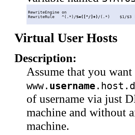
RewriteEngine on

RewriteRule   ^(.*)/
S=([^/]+)
/(.*)    $1/$3 
Virtual User Hosts
Description:
Assume that you want 
www.
username
.host.
of username via just D
machine and without an
machine.