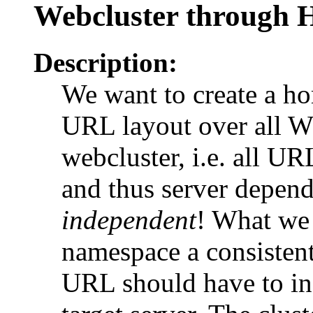
Webcluster through
Description:
We want to create a h
URL layout over all W
webcluster, i.e. all UR
and thus server depend
independent
! What we
namespace a consistent
URL should have to inc