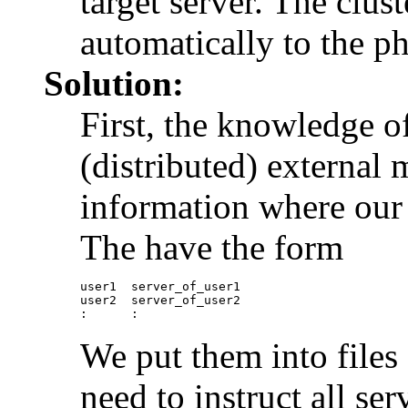
target server. The clust
automatically to the ph
Solution:
First, the knowledge o
(distributed) external
information where our u
The have the form
user1  server_of_user1

user2  server_of_user2

We put them into files
need to instruct all se