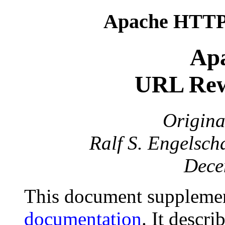
Apache HTTP 
Apa
URL Rew
Origina
Ralf S. Engelsch
Dece
This document suppleme
documentation
. It descr