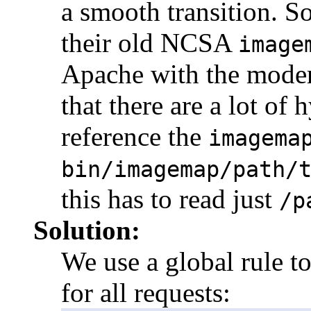
a smooth transition. S
their old NCSA
image
Apache with the mod
that there are a lot of
reference the
imagema
bin/imagemap/path/
this has to read just
/p
Solution:
We use a global rule t
for all requests: