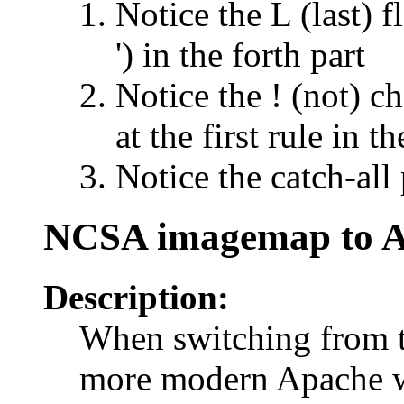
Notice the L (last) f
') in the forth part
Notice the ! (not) ch
at the first rule in th
Notice the catch-all 
NCSA imagemap to 
Description:
When switching from 
more modern Apache we