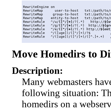
RewriteEngine on

RewriteMap      user-to-host   txt:/path/to/m
RewriteMap     group-to-host   txt:/path/to/m
RewriteMap    entity-to-host   txt:/path/to/m
RewriteRule   ^/u/
([^/]+)
/?(.*)   http://
${u
RewriteRule   ^/g/
([^/]+)
/?(.*)  http://
${gr
RewriteRule   ^/e/
([^/]+)
/?(.*) http://
${ent
RewriteRule   ^/([uge])/([^/]+)/?$          /
Move Homedirs to Di
Description:
Many webmasters have 
following situation: Th
homedirs on a webserv