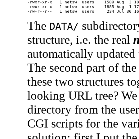
-rwxr-xr-x   1 netsw  users    1589 Aug  3 18
-rwxr-xr-x   1 netsw  users    1885 Aug  1 17
The
subdirector
DATA/
structure, i.e. the real
n
automatically updated
The second part of the
these two structures t
looking URL tree? We 
directory from the use
CGI scripts for the va
solution: first I put th