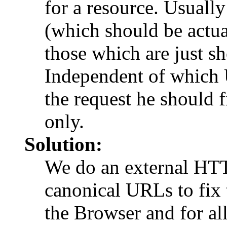
for a resource. Usuall
(which should be actua
those which are just sho
Independent of which 
the request he should f
only.
Solution:
We do an external HTTP
canonical URLs to fix 
the Browser and for all