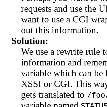
requests and use the U
want to use a CGI wrapp
out this information.
Solution:
We use a rewrite rule to
information and remem
variable which can be 
XSSI or CGI. This w
gets translated to
/foo
variable named
STATU