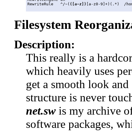
RewriteRule   ^/~(
([a-z])
[a-z0-9]+)(.*)  /ho
Filesystem Reorganiz
Description:
This really is a hardco
which heavily uses per
get a smooth look and 
structure is never tou
net.sw
is my archive of
software packages, whic