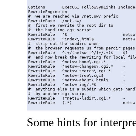
Options       ExecCGI FollowSymLinks Includes
RewriteEngine on

#  we are reached via /net.sw/ prefix

RewriteBase   /net.sw/

#  first we rewrite the root dir to 

#  the handling cgi script

RewriteRule   ^$                       netsw-
RewriteRule   ^index\.html$            netsw-
#  strip out the subdirs when

#  the browser requests us from perdir pages

RewriteRule   ^.+/(netsw-[^/]+/.+)$    $1    
#  and now break the rewriting for local file
RewriteRule   ^netsw-home\.cgi.*       -     
RewriteRule   ^netsw-changes\.cgi.*    -     
RewriteRule   ^netsw-search\.cgi.*     -     
RewriteRule   ^netsw-tree\.cgi$        -     
RewriteRule   ^netsw-about\.html$      -     
RewriteRule   ^netsw-img/.*$           -     
#  anything else is a subdir which gets handl
#  by another cgi script

RewriteRule   !^netsw-lsdir\.cgi.*     -     
Some hints for interpre