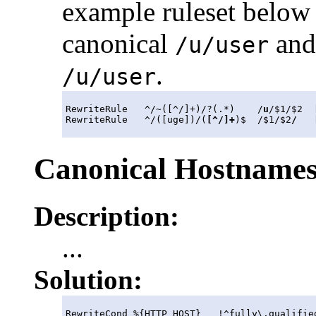
example ruleset below
canonical
and 
/u/user
.
/u/user
RewriteRule   ^/
~
([^/]+)/?(.*)    /
u
/$1/$2  
RewriteRule   ^/([uge])/(
[^/]+
)$  /$1/$2
/
   
Canonical Hostname
Description:
...
Solution:
RewriteCond %{HTTP_HOST}   !^fully\.qualified