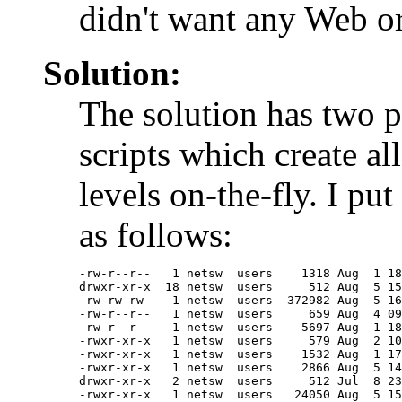
didn't want any Web or
Solution:
The solution has two pa
scripts which create all
levels on-the-fly. I p
as follows:
-rw-r--r--   1 netsw  users    1318 Aug  1 18
drwxr-xr-x  18 netsw  users     512 Aug  5 15
-rw-rw-rw-   1 netsw  users  372982 Aug  5 16
-rw-r--r--   1 netsw  users     659 Aug  4 09
-rw-r--r--   1 netsw  users    5697 Aug  1 18
-rwxr-xr-x   1 netsw  users     579 Aug  2 10
-rwxr-xr-x   1 netsw  users    1532 Aug  1 17
-rwxr-xr-x   1 netsw  users    2866 Aug  5 14
drwxr-xr-x   2 netsw  users     512 Jul  8 23
-rwxr-xr-x   1 netsw  users   24050 Aug  5 15