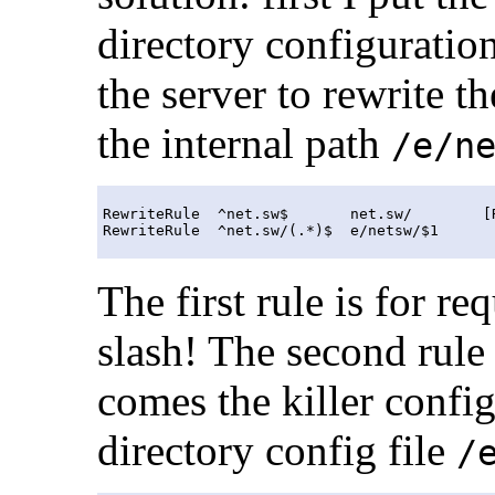
directory configuratio
the server to rewrite
the internal path
/e/n
RewriteRule  ^net.sw$       net.sw/        [R
The first rule is for re
slash! The second rule
comes the killer config
directory config file
/