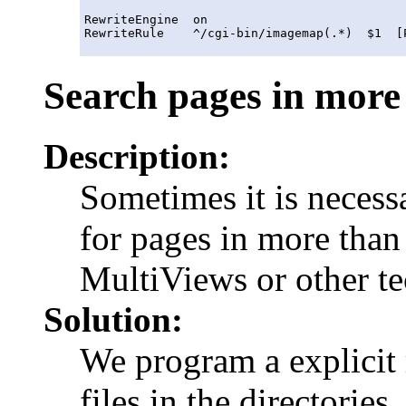
RewriteEngine  on

Search pages in more
Description:
Sometimes it is necessa
for pages in more than
MultiViews or other te
Solution:
We program a explicit 
files in the directories.