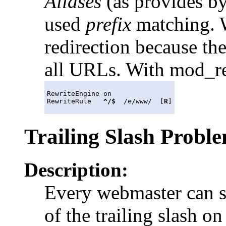
Aliases
(as provides by
used
prefix
matching. W
redirection because th
all URLs. With mod_rewr
RewriteEngine on

RewriteRule   
^/$
  /e/www/  [
R
Trailing Slash Probl
Description:
Every webmaster can s
of the trailing slash o