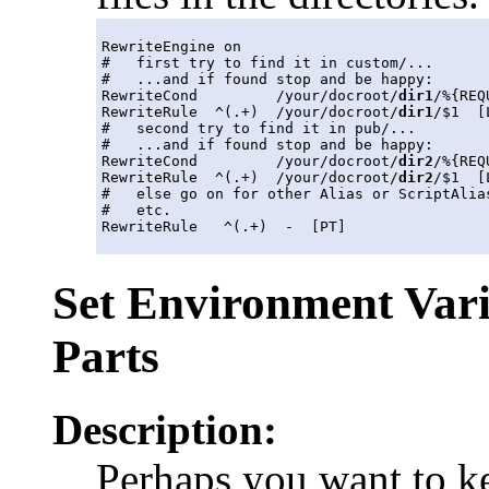
RewriteEngine on

#   first try to find it in custom/...

#   ...and if found stop and be happy:

RewriteCond         /your/docroot/
dir1
/%{REQ
RewriteRule  ^(.+)  /your/docroot/
dir1
/$1  [L
#   second try to find it in pub/...

#   ...and if found stop and be happy:

RewriteCond         /your/docroot/
dir2
/%{REQ
RewriteRule  ^(.+)  /your/docroot/
dir2
/$1  [L
#   else go on for other Alias or ScriptAlias
#   etc.

Set Environment Var
Parts
Description:
Perhaps you want to k