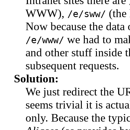
Intranet sites there are
WWW),
(the 
/e/sww/
Now because the data 
we had to make
/e/www/
and other stuff inside 
subsequent requests.
Solution:
We just redirect the 
seems trivial it is actu
only. Because the typ