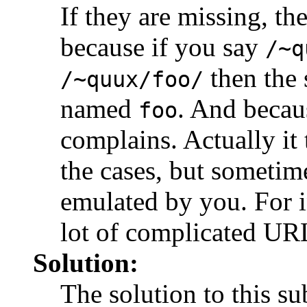
If they are missing, th
because if you say
/~q
then the 
/~quux/foo/
named
. And because
foo
complains. Actually it t
the cases, but sometim
emulated by you. For i
lot of complicated URL
Solution:
The solution to this su