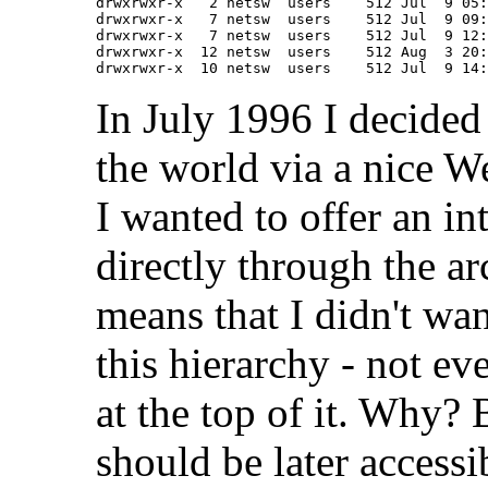
drwxrwxr-x   2 netsw  users    512 Jul  9 05:
drwxrwxr-x   7 netsw  users    512 Jul  9 09:
drwxrwxr-x   7 netsw  users    512 Jul  9 12:
drwxrwxr-x  12 netsw  users    512 Aug  3 20:
In July 1996 I decided
the world via a nice W
I wanted to offer an i
directly through the a
means that I didn't wa
this hierarchy - not e
at the top of it. Why?
should be later accessi