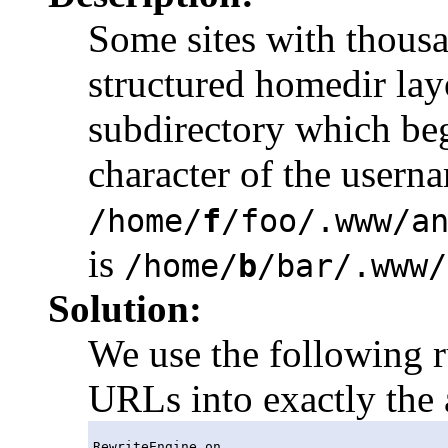
Some sites with thousa
structured homedir layo
subdirectory which begi
character of the usern
/home/
f
/foo/.www/a
is
/home/
b
/bar/.www/
Solution:
We use the following r
URLs into exactly the 
RewriteEngine on
