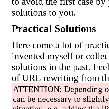
to avoid the first case b
solutions to you.
Practical Solutions
Here come a lot of practic
invented myself or colle
solutions in the past. Fee
of URL rewriting from t
ATTENTION: Depending on y
can be necessary to slightl
situation, e.g. adding the [