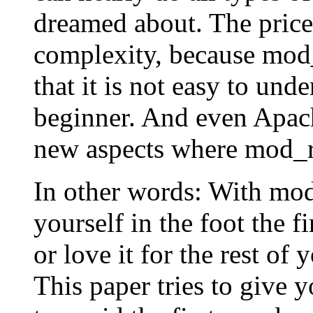
dreamed about. The price 
complexity, because mod_
that it is not easy to und
beginner. And even Apac
new aspects where mod_r
In other words: With mod
yourself in the foot the f
or love it for the rest of 
This paper tries to give y