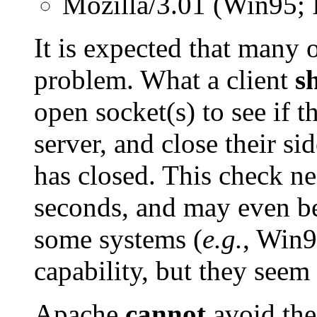
Mozilla/3.01 (Win95; 
It is expected that many 
problem. What a client
s
open socket(s) to see if 
server, and close their si
has closed. This check n
seconds, and may even be
some systems (
e.g.
, Win9
capability, but they seem 
Apache
cannot
avoid the