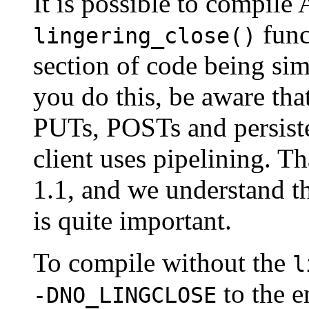
It is possible to compile
funct
lingering_close()
section of code being simi
you do this, be aware tha
PUTs, POSTs and persisten
client uses pipelining. Th
1.1, and we understand t
is quite important.
To compile without the
l
to the e
-DNO_LINGCLOSE