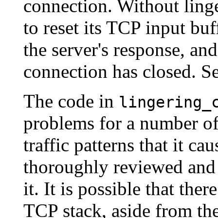
connection. Without linge
to reset its TCP input buf
the server's response, an
connection has closed. S
The code in
lingering_
problems for a number of 
traffic patterns that it c
thoroughly reviewed and 
it. It is possible that th
TCP stack, aside from the