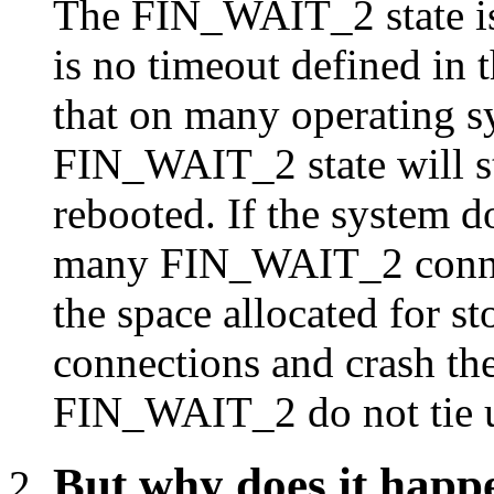
The FIN_WAIT_2 state is
is no timeout defined in 
that on many operating s
FIN_WAIT_2 state will st
rebooted. If the system d
many FIN_WAIT_2 connect
the space allocated for s
connections and crash the
FIN_WAIT_2 do not tie u
But why does it happ