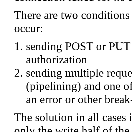
There are two conditions 
occur:
sending POST or PUT 
authorization
sending multiple reque
(pipelining) and one of
an error or other break
The solution in all cases 
only the write half of th