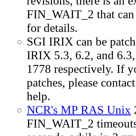
revisions, there is an e
FIN_WAIT_2 that can 
for details.
SGI IRIX can be patche
IRIX 5.3, 6.2, and 6.3
1778 respectively. If y
patches, please contac
help.
NCR's MP RAS Unix
FIN_WAIT_2 timeouts. 