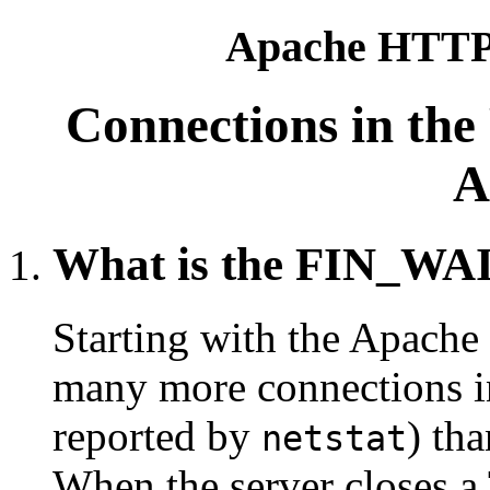
Apache HTTP 
Connections in th
A
What is the FIN_WAI
Starting with the Apache 
many more connections i
reported by
) th
netstat
When the server closes a