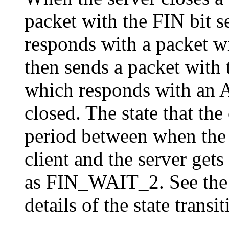
packet with the FIN bit se
responds with a packet wi
then sends a packet with t
which responds with an 
closed. The state that the
period between when the 
client and the server get
as FIN_WAIT_2. See th
details of the state transit