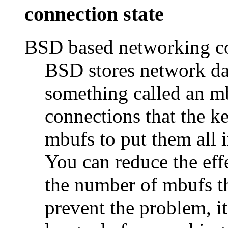
connection state
BSD based networking c
BSD stores network dat
something called an 
connections that the k
mbufs to put them all i
You can reduce the eff
the number of mbufs tha
prevent the problem, it