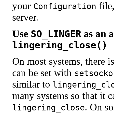
your
file
Configuration
server.
Use
as an a
SO_LINGER
lingering_close()
On most systems, there i
can be set with
setsocko
similar to
lingering_cl
many systems so that it 
. On so
lingering_close