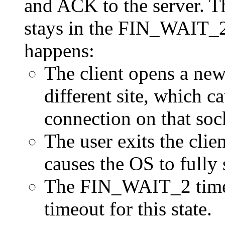
and ACK to the server. T
stays in the FIN_WAIT_2 
happens:
The client opens a new
different site, which ca
connection on that soc
The user exits the clie
causes the OS to fully
The FIN_WAIT_2 times 
timeout for this state.