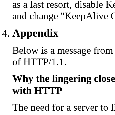
as a last resort, disable 
and change "KeepAlive O
Appendix
Below is a message from 
of HTTP/1.1.
Why the lingering close
with HTTP
The need for a server to l