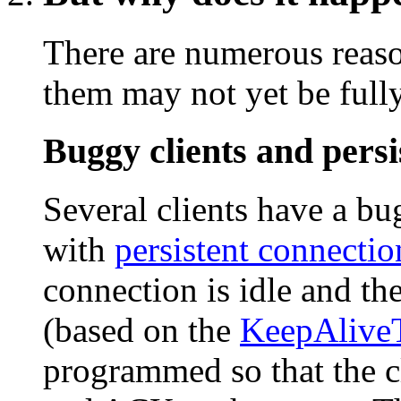
There are numerous reaso
them may not yet be full
Buggy clients and persi
Several clients have a b
with
persistent connectio
connection is idle and th
(based on the
KeepAlive
programmed so that the c