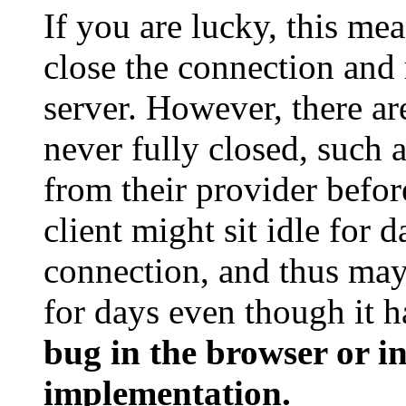
If you are lucky, this mea
close the connection and 
server. However, there ar
never fully closed, such 
from their provider before
client might sit idle for
connection, and thus may 
for days even though it ha
bug in the browser or i
implementation.