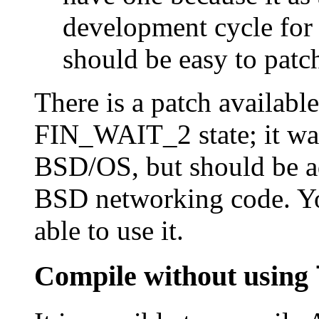
development cycle for 
should be easy to patc
There is a patch available
FIN_WAIT_2 state; it was
BSD/OS, but should be a
BSD networking code. Yo
able to use it.
Compile without using