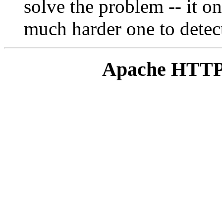
solve the problem -- it on
much harder one to detec
Apache HTTP 