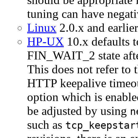
tuning can have negati
Linux
2.0.x and earlier
HP-UX
10.x defaults t
FIN_WAIT_2 state afte
This does not refer to 
HTTP keepalive timeou
option which is enabl
be adjusted by using
n
such as
tcp_keepstar