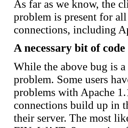
As far as we know, the 
problem is present for all
connections, including A
A necessary bit of code
While the above bug is a 
problem. Some users ha
problems with Apache 1.
connections build up in 
their server. The most lik