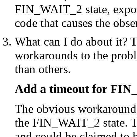
FIN_WAIT_2 state, expo
code that causes the obs
What can I do about it? T
workarounds to the prob
than others.
Add a timeout for FI
The obvious workaround i
the FIN_WAIT_2 state. Th
and could be claimed to b