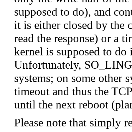
supposed to do), and cont
it is either closed by the 
read the response) or a t
kernel is supposed to do
Unfortunately, SO_LING
systems; on some other sy
timeout and thus the TC
until the next reboot (pla
Please note that simply r