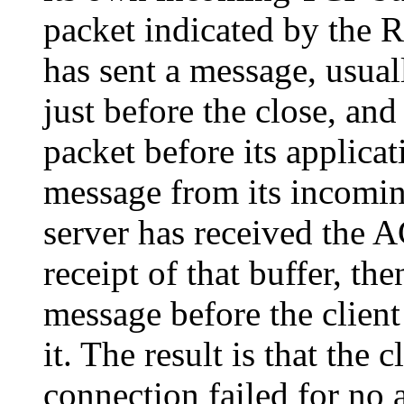
packet indicated by the R
has sent a message, usuall
just before the close, and
packet before its applicat
message from its incomin
server has received the A
receipt of that buffer, th
message before the client
it. The result is that the c
connection failed for no 