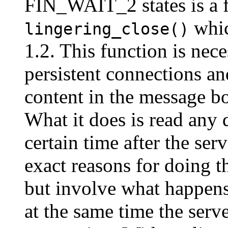
FIN_WAIT_2 states is a f
whic
lingering_close()
1.2. This function is nec
persistent connections a
content in the message b
What it does is read any d
certain time after the ser
exact reasons for doing 
but involve what happens 
at the same time the serv