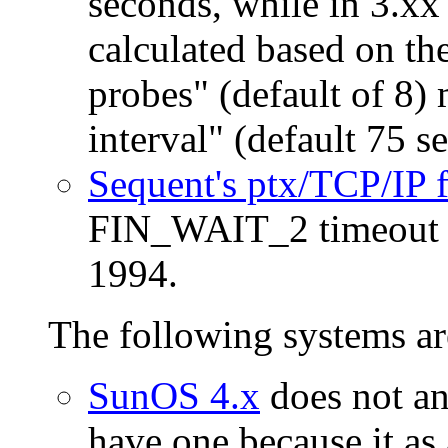
seconds, while in 3.xx 
calculated based on th
probes" (default of 8) 
interval" (default 75 s
Sequent's ptx/TCP/IP
FIN_WAIT_2 timeout si
1994.
The following systems ar
SunOS 4.x
does not an
have one because it as 