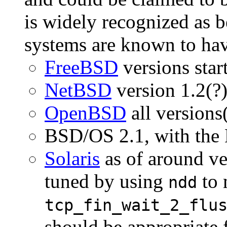
is widely recognized as 
systems are known to hav
FreeBSD
versions start
NetBSD
version 1.2(?
OpenBSD
all versions
BSD/OS 2.1, with the 
Solaris
as of around ve
tuned by using
to 
ndd
tcp_fin_wait_2_flu
should be appropriate 