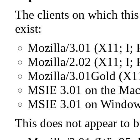
The clients on which this
exist:
Mozilla/3.01 (X11; I
Mozilla/2.02 (X11; I
Mozilla/3.01Gold (X1
MSIE 3.01 on the Mac
MSIE 3.01 on Window
This does not appear to 