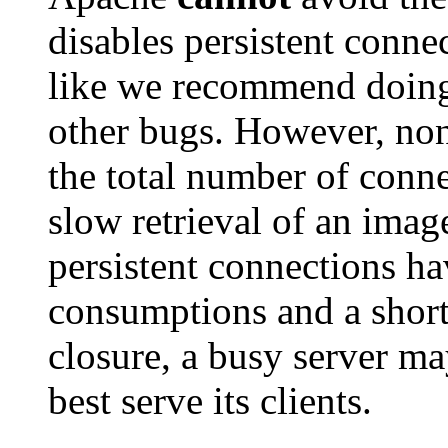
disables persistent connec
like we recommend doing 
other bugs. However, non
the total number of conne
slow retrieval of an ima
persistent connections ha
consumptions and a short
closure, a busy server ma
best serve its clients.