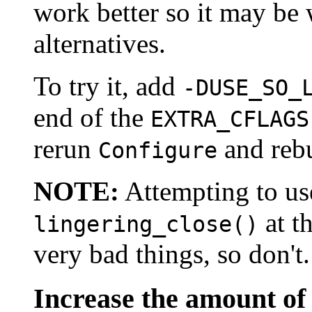
work better so it may be 
alternatives.
To try it, add
-DUSE_SO_
end of the
EXTRA_CFLAGS
rerun
and rebu
Configure
NOTE:
Attempting to u
at t
lingering_close()
very bad things, so don't.
Increase the amount of