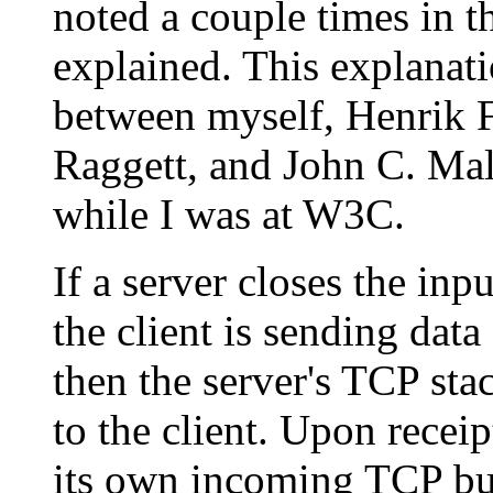
noted a couple times in 
explained. This explanati
between myself, Henrik 
Raggett, and John C. Mal
while I was at W3C.
If a server closes the inp
the client is sending data
then the server's TCP sta
to the client. Upon receip
its own incoming TCP bu