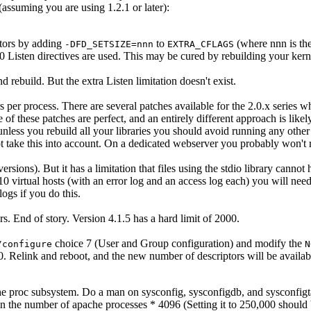
(assuming you are using 1.2.1 or later):
tors by adding
to
(where nnn is the
-DFD_SETSIZE=nnn
EXTRA_CFLAGS
 240 Listen directives are used. This may be cured by rebuilding your 
d rebuild. But the extra Listen limitation doesn't exist.
er process. There are several patches available for the 2.0.x series w
of these patches are perfect, and an entirely different approach is like
ess you rebuild all your libraries you should avoid running any other p
ot take this into account. On a dedicated webserver you probably won't r
ersions). But it has a limitation that files using the stdio library canno
 virtual hosts (with an error log and an access log each) you will nee
logs if you do this.
s. End of story. Version 4.1.5 has a hard limit of 2000.
choice 7 (User and Group configuration) and modify the
/configure
N
 Relink and reboot, and the new number of descriptors will be availab
he proc subsystem. Do a man on sysconfig, sysconfigdb, and sysconfigt
an the number of apache processes * 4096 (Setting it to 250,000 shoul