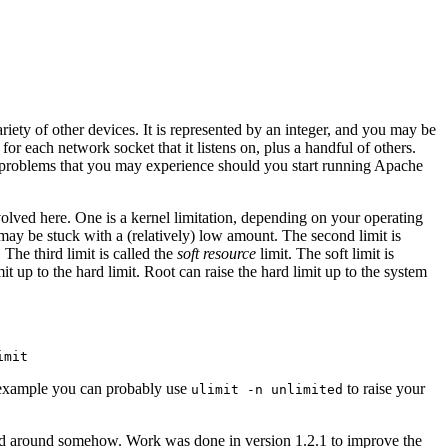
ariety of other devices. It is represented by an integer, and you may be
for each network socket that it listens on, plus a handful of others.
nt problems that you may experience should you start running Apache
volved here. One is a kernel limitation, depending on your operating
may be stuck with a (relatively) low amount. The second limit is
 The third limit is called the
soft resource
limit. The soft limit is
it up to the hard limit. Root can raise the hard limit up to the system
r example you can probably use
to raise your
ulimit -n unlimited
rked around somehow. Work was done in version 1.2.1 to improve the