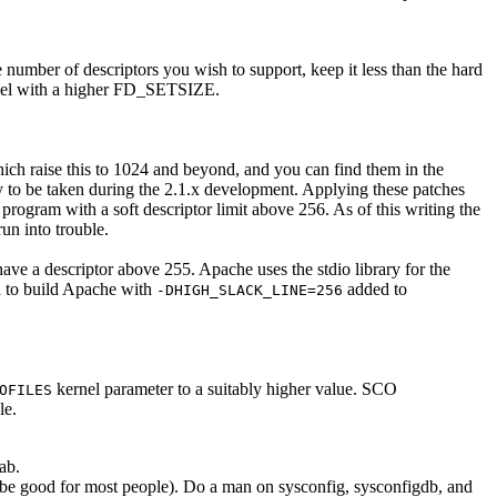
 number of descriptors you wish to support, keep it less than the hard
kernel with a higher FD_SETSIZE.
hich raise this to 1024 and beyond, and you can find them in the
ly to be taken during the 2.1.x development. Applying these patches
rogram with a soft descriptor limit above 256. As of this writing the
un into trouble.
t have a descriptor above 255. Apache uses the stdio library for the
d to build Apache with
added to
-DHIGH_SLACK_LINE=256
kernel parameter to a suitably higher value. SCO
OFILES
le.
ab.
d be good for most people). Do a man on sysconfig, sysconfigdb, and