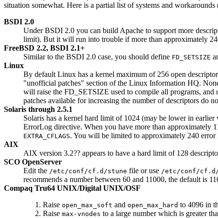
situation somewhat. Here is a partial list of systems and workarounds 
BSDI 2.0
Under BSDI 2.0 you can build Apache to support more descrip
limit). But it will run into trouble if more than approximately
FreeBSD 2.2, BSDI 2.1+
Similar to the BSDI 2.0 case, you should define
an
FD_SETSIZE
Linux
By default Linux has a kernel maximum of 256 open descriptors p
"unofficial patches" section of the Linux Information HQ. None 
will raise the FD_SETSIZE used to compile all programs, and unl
patches available for increasing the number of descriptors do n
Solaris through 2.5.1
Solaris has a kernel hard limit of 1024 (may be lower in earlier v
ErrorLog directive. When you have more than approximately 110
. You will be limited to approximately 240 error 
EXTRA_CFLAGS
AIX
AIX version 3.2?? appears to have a hard limit of 128 descriptor
SCO OpenServer
Edit the
file or use
/etc/conf/cf.d/stune
/etc/conf/cf.d
recommends a number between 60 and 11000, the default is 110.
Compaq Tru64 UNIX/Digital UNIX/OSF
Raise
and
to 4096 in t
open_max_soft
open_max_hard
Raise
to a large number which is greater th
max-vnodes