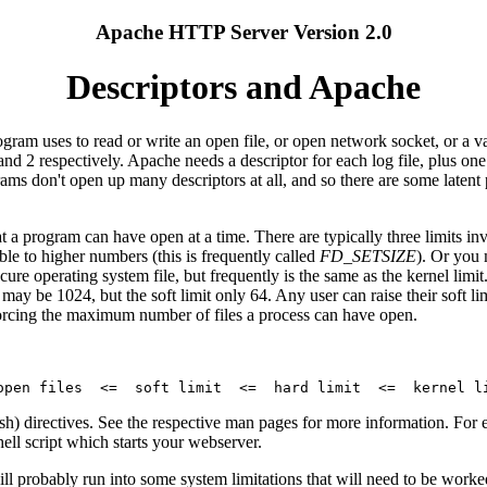
Apache HTTP Server Version 2.0
Descriptors and Apache
rogram uses to read or write an open file, or open network socket, or a v
nd 2 respectively. Apache needs a descriptor for each log file, plus one 
rams don't open up many descriptors at all, and so there are some late
t a program can have open at a time. There are typically three limits in
ble to higher numbers (this is frequently called
FD_SETSIZE
). Or you 
cure operating system file, but frequently is the same as the kernel limit.
 may be 1024, but the soft limit only 64. Any user can raise their soft lim
nforcing the maximum number of files a process can have open.
sh) directives. See the respective man pages for more information. Fo
hell script which starts your webserver.
will probably run into some system limitations that will need to be wo