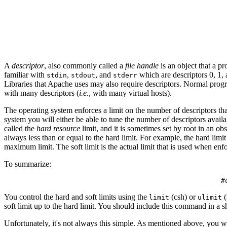
A
descriptor
, also commonly called a
file handle
is an object that a p
familiar with
,
, and
which are descriptors 0, 1, a
stdin
stdout
stderr
Libraries that Apache uses may also require descriptors. Normal prog
with many descriptors (
i.e.
, with many virtual hosts).
The operating system enforces a limit on the number of descriptors tha
system you will either be able to tune the number of descriptors availa
called the
hard resource
limit, and it is sometimes set by root in an obs
always less than or equal to the hard limit. For example, the hard limit
maximum limit. The soft limit is the actual limit that is used when e
To summarize:
You control the hard and soft limits using the
(csh) or
(
limit
ulimit
soft limit up to the hard limit. You should include this command in a s
Unfortunately, it's not always this simple. As mentioned above, you 