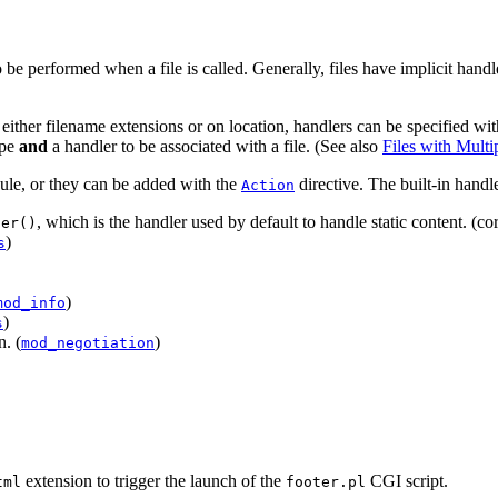
 be performed when a file is called. Generally, files have implicit handle
either filename extensions or on location, handlers can be specified with
ype
and
a handler to be associated with a file. (See also
Files with Multi
dule, or they can be added with the
directive. The built-in handle
Action
, which is the handler used by default to handle static content. (co
ler()
)
s
)
mod_info
)
s
n. (
)
mod_negotiation
extension to trigger the launch of the
CGI script.
tml
footer.pl