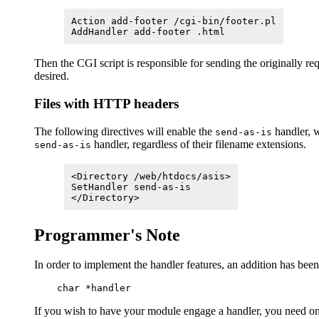
Action add-footer /cgi-bin/footer.pl
AddHandler add-footer .html
Then the CGI script is responsible for sending the originally r
desired.
Files with HTTP headers
The following directives will enable the
handler, w
send-as-is
handler, regardless of their filename extensions.
send-as-is
<Directory /web/htdocs/asis>
SetHandler send-as-is
</Directory>
Programmer's Note
In order to implement the handler features, an addition has bee
If you wish to have your module engage a handler, you need on