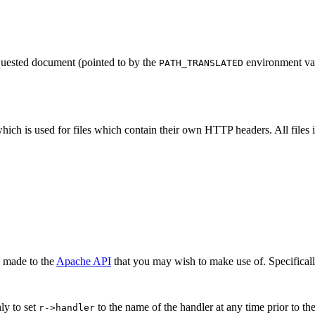
equested document (pointed to by the
environment var
PATH_TRANSLATED
hich is used for files which contain their own HTTP headers. All files 
n made to the
Apache API
that you may wish to make use of. Specifical
ly to set
to the name of the handler at any time prior to th
r->handler