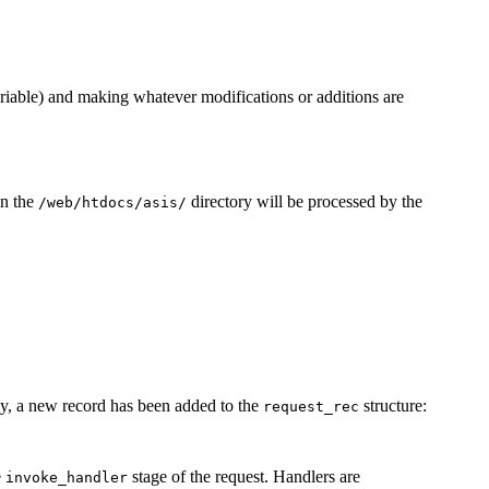
iable) and making whatever modifications or additions are
in the
directory will be processed by the
/web/htdocs/asis/
ly, a new record has been added to the
structure:
request_rec
e
stage of the request. Handlers are
invoke_handler