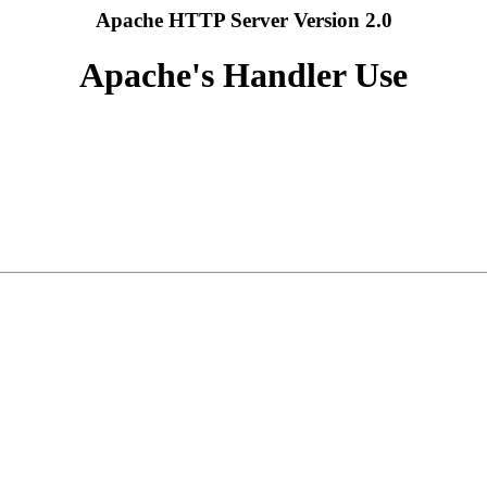
Apache HTTP Server Version 2.0
Apache's Handler Use