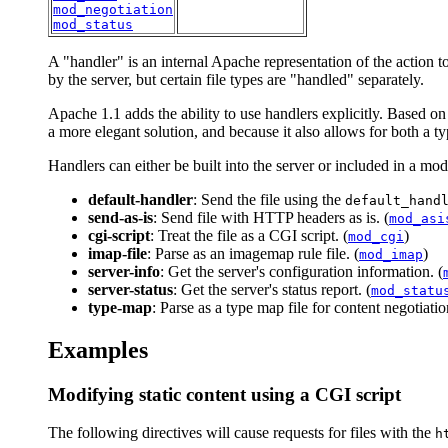
mod_negotiation
mod_status
A "handler" is an internal Apache representation of the action to
by the server, but certain file types are "handled" separately.
Apache 1.1 adds the ability to use handlers explicitly. Based on 
a more elegant solution, and because it also allows for both a t
Handlers can either be built into the server or included in a mo
default-handler
: Send the file using the
default_hand
send-as-is
: Send file with HTTP headers as is. (
mod_asi
cgi-script
: Treat the file as a CGI script. (
)
mod_cgi
imap-file
: Parse as an imagemap rule file. (
)
mod_imap
server-info
: Get the server's configuration information. (
server-status
: Get the server's status report. (
mod_statu
type-map
: Parse as a type map file for content negotiatio
Examples
Modifying static content using a CGI script
The following directives will cause requests for files with the
h