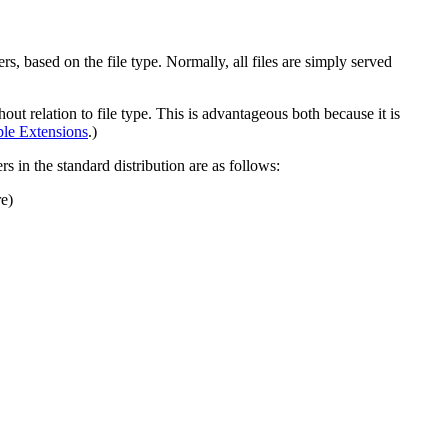
rs, based on the file type. Normally, all files are simply served
out relation to file type. This is advantageous both because it is
ple Extensions
.)
rs in the standard distribution are as follows:
re)