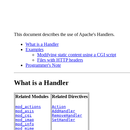
This document describes the use of Apache's Handlers.
What is a Handler
Examples
Modifying static content using a CGI script
Files with HTTP headers
Programmer's Note
What is a Handler
Related Modules
Related Directives
mod_actions
Action
mod_asis
AddHandler
mod_cgi
RemoveHandler
mod_imap
SetHandler
mod_info
mod_mime